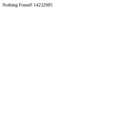
Nothing Found! 14232985