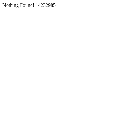
Nothing Found! 14232985