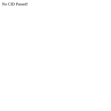
No CID Passed!