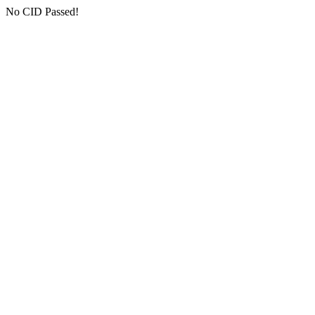
No CID Passed!