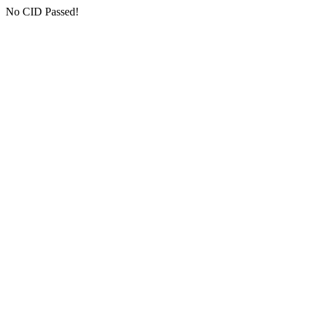
No CID Passed!