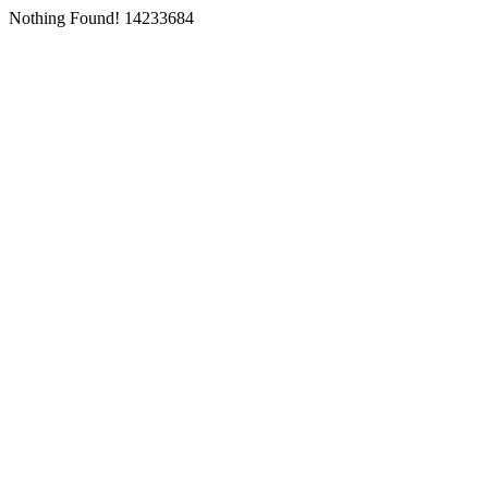
Nothing Found! 14233684