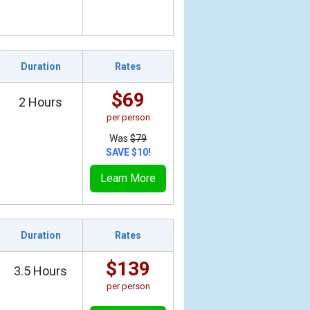
Duration
Rates
$69
2 Hours
per person
Was
$79
SAVE $10!
Learn More
Duration
Rates
$139
3.5 Hours
per person