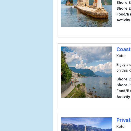
Shore E
Shore E
Food/B
Activity
Coast
Kotor
Enjoy a 
on this K
Shore E
Shore E
Food/B
Activity
Privat
Kotor