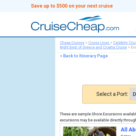
Save up to $500 on your next cruise
Cheap Cruises
>
Cruise Lines
>
Celebrity Cru
Night Best of Greece and Croatia Cruise
>
Ex
< Back to Itinerary Page
Select a Port:
These are sample Shore Excursions available
excursions may be available directly through
All A