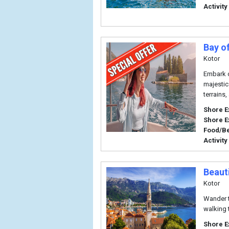
Activity
Bay o
Kotor
Embark o
majestic
terrains,
Shore E
Shore E
Food/B
Activity
Beaut
Kotor
Wander t
walking 
Shore E