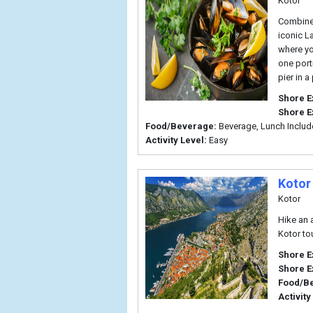
Kotor
Combine 
iconic L
where yo
one port
pier in 
Shore E
Shore E
Food/Beverage:
Beverage, Lunch Inclu
Activity Level:
Easy
Kotor
Kotor
Hike an 
Kotor tou
Shore E
Shore E
Food/B
Activity