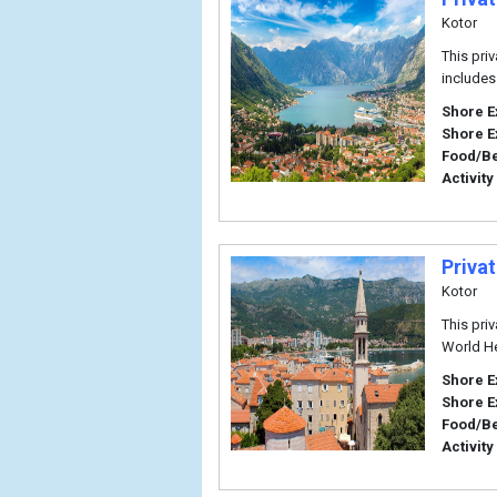
Kotor
This pri
includes
Shore E
Shore E
Food/B
Activity
Priva
Kotor
This pri
World He
Shore E
Shore E
Food/B
Activity