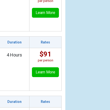
per person
Learn More
Duration
Rates
$91
4 Hours
per person
Learn More
Duration
Rates