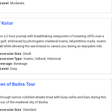
 Level:
Moderate
f Kotor
n a 2 hour journey with breathtaking viewpoints of towering cliffs over a
 gulf, embraced by photogenic medieval towns, labyrinthine roads, scenic
 all while allowing the sea breeze to caress you during an enjoyable ride.
xcursion Size:
Small
xcursion Type:
Scenic, Cultural, Historical
everage:
Beverage
 Level:
Easy
ies of Budva Tour
hrough narrow cobbled streets lined with busy cafes and bars during this
tour of the medieval city of Budva.
xcursion Size:
Standard