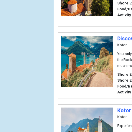
Shore E
Food/B
Activity
Disco
Kotor
You only
the Rock
much mo
Shore E
Shore E
Food/B
Activity
Kotor 
Kotor
Experien