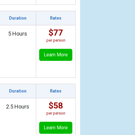
Duration
Rates
$77
5 Hours
per person
Learn More
Duration
Rates
$58
2.5 Hours
per person
Learn More