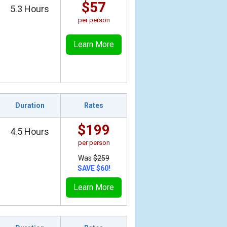
$57
5.3 Hours
per person
Learn More
Duration
Rates
$199
4.5 Hours
per person
Was
$259
SAVE $60!
Learn More