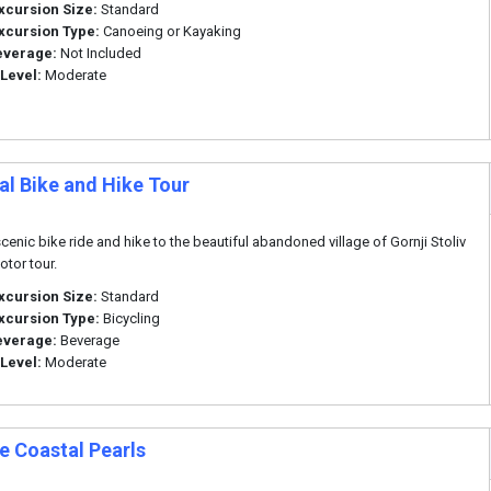
xcursion Size:
Standard
xcursion Type:
Canoeing or Kayaking
everage:
Not Included
 Level:
Moderate
al Bike and Hike Tour
scenic bike ride and hike to the beautiful abandoned village of Gornji Stoliv
otor tour.
xcursion Size:
Standard
xcursion Type:
Bicycling
everage:
Beverage
 Level:
Moderate
e Coastal Pearls