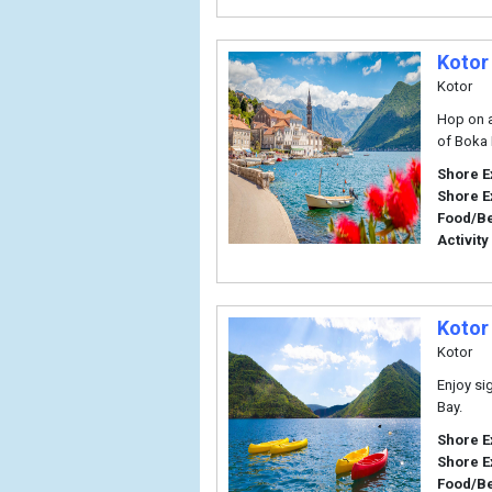
Kotor
Kotor
Hop on a
of Boka 
Shore E
Shore E
Food/B
Activity
Kotor
Kotor
Enjoy si
Bay.
Shore E
Shore E
Food/B