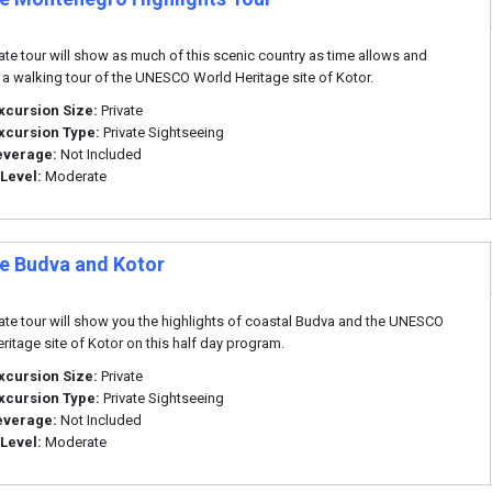
vate tour will show as much of this scenic country as time allows and
 a walking tour of the UNESCO World Heritage site of Kotor.
xcursion Size:
Private
xcursion Type:
Private Sightseeing
everage:
Not Included
 Level:
Moderate
te Budva and Kotor
vate tour will show you the highlights of coastal Budva and the UNESCO
ritage site of Kotor on this half day program.
xcursion Size:
Private
xcursion Type:
Private Sightseeing
everage:
Not Included
 Level:
Moderate