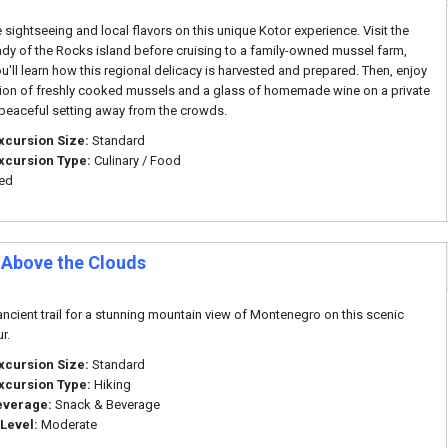
sightseeing and local flavors on this unique Kotor experience. Visit the
ady of the Rocks island before cruising to a family-owned mussel farm,
u'll learn how this regional delicacy is harvested and prepared. Then, enjoy
ion of freshly cooked mussels and a glass of homemade wine on a private
a peaceful setting away from the crowds.
xcursion Size:
Standard
xcursion Type:
Culinary / Food
ded
 Above the Clouds
ancient trail for a stunning mountain view of Montenegro on this scenic
r.
xcursion Size:
Standard
xcursion Type:
Hiking
everage:
Snack & Beverage
 Level:
Moderate