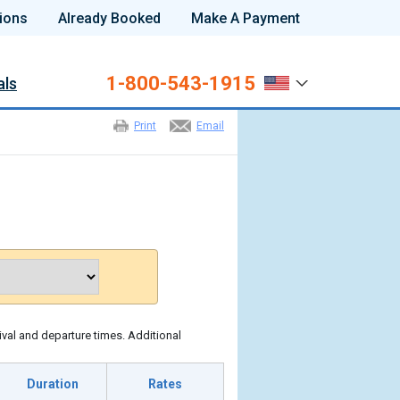
ions
Already Booked
Make A Payment
1-800-543-1915
als
Print
Email
ival and departure times. Additional
Duration
Rates