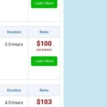
Learn More
Duration
Rates
$100
2.5 Hours
per person
Learn More
Duration
Rates
$103
4.5 Hours