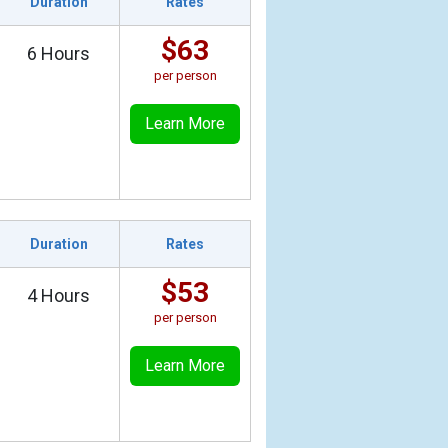
Duration
Rates
$63
6 Hours
per person
Learn More
Duration
Rates
$53
4 Hours
per person
Learn More