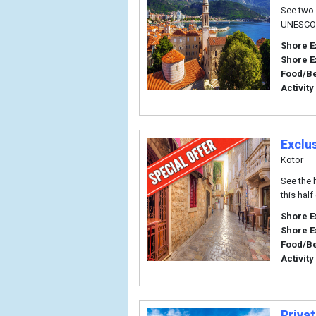
See two 
UNESCO W
Shore E
Shore E
Food/B
Activity
Exclu
Kotor
See the 
this hal
Shore E
Shore E
Food/B
Activity
Priva