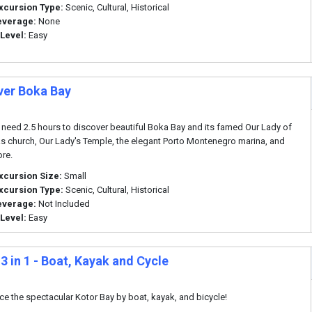
xcursion Type:
Scenic, Cultural, Historical
everage:
None
 Level:
Easy
ver Boka Bay
 need 2.5 hours to discover beautiful Boka Bay and its famed Our Lady of
s church, Our Lady's Temple, the elegant Porto Montenegro marina, and
re.
xcursion Size:
Small
xcursion Type:
Scenic, Cultural, Historical
everage:
Not Included
 Level:
Easy
3 in 1 - Boat, Kayak and Cycle
ce the spectacular Kotor Bay by boat, kayak, and bicycle!