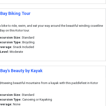
 Bay Biking Tour
 bike to ride, swim, and eat your way around the beautiful winding coastline
Bay on this Kotor tour.
xcursion Size:
Standard
xcursion Type:
Bicycling
everage:
Snack Included
 Level:
Moderate
 Bay's Beauty by Kayak
ghtseeing beautiful mountains from a kayak with this paddlefest in Kotor
xcursion Size:
Standard
xcursion Type:
Canoeing or Kayaking
everage:
None