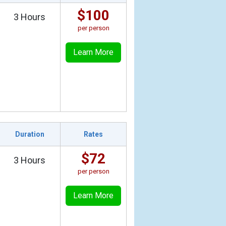
$100
3 Hours
per person
Learn More
Duration
Rates
$72
3 Hours
per person
Learn More