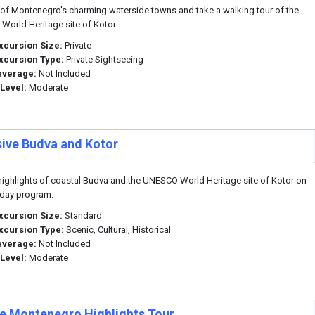
of Montenegro's charming waterside towns and take a walking tour of the
orld Heritage site of Kotor.
xcursion Size:
Private
xcursion Type:
Private Sightseeing
everage:
Not Included
 Level:
Moderate
sive Budva and Kotor
highlights of coastal Budva and the UNESCO World Heritage site of Kotor on
f day program.
xcursion Size:
Standard
xcursion Type:
Scenic, Cultural, Historical
everage:
Not Included
 Level:
Moderate
te Montenegro Highlights Tour