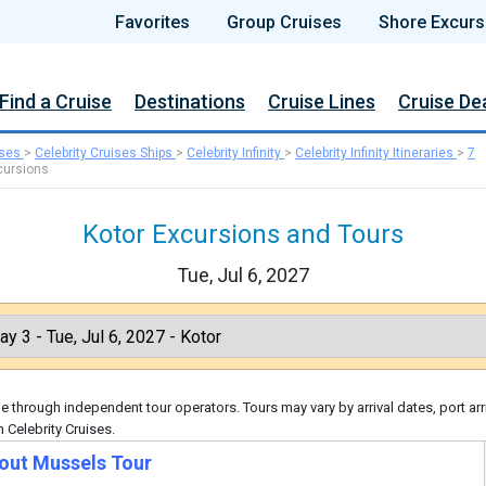
Favorites
Group Cruises
Shore Excurs
Find a Cruise
Destinations
Cruise Lines
Cruise De
ises
>
Celebrity Cruises Ships
>
Celebrity Infinity
>
Celebrity Infinity Itineraries
>
7
cursions
Kotor Excursions and Tours
Tue, Jul 6, 2027
 through independent tour operators. Tours may vary by arrival dates, port arr
 Celebrity Cruises.
bout Mussels Tour