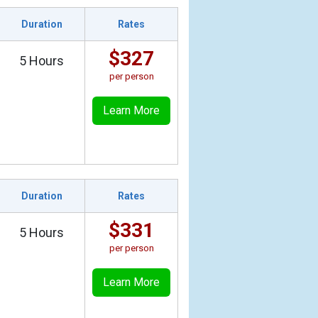
Duration
Rates
$327
5 Hours
per person
Learn More
Duration
Rates
$331
5 Hours
per person
Learn More