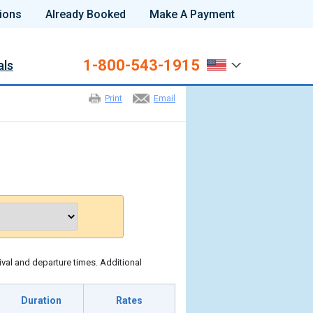
ions
Already Booked
Make A Payment
1-800-543-1915
als
Print
Email
ival and departure times. Additional
Duration
Rates