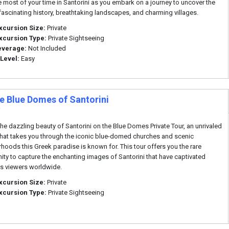
 most of your time in Santorini as you embark on a journey to uncover the
 fascinating history, breathtaking landscapes, and charming villages.
xcursion Size:
Private
xcursion Type:
Private Sightseeing
everage:
Not Included
 Level:
Easy
te Blue Domes of Santorini
i
the dazzling beauty of Santorini on the Blue Domes Private Tour, an unrivaled
that takes you through the iconic blue-domed churches and scenic
hoods this Greek paradise is known for. This tour offers you the rare
ity to capture the enchanting images of Santorini that have captivated
s viewers worldwide.
xcursion Size:
Private
xcursion Type:
Private Sightseeing