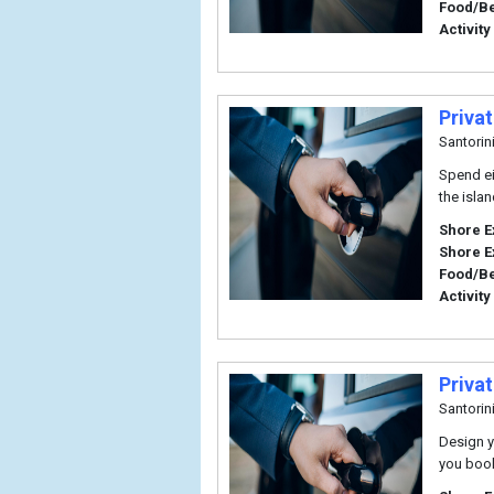
Food/B
Activity
Privat
Santorin
Spend eig
the isla
Shore E
Shore E
Food/B
Activity
Privat
Santorin
Design y
you book 