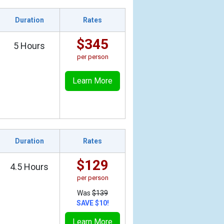
Duration
Rates
$345
5 Hours
per person
Learn More
Duration
Rates
$129
4.5 Hours
per person
Was
$139
SAVE $10!
Learn More