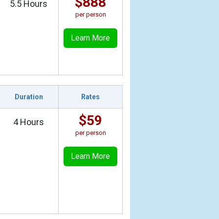
$888
5.5 Hours
per person
Learn More
Duration
Rates
$59
4 Hours
per person
Learn More