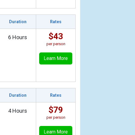
Duration
Rates
$43
6 Hours
per person
Learn More
Duration
Rates
$79
4 Hours
per person
Learn More