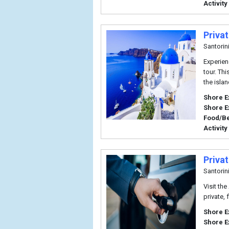
Activity
Privat
Santorin
Experien
tour. Thi
the isla
Shore E
Shore E
Food/B
Activity
Privat
Santorin
Visit the
private, 
Shore E
Shore E