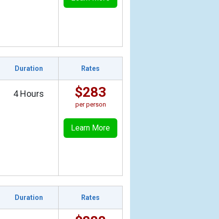
Duration
Rates
$283
4 Hours
per person
Learn More
Duration
Rates