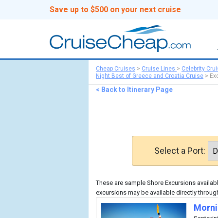
Save up to $500 on your next cruise
Cheap Cruises
>
Cruise Lines
>
Celebrity Cru
Night Best of Greece and Croatia Cruise
>
Ex
< Back to Itinerary Page
Select a Port:
These are sample Shore Excursions available
excursions may be available directly through
Morni