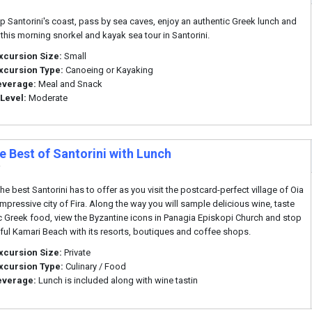
i
p Santorini's coast, pass by sea caves, enjoy an authentic Greek lunch and
this morning snorkel and kayak sea tour in Santorini.
xcursion Size:
Small
xcursion Type:
Canoeing or Kayaking
everage:
Meal and Snack
 Level:
Moderate
e Best of Santorini with Lunch
i
he best Santorini has to offer as you visit the postcard-perfect village of Oia
impressive city of Fira. Along the way you will sample delicious wine, taste
c Greek food, view the Byzantine icons in Panagia Episkopi Church and stop
iful Kamari Beach with its resorts, boutiques and coffee shops.
xcursion Size:
Private
xcursion Type:
Culinary / Food
everage:
Lunch is included along with wine tastin