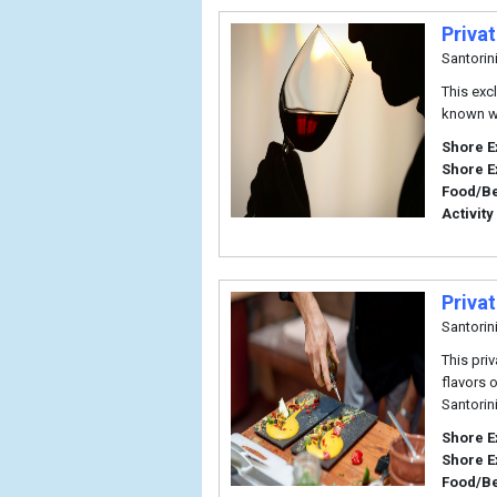
Priva
Santorin
This excl
known wo
Shore E
Shore E
Food/B
Activity
Priva
Santorin
This pri
flavors o
Santorin
Shore E
Shore E
Food/B