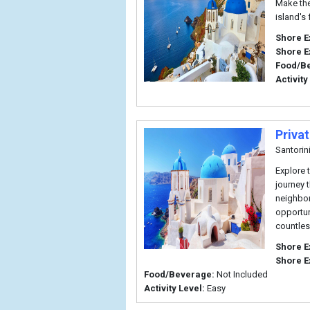
Make the
island's
Shore E
Shore E
Food/B
Activity
Priva
Santorin
Explore 
journey 
neighbor
opportun
countles
Shore E
Shore E
Food/Beverage:
Not Included
Activity Level:
Easy