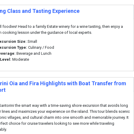
ng Class and Tasting Experience
i
ll foodies! Head to a family Estate winery for a wine tasting, then enjoy a
 cooking lesson under the guidance of local experts.
xcursion Size:
Small
xcursion Type:
Culinary / Food
everage:
Beverage and Lunch
 Level:
Moderate
ini Oia and Fira Highlights with Boat Transfer from
ort
i
Santorini the smart way with a time-saving shore excursion that avoids long
r lines and maximizes your experience on the island. This tour blends scenic
iconic villages, and cultural charm into one smooth and memorable journey. It
rfect choice for cruise travelers looking to see more while traveling
bly.