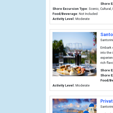
Shore E
Shore Excursion Type:
Scenic, Cultural, 
Food/Beverage:
Not Included
Activity Level:
Moderate
Santo
Santorin
Embark o
into the
experien
rich flav
Shore E
Shore E
Food/B
Activity Level:
Moderate
Priva
Santorin