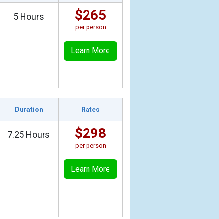
$265
5 Hours
per person
Learn More
Duration
Rates
$298
7.25 Hours
per person
Learn More