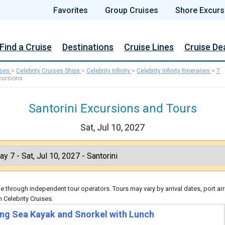
Favorites
Group Cruises
Shore Excurs
Find a Cruise
Destinations
Cruise Lines
Cruise De
ises
>
Celebrity Cruises Ships
>
Celebrity Infinity
>
Celebrity Infinity Itineraries
>
7
cursions
Santorini Excursions and Tours
Sat, Jul 10, 2027
 through independent tour operators. Tours may vary by arrival dates, port arr
 Celebrity Cruises.
ng Sea Kayak and Snorkel with Lunch