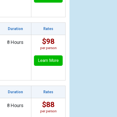
Duration
Rates
$98
8 Hours
per person
Learn More
Duration
Rates
$88
8 Hours
per person