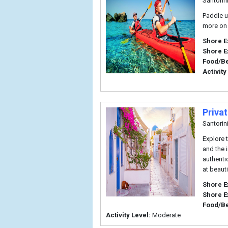
Santorin
Paddle u
more on 
Shore E
Shore E
Food/B
Activity
Privat
Santorin
Explore t
and the 
authenti
at beaut
Shore E
Shore E
Food/B
Activity Level:
Moderate