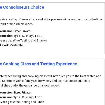
te Connoisseurs Choice
i
usive tasting of several rare and vintage wines will open the door to the little
rld of fine Greek wines.
xcursion Size:
Private
xcursion Type:
Culinary / Food
everage:
Wine Tasting and Snacks
 Level:
Moderate
te Cooking Class and Tasting Experience
i
vate wine tasting and cooking class will introduce you to the best tastes and
f Santorini! Visit a family Estate winery and learn to create authentic
i dishes under the guidance of a local expert.
xcursion Size:
Private
xcursion Type:
Culinary / Food
everage:
Wine Tasting and lunch