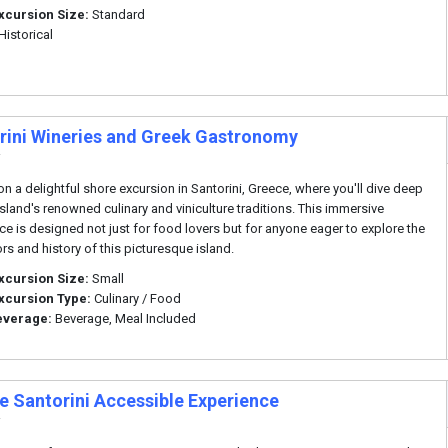
xcursion Size:
Standard
Historical
rini Wineries and Greek Gastronomy
i
n a delightful shore excursion in Santorini, Greece, where you'll dive deep
 island's renowned culinary and viniculture traditions. This immersive
ce is designed not just for food lovers but for anyone eager to explore the
ors and history of this picturesque island.
xcursion Size:
Small
xcursion Type:
Culinary / Food
everage:
Beverage, Meal Included
te Santorini Accessible Experience
i