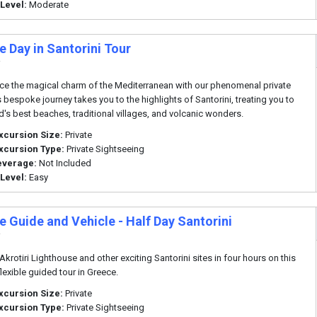
 Level:
Moderate
e Day in Santorini Tour
i
ce the magical charm of the Mediterranean with our phenomenal private
s bespoke journey takes you to the highlights of Santorini, treating you to
nd's best beaches, traditional villages, and volcanic wonders.
xcursion Size:
Private
xcursion Type:
Private Sightseeing
everage:
Not Included
 Level:
Easy
e Guide and Vehicle - Half Day Santorini
i
 Akrotiri Lighthouse and other exciting Santorini sites in four hours on this
flexible guided tour in Greece.
xcursion Size:
Private
xcursion Type:
Private Sightseeing