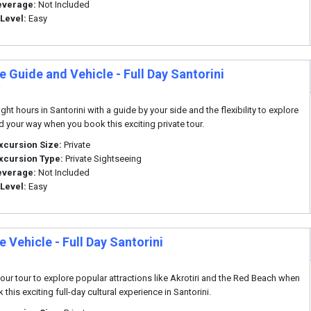
everage:
Not Included
 Level:
Easy
e Guide and Vehicle - Full Day Santorini
i
ht hours in Santorini with a guide by your side and the flexibility to explore
nd your way when you book this exciting private tour.
xcursion Size:
Private
xcursion Type:
Private Sightseeing
everage:
Not Included
 Level:
Easy
e Vehicle - Full Day Santorini
i
our tour to explore popular attractions like Akrotiri and the Red Beach when
this exciting full-day cultural experience in Santorini.