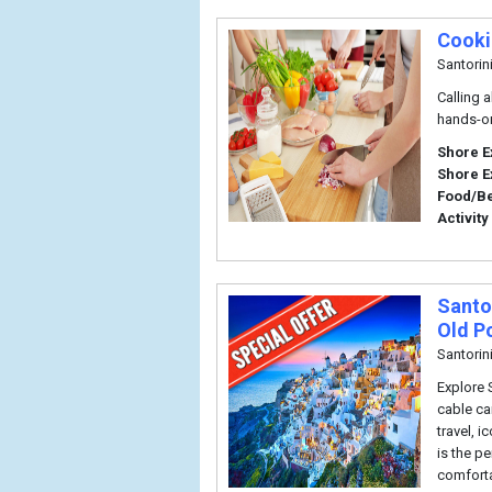
Cooki
Santorin
Calling a
hands-on
Shore E
Shore E
Food/B
Activity
Santor
Old P
Santorin
Explore 
cable ca
travel, 
is the pe
comforta