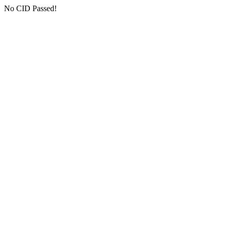
No CID Passed!