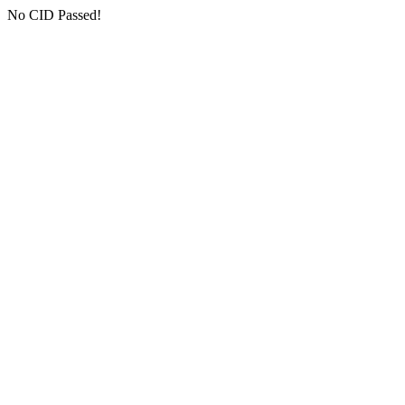
No CID Passed!