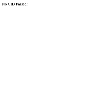
No CID Passed!