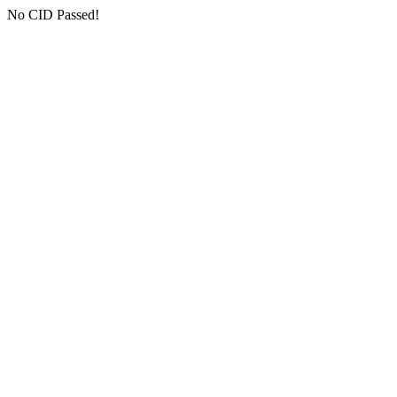
No CID Passed!