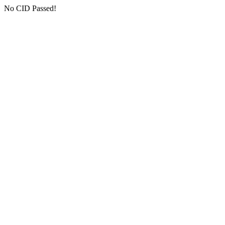
No CID Passed!