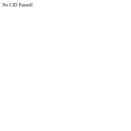
No CID Passed!