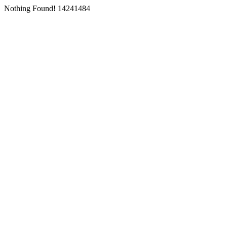
Nothing Found! 14241484