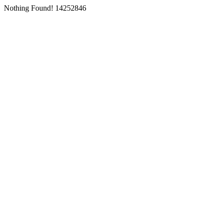
Nothing Found! 14252846