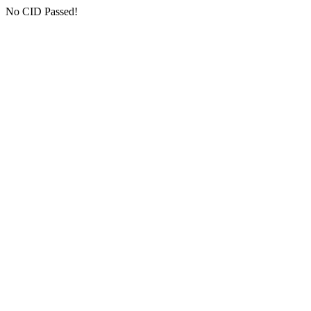
No CID Passed!