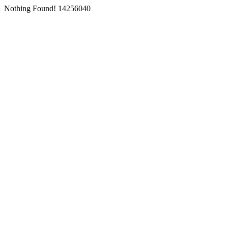
Nothing Found! 14256040