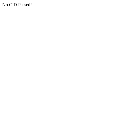
No CID Passed!