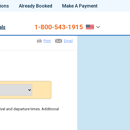
ions
Already Booked
Make A Payment
1-800-543-1915
als
Print
Email
ival and departure times. Additional