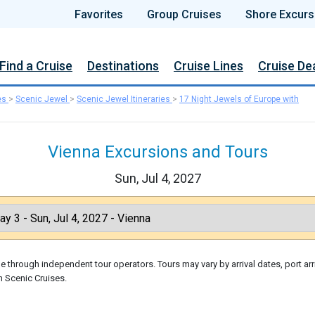
Favorites
Group Cruises
Shore Excurs
Find a Cruise
Destinations
Cruise Lines
Cruise De
es
>
Scenic Jewel
>
Scenic Jewel Itineraries
>
17 Night Jewels of Europe with
Vienna Excursions and Tours
Sun, Jul 4, 2027
 through independent tour operators. Tours may vary by arrival dates, port arr
h Scenic Cruises.