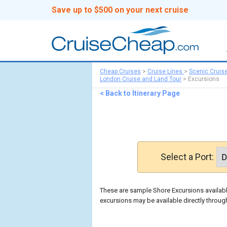
Save up to $500 on your next cruise
Cheap Cruises
>
Cruise Lines
>
Scenic Cruis
London Cruise and Land Tour
>
Excursions
< Back to Itinerary Page
Select a Port:
These are sample Shore Excursions available
excursions may be available directly throug