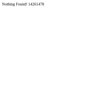
Nothing Found! 14261478