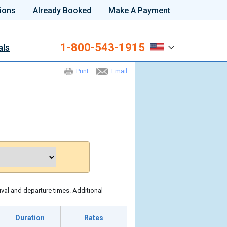
ions
Already Booked
Make A Payment
1-800-543-1915
als
Print
Email
ival and departure times. Additional
Duration
Rates