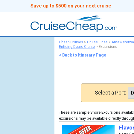
Save up to $500 on your next cruise
Cheap Cruises
>
Cruise Lines
>
AmaWaterwa
Enticing Douro Cruise
>
Excursions
< Back to Itinerary Page
Select a Port:
These are sample Shore Excursions available
excursions may be available directly thro
Flavo