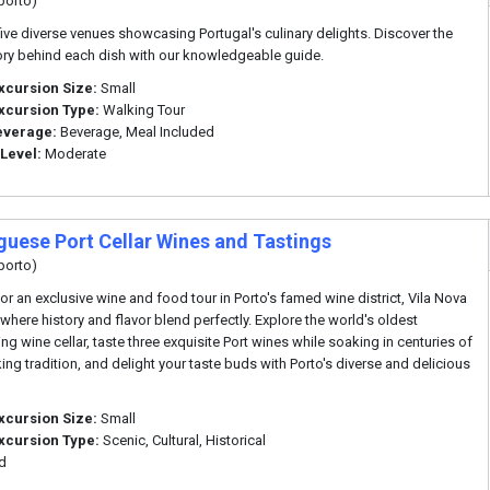
porto)
five diverse venues showcasing Portugal's culinary delights. Discover the
tory behind each dish with our knowledgeable guide.
xcursion Size:
Small
xcursion Type:
Walking Tour
everage:
Beverage, Meal Included
 Level:
Moderate
guese Port Cellar Wines and Tastings
porto)
for an exclusive wine and food tour in Porto's famed wine district, Vila Nova
 where history and flavor blend perfectly. Explore the world's oldest
ng wine cellar, taste three exquisite Port wines while soaking in centuries of
ng tradition, and delight your taste buds with Porto's diverse and delicious
xcursion Size:
Small
xcursion Type:
Scenic, Cultural, Historical
d