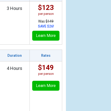
$123
3 Hours
per person
Was
$149
SAVE $26!
Learn More
Duration
Rates
$149
4 Hours
per person
Learn More