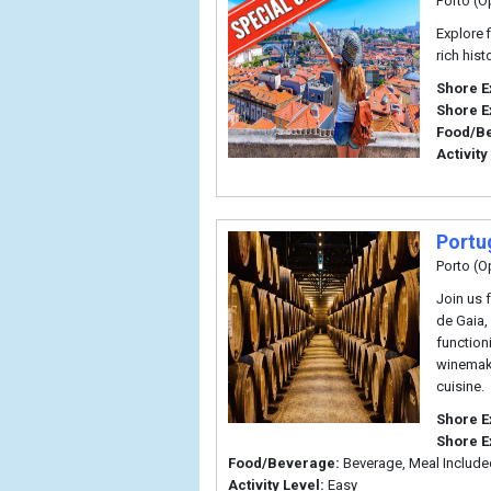
Porto (O
Explore 
rich his
Shore E
Shore E
Food/B
Activity
Portu
Porto (O
Join us 
de Gaia,
functioni
winemaki
cuisine.
Shore E
Shore E
Food/Beverage:
Beverage, Meal Include
Activity Level:
Easy