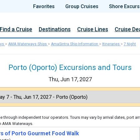
Favorites
Group Cruises
Shore Excurs
Find a Cruise
Destinations
Cruise Lines
Cruise De
ys
>
AMA Waterways Ships
>
AmaSintra Ship Information
>
Itineraries
>
7 Night
Porto (Oporto) Excursions and Tours
Thu, Jun 17, 2027
 through independent tour operators. Tours may vary by arrival dates, port arr
ugh AMA Waterways.
rs of Porto Gourmet Food Walk