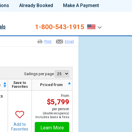
ions
Already Booked
Make A Payment
1-800-543-1915
als
Print
Email
Sailings per page
Save to
h
Priced from
Favorites
ts
From
$5,799
per person
(double occupancy)
Includes taxes & fees
Add to
Learn More
Favorites