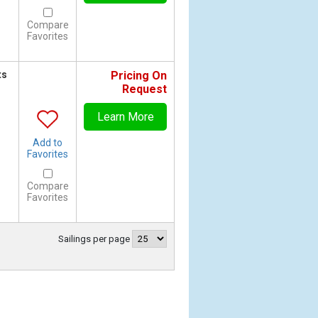
Compare
Favorites
ts
Pricing On
Request
Learn More
Add to
Favorites
Compare
Favorites
Sailings per page