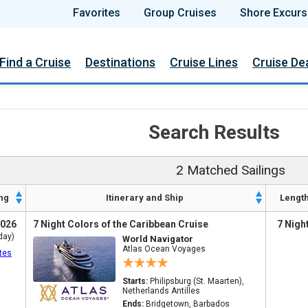
Favorites
Group Cruises
Shore Excurs
Find a Cruise
Destinations
Cruise Lines
Cruise De
Search Results
2 Matched Sailings
ng
Itinerary and Ship
Lengt
2026
7 Night Colors of the Caribbean Cruise
7 Nigh
day)
World Navigator
Atlas Ocean Voyages
tes
Starts:
Philipsburg (St. Maarten),
Netherlands Antilles
Ends:
Bridgetown, Barbados