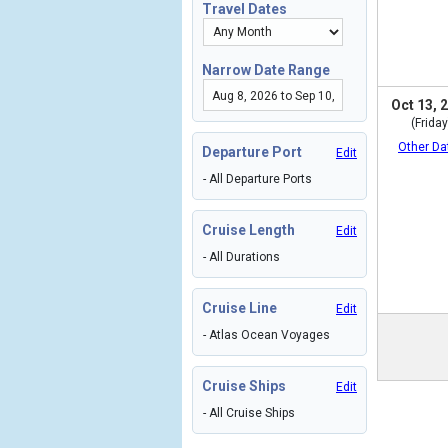
Travel Dates
Narrow Date Range
Oct 13, 
(Friday
Other Da
Departure Port
Edit
- All Departure Ports
Cruise Length
Edit
- All Durations
Cruise Line
Edit
- Atlas Ocean Voyages
Cruise Ships
Edit
- All Cruise Ships