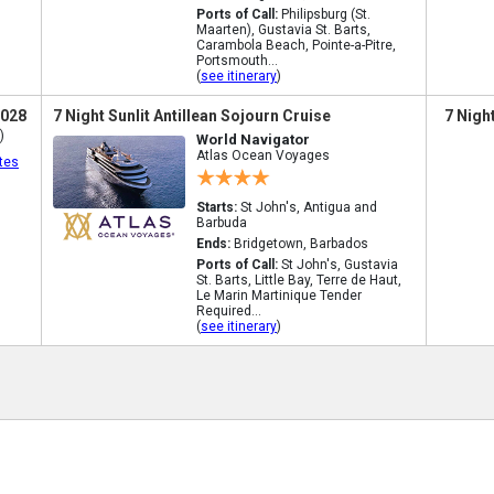
Ports of Call:
Philipsburg (St.
Maarten), Gustavia St. Barts,
Carambola Beach, Pointe-a-Pitre,
Portsmouth...
(
see itinerary
)
2028
7 Night Sunlit Antillean Sojourn Cruise
7 Nigh
)
World Navigator
Atlas Ocean Voyages
tes
Starts:
St John's, Antigua and
Barbuda
Ends:
Bridgetown, Barbados
Ports of Call:
St John's, Gustavia
St. Barts, Little Bay, Terre de Haut,
Le Marin Martinique Tender
Required...
(
see itinerary
)