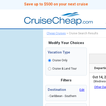
Save up to $500 on your next cruise
Cheap Cruises
>
Cruise Search Results
Modify Your Choices
Vacation Type
Cruise Only
Departi
Cruise & Land Tour
Oct 14, 
Filters
(Wednes
Other Da
Destination
Edit
- Caribbean - Southern