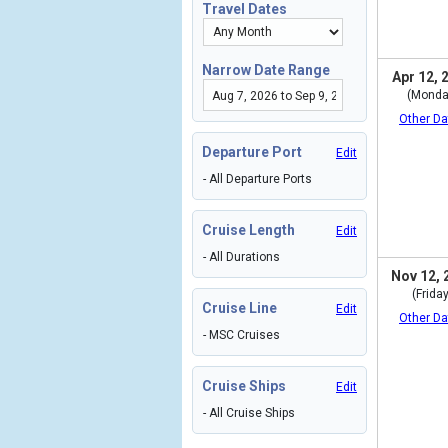
Travel Dates
Narrow Date Range
Apr 12, 
(Monda
Other Da
Departure Port
Edit
- All Departure Ports
Cruise Length
Edit
- All Durations
Nov 12, 
(Friday
Cruise Line
Edit
Other Da
- MSC Cruises
Cruise Ships
Edit
- All Cruise Ships