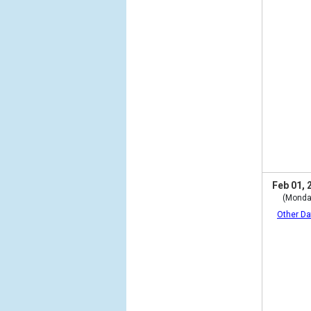
Feb 01, 
(Monda
Other Da