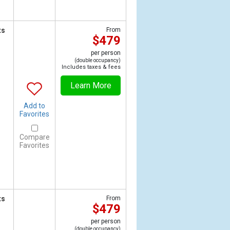
ts
From
$479
per person
(double occupancy)
Includes taxes & fees
Learn More
Add to
Favorites
Compare
Favorites
ts
From
$479
per person
(double occupancy)