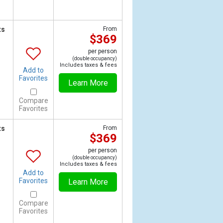
ts
From
$369
per person
(double occupancy)
Includes taxes & fees
Add to
Favorites
Learn More
Compare
Favorites
ts
From
$369
per person
(double occupancy)
Includes taxes & fees
Add to
Favorites
Learn More
Compare
Favorites