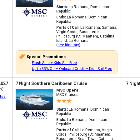
Starts:
La Romana, Dominican
Republic
Ends:
La Romana, Dominican
Republic
Ports of Call:
La Romana, Samana,
Virgin Gorda, Basseterre,
Philipsburg (St. Maarten), Catalina
Island, La Romana
(
see itinerary
)
Special Promotions
Flash Sale + Kids Sail Free
Up to 35% Off + Onboard Credit + Kids Sail Free
2027
7 Night Southern Caribbean Cruise
7 Nigh
y)
MSC Opera
MSC Cruises
tes
Starts:
La Romana, Dominican
Republic
Ends:
La Romana, Dominican
Republic
Ports of Call:
La Romana, Virgin
Gorda, Philipsburg (St. Maarten),
Basseterre, Road Town, Catalina