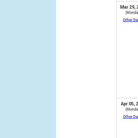
Mar 29, 
(Monda
Other Da
Apr 05, 
(Monda
Other Da