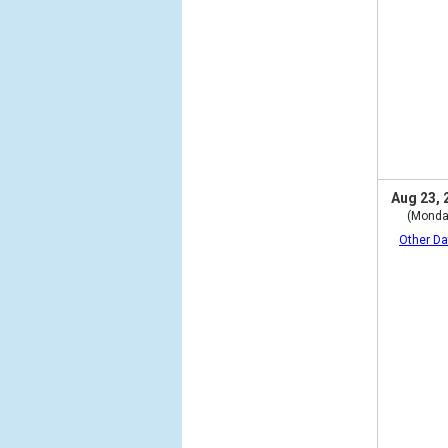
Aug 23, 
(Monda
Other Da