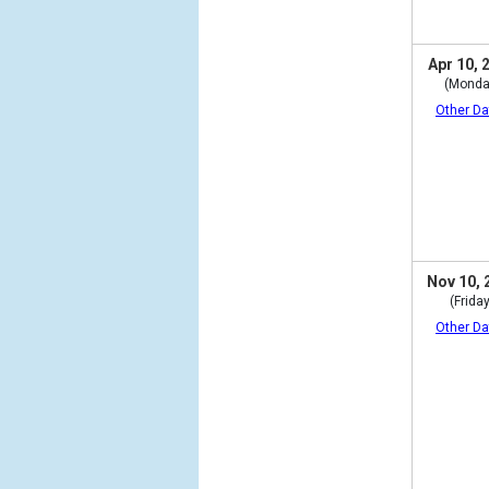
Apr 10, 
(Monda
Other Da
Nov 10, 
(Friday
Other Da