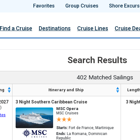
Favorites
Group Cruises
Shore Excurs
Find a Cruise
Destinations
Cruise Lines
Cruise De
Search Results
402 Matched Sailings
ng
Itinerary and Ship
Lengt
2027
3 Night Southern Caribbean Cruise
3 Nigh
)
MSC Opera
MSC Cruises
tes
Starts:
Fort de France, Martinique
Ends:
La Romana, Dominican
Republic