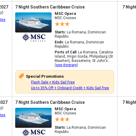
2027
7 Night Southern Caribbean Cruise
7 Nigh
y)
MSC Opera
MSC Cruises
tes
Starts:
La Romana, Dominican
Republic
Ends:
La Romana, Dominican
Republic
Ports of Call:
La Romana, Catalina
Island, Virgin Gorda, Philipsburg (St.
Maarten), Basseterre, St John's...
(
see itinerary
)
Special Promotions
Flash Sale + Kids Sail Free
Up to 35% Off + Onboard Credit + Kids Sail Free
2027
7 Night Southern Caribbean Cruise
7 Nigh
y)
MSC Opera
MSC Cruises
tes
Starts:
La Romana, Dominican
Republic