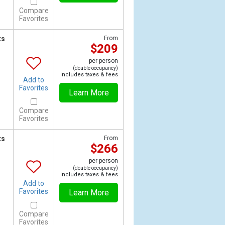
Compare
Favorites
ts
From
$209
per person
(double occupancy)
Includes taxes & fees
Add to
Favorites
Learn More
Compare
Favorites
ts
From
$266
per person
(double occupancy)
Includes taxes & fees
Add to
Favorites
Learn More
Compare
Favorites