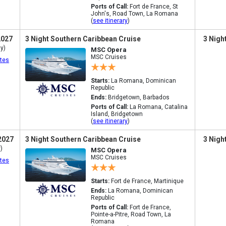
Ports of Call:
Fort de France, St
John's, Road Town, La Romana
(
see itinerary
)
2027
3 Night Southern Caribbean Cruise
3 Nigh
y)
MSC Opera
MSC Cruises
tes
Starts:
La Romana, Dominican
Republic
Ends:
Bridgetown, Barbados
Ports of Call:
La Romana, Catalina
Island, Bridgetown
(
see itinerary
)
2027
3 Night Southern Caribbean Cruise
3 Nigh
)
MSC Opera
MSC Cruises
tes
Starts:
Fort de France, Martinique
Ends:
La Romana, Dominican
Republic
Ports of Call:
Fort de France,
Pointe-a-Pitre, Road Town, La
Romana