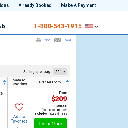
ions
Already Booked
Make A Payment
1-800-543-1915
als
Print
Email
Sailings per page
Save to
h
Priced from
Favorites
ts
From
$209
per person
(double occupancy)
Includes taxes & fees
Add to
Favorites
Learn More