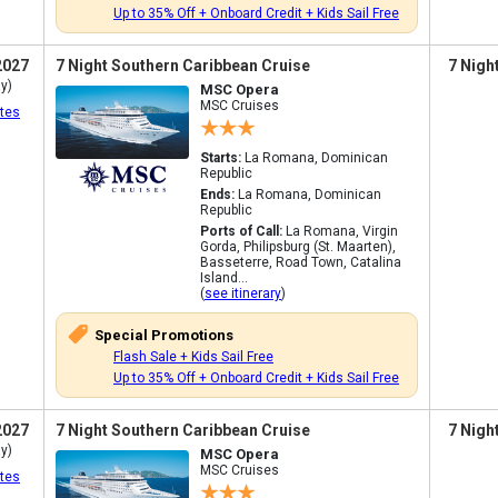
Up to 35% Off + Onboard Credit + Kids Sail Free
2027
7 Night Southern Caribbean Cruise
7 Nigh
y)
MSC Opera
MSC Cruises
tes
Starts:
La Romana, Dominican
Republic
Ends:
La Romana, Dominican
Republic
Ports of Call:
La Romana, Virgin
Gorda, Philipsburg (St. Maarten),
Basseterre, Road Town, Catalina
Island...
(
see itinerary
)
Special Promotions
Flash Sale + Kids Sail Free
Up to 35% Off + Onboard Credit + Kids Sail Free
2027
7 Night Southern Caribbean Cruise
7 Nigh
y)
MSC Opera
MSC Cruises
tes