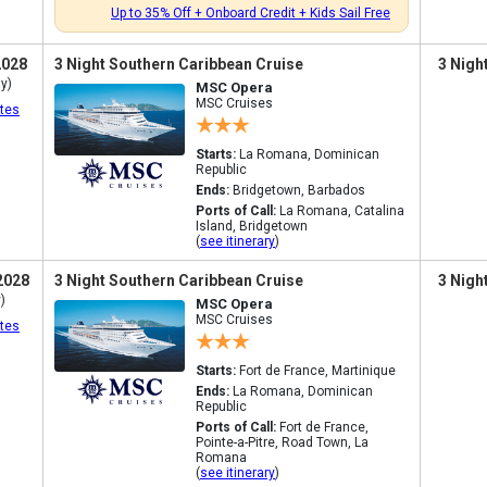
Up to 35% Off + Onboard Credit + Kids Sail Free
2028
3 Night Southern Caribbean Cruise
3 Nigh
y)
MSC Opera
MSC Cruises
tes
Starts:
La Romana, Dominican
Republic
Ends:
Bridgetown, Barbados
Ports of Call:
La Romana, Catalina
Island, Bridgetown
(
see itinerary
)
2028
3 Night Southern Caribbean Cruise
3 Nigh
)
MSC Opera
MSC Cruises
tes
Starts:
Fort de France, Martinique
Ends:
La Romana, Dominican
Republic
Ports of Call:
Fort de France,
Pointe-a-Pitre, Road Town, La
Romana
(
see itinerary
)