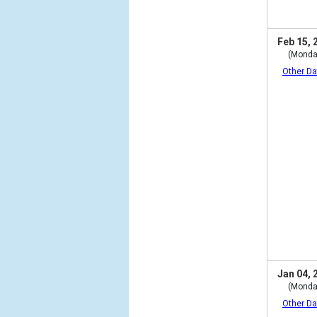
Feb 15, 
(Monda
Other Da
Jan 04, 
(Monda
Other Da