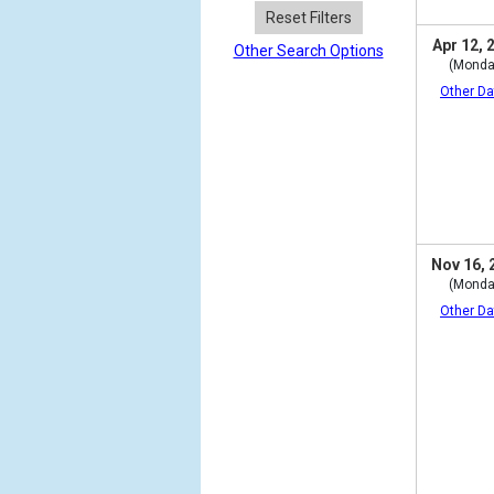
Reset Filters
Apr 12, 
Other Search Options
(Monda
Other Da
Nov 16, 
(Monda
Other Da