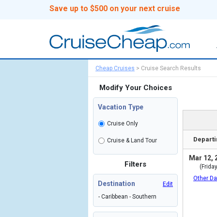
Save up to $500 on your next cruise
Cheap Cruises
>
Cruise Search Results
Modify Your Choices
Vacation Type
Cruise Only
Departi
Cruise & Land Tour
Mar 12, 
Filters
(Friday
Other Da
Destination
Edit
- Caribbean - Southern