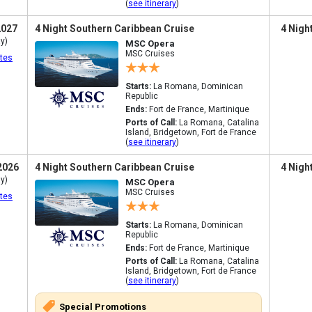
(
see itinerary
)
2027
4 Night Southern Caribbean Cruise
4 Nigh
y)
MSC Opera
MSC Cruises
tes
Starts:
La Romana, Dominican
Republic
Ends:
Fort de France, Martinique
Ports of Call:
La Romana, Catalina
Island, Bridgetown, Fort de France
(
see itinerary
)
2026
4 Night Southern Caribbean Cruise
4 Nigh
y)
MSC Opera
MSC Cruises
tes
Starts:
La Romana, Dominican
Republic
Ends:
Fort de France, Martinique
Ports of Call:
La Romana, Catalina
Island, Bridgetown, Fort de France
(
see itinerary
)
Special Promotions