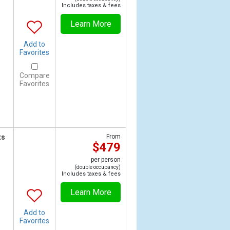
Includes taxes & fees
Learn More
Add to
Favorites
Compare
Favorites
ts
From
$479
per person
(double occupancy)
Includes taxes & fees
Learn More
Add to
Favorites