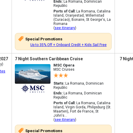
Ends:
La Romana, Dominican
Republic
Ports of Call:
La Romana, Catalina
Island, Oranjestad, Willemstad
(Curacao), Bonaire, St George's, La
Romana
(
see itinerary
)
Special Promotions
Up to 35% Off + Onboard Credit + Kids Sail Free
2027
7 Night Southern Caribbean Cruise
7 Nigh
y)
MSC Opera
MSC Cruises
tes
Starts:
La Romana, Dominican
Republic
Ends:
La Romana, Dominican
Republic
Ports of Call:
La Romana, Catalina
Island, Virgin Gorda, Philipsburg (St.
Maarten), Fort de France, St
John's...
(
see itinerary
)
Special Promotions