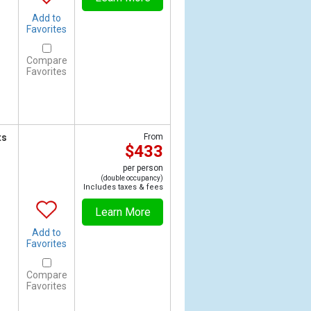
Add to
Favorites
Compare
Favorites
ts
From
$433
per person
(double occupancy)
Includes taxes & fees
Learn More
Add to
Favorites
Compare
Favorites