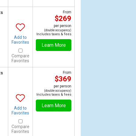
ts
From
$269
per person
(double occupancy)
Includes taxes & fees
Add to
Favorites
Learn More
Compare
Favorites
ts
From
$369
per person
(double occupancy)
Includes taxes & fees
Learn More
Add to
Favorites
Compare
Favorites