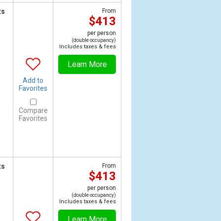
ts
From
$413
per person
(double occupancy)
Includes taxes & fees
Learn More
Add to
Favorites
Compare
Favorites
ts
From
$413
per person
(double occupancy)
Includes taxes & fees
Learn More