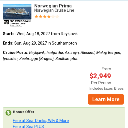
Norwegian Prima
Norwegian Cruise Line
Starts:
Wed, Aug 18, 2027 from Reykjavik
Ends:
Sun, Aug 29, 2027 in Southampton
Cruise Ports:
Reykjavik, Isafjordur, Akureyri, Alesund, Maloy, Bergen,
Ijmuiden, Zeebrugge (Bruges), Southampton
From
$2,949
Per Person
Includes taxes & fees
Learn More
Bonus Offer
:
Free at Sea: Drinks, WiFi & More
Free at Sea PLUS