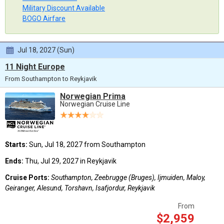
Military Discount Available
BOGO Airfare
Jul 18, 2027 (Sun)
11 Night Europe
From Southampton to Reykjavik
Norwegian Prima
Norwegian Cruise Line
Starts:
Sun, Jul 18, 2027 from Southampton
Ends:
Thu, Jul 29, 2027 in Reykjavik
Cruise Ports:
Southampton, Zeebrugge (Bruges), Ijmuiden, Maloy,
Geiranger, Alesund, Torshavn, Isafjordur, Reykjavik
From
$2,959