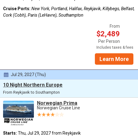
Cruise Ports:
New York, Portland, Halifax, Reykjavik, Killybegs, Belfast,
Cork (Cobh), Paris (LeHavre), Southampton
From
$2,489
Per Person
Includes taxes & fees
Learn More
Jul 29, 2027 (Thu)
10 Night Northern Europe
From Reykjavik to Southampton
Norwegian Prima
Norwegian Cruise Line
Starts:
Thu, Jul 29, 2027 from Reykjavik