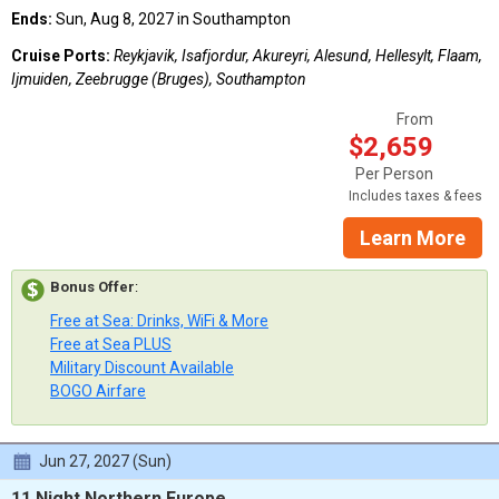
Ends:
Sun, Aug 8, 2027 in Southampton
Cruise Ports:
Reykjavik, Isafjordur, Akureyri, Alesund, Hellesylt, Flaam,
Ijmuiden, Zeebrugge (Bruges), Southampton
From
$2,659
Per Person
Includes taxes & fees
Learn More
Bonus Offer
:
Free at Sea: Drinks, WiFi & More
Free at Sea PLUS
Military Discount Available
BOGO Airfare
Jun 27, 2027 (Sun)
11 Night Northern Europe