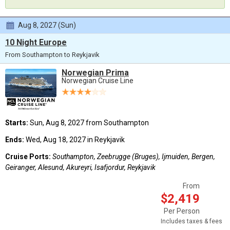
Aug 8, 2027 (Sun)
10 Night Europe
From Southampton to Reykjavik
Norwegian Prima
Norwegian Cruise Line
Starts:
Sun, Aug 8, 2027 from Southampton
Ends:
Wed, Aug 18, 2027 in Reykjavik
Cruise Ports:
Southampton, Zeebrugge (Bruges), Ijmuiden, Bergen,
Geiranger, Alesund, Akureyri, Isafjordur, Reykjavik
From
$2,419
Per Person
Includes taxes & fees