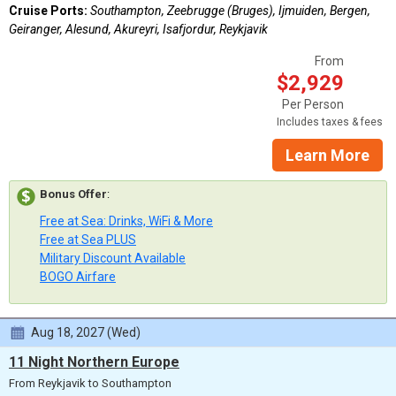
Cruise Ports:
Southampton, Zeebrugge (Bruges), Ijmuiden, Bergen,
Geiranger, Alesund, Akureyri, Isafjordur, Reykjavik
From
$2,929
Per Person
Includes taxes & fees
Learn More
Bonus Offer
:
Free at Sea: Drinks, WiFi & More
Free at Sea PLUS
Military Discount Available
BOGO Airfare
Aug 18, 2027 (Wed)
11 Night Northern Europe
From Reykjavik to Southampton