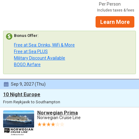
Per Person
Includes taxes & fees
Learn More
Bonus Offer
:
Free at Sea: Drinks, WiFi & More
Free at Sea PLUS
Military Discount Available
BOGO Airfare
Sep 9, 2027 (Thu)
10 Night Europe
From Reykjavik to Southampton
Norwegian Prima
Norwegian Cruise Line