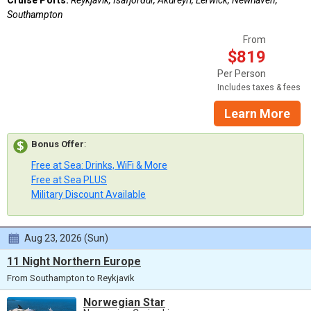
Southampton
From
$819
Per Person
Includes taxes & fees
Learn More
Bonus Offer
:
Free at Sea: Drinks, WiFi & More
Free at Sea PLUS
Military Discount Available
Aug 23, 2026 (Sun)
11 Night Northern Europe
From Southampton to Reykjavik
Norwegian Star