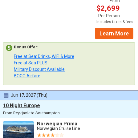
From
$2,699
Per Person
Includes taxes & fees
Learn More
Bonus Offer
:
Free at Sea: Drinks, WiFi & More
Free at Sea PLUS
Military Discount Available
BOGO Airfare
Jun 17, 2027 (Thu)
10 Night Europe
From Reykjavik to Southampton
Norwegian Prima
Norwegian Cruise Line