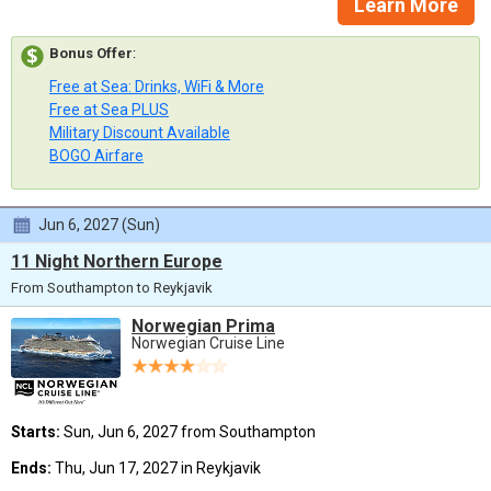
Learn More
Bonus Offer
:
Free at Sea: Drinks, WiFi & More
Free at Sea PLUS
Military Discount Available
BOGO Airfare
Jun 6, 2027 (Sun)
11 Night Northern Europe
From Southampton to Reykjavik
Norwegian Prima
Norwegian Cruise Line
Starts:
Sun, Jun 6, 2027 from Southampton
Ends:
Thu, Jun 17, 2027 in Reykjavik