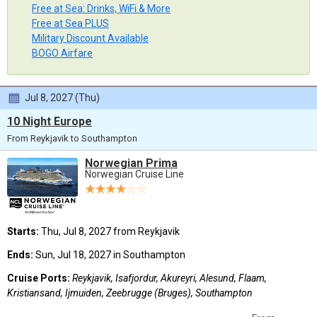
Free at Sea: Drinks, WiFi & More
Free at Sea PLUS
Military Discount Available
BOGO Airfare
Jul 8, 2027 (Thu)
10 Night Europe
From Reykjavik to Southampton
Norwegian Prima
Norwegian Cruise Line
Starts:
Thu, Jul 8, 2027 from Reykjavik
Ends:
Sun, Jul 18, 2027 in Southampton
Cruise Ports:
Reykjavik, Isafjordur, Akureyri, Alesund, Flaam,
Kristiansand, Ijmuiden, Zeebrugge (Bruges), Southampton