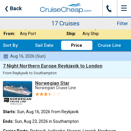
☰
J
❮
Back
17 Cruises
Filter
Where:
Arctic
Nights:
Any Length
17 Cruises
Filter
When:
Any Month
Line:
Norwegian Cruise
From:
Any Port
Ship:
Any Ship
Sort By:
Sail Date
Price
Cruise Line
Aug 16, 2026 (Sun)
7 Night Northern Europe Reykjavik to London
From Reykjavik to Southampton
Norwegian Star
Norwegian Cruise Line
Starts:
Sun, Aug 16, 2026 from Reykjavik
Ends:
Sun, Aug 23, 2026 in Southampton
Cruise Ports:
Reykjavik, Isafjordur, Akureyri, Lerwick, Newhaven,