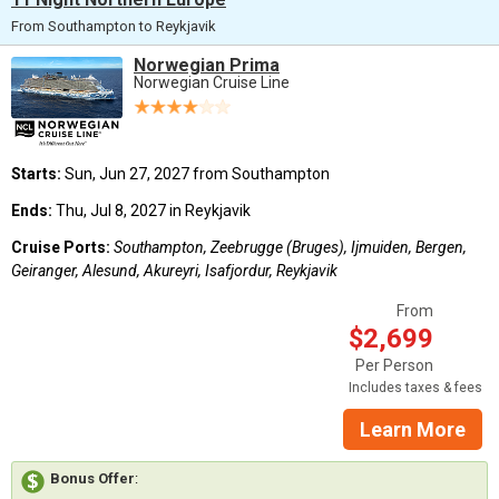
From Southampton to Reykjavik
Norwegian Prima
Norwegian Cruise Line
Starts:
Sun, Jun 27, 2027 from Southampton
Ends:
Thu, Jul 8, 2027 in Reykjavik
Cruise Ports:
Southampton, Zeebrugge (Bruges), Ijmuiden, Bergen,
Geiranger, Alesund, Akureyri, Isafjordur, Reykjavik
From
$2,699
Per Person
Includes taxes & fees
Learn More
Bonus Offer
: