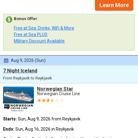
Learn More
Bonus Offer
:
Free at Sea: Drinks, WiFi & More
Free at Sea PLUS
Military Discount Available
Aug 9, 2026 (Sun)
7 Night Iceland
From Reykjavik to Reykjavik
Norwegian Star
Norwegian Cruise Line
Starts:
Sun, Aug 9, 2026 from Reykjavik
Ends:
Sun, Aug 16, 2026 in Reykjavik