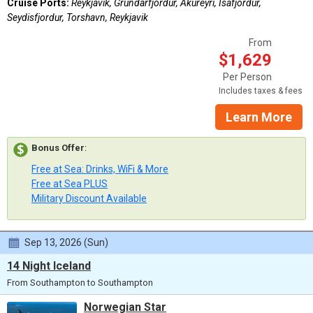
Cruise Ports:
Reykjavik, Grundarfjordur, Akureyri, Isafjordur,
Seydisfjordur, Torshavn, Reykjavik
From
$1,629
Per Person
Includes taxes & fees
Learn More
Bonus Offer
:
Free at Sea: Drinks, WiFi & More
Free at Sea PLUS
Military Discount Available
Sep 13, 2026 (Sun)
14 Night Iceland
From Southampton to Southampton
Norwegian Star