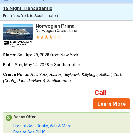
15 Night Transatlantic
From New York to Southampton
Norwegian Prima
Norwegian Cruise Line
Starts:
Sat, Apr 29, 2028 from New York
Ends:
Sun, May 14, 2028 in Southampton
Cruise Ports:
New York, Halifax, Reykjavik, Killybegs, Belfast, Cork
(Cobh), Paris (LeHavre), Southampton
Call
Learn More
Bonus Offer
:
Free at Sea: Drinks, WiFi & More
Free at Sea PLUS