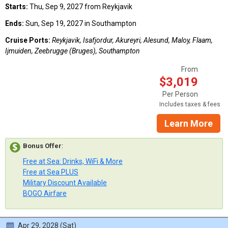
Starts:
Thu, Sep 9, 2027 from Reykjavik
Ends:
Sun, Sep 19, 2027 in Southampton
Cruise Ports:
Reykjavik, Isafjordur, Akureyri, Alesund, Maloy, Flaam,
Ijmuiden, Zeebrugge (Bruges), Southampton
From
$3,019
Per Person
Includes taxes & fees
Learn More
Bonus Offer
:
Free at Sea: Drinks, WiFi & More
Free at Sea PLUS
Military Discount Available
BOGO Airfare
Apr 29, 2028 (Sat)