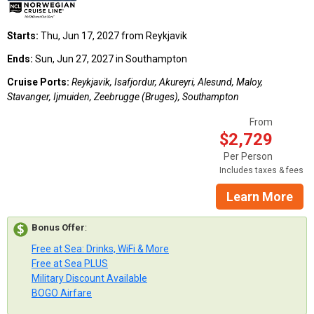
Starts:
Thu, Jun 17, 2027 from Reykjavik
Ends:
Sun, Jun 27, 2027 in Southampton
Cruise Ports:
Reykjavik, Isafjordur, Akureyri, Alesund, Maloy,
Stavanger, Ijmuiden, Zeebrugge (Bruges), Southampton
From
$2,729
Per Person
Includes taxes & fees
Learn More
Bonus Offer
:
Free at Sea: Drinks, WiFi & More
Free at Sea PLUS
Military Discount Available
BOGO Airfare