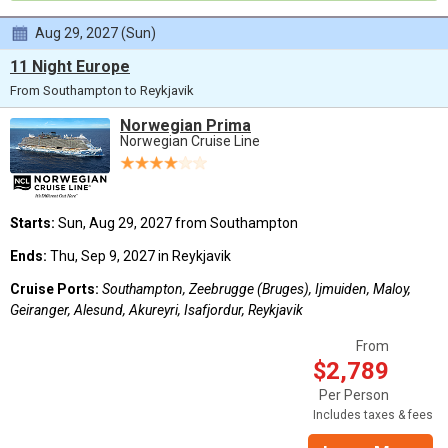
Aug 29, 2027 (Sun)
11 Night Europe
From Southampton to Reykjavik
Norwegian Prima
Norwegian Cruise Line
Starts:
Sun, Aug 29, 2027 from Southampton
Ends:
Thu, Sep 9, 2027 in Reykjavik
Cruise Ports:
Southampton, Zeebrugge (Bruges), Ijmuiden, Maloy,
Geiranger, Alesund, Akureyri, Isafjordur, Reykjavik
From
$2,789
Per Person
Includes taxes & fees