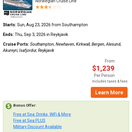
Norwegian Cruise Line
Starts:
Sun, Aug 23, 2026 from Southampton
Ends:
Thu, Sep 3, 2026 in Reykjavik
Cruise Ports:
Southampton, Newhaven, Kirkwall, Bergen, Alesund,
Akureyri, Isafjordur, Reykjavik
From
$1,239
Per Person
Includes taxes & fees
Learn More
Bonus Offer
:
Free at Sea: Drinks, WiFi & More
Free at Sea PLUS
Military Discount Available