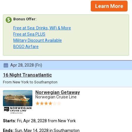
Learn More
Bonus Offer
:
Free at Sea: Drinks, WiFi & More
Free at Sea PLUS
Military Discount Available
BOGO Airfare
Apr 28, 2028 (Fri)
16 Night Transatlantic
From New York to Southampton
Norwegian Getaway
Norwegian Cruise Line
Starts:
Fri, Apr 28, 2028 from New York
Ends:
Sun, May 14, 2028 in Southampton