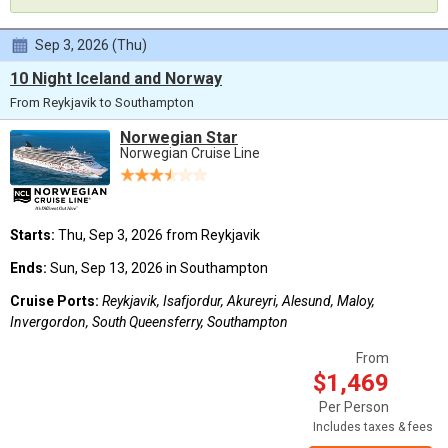
Sep 3, 2026 (Thu)
10 Night Iceland and Norway
From Reykjavik to Southampton
Norwegian Star
Norwegian Cruise Line
Starts:
Thu, Sep 3, 2026 from Reykjavik
Ends:
Sun, Sep 13, 2026 in Southampton
Cruise Ports:
Reykjavik, Isafjordur, Akureyri, Alesund, Maloy,
Invergordon, South Queensferry, Southampton
From
$1,469
Per Person
Includes taxes & fees