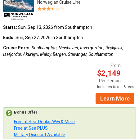
Norwegian Cruise Line
Starts:
Sun, Sep 13, 2026 from Southampton
Ends:
Sun, Sep 27, 2026 in Southampton
Cruise Ports:
Southampton, Newhaven, Invergordon, Reykjavik,
Isafjordur, Akureyri, Maloy, Bergen, Stavanger, Southampton
From
$2,149
Per Person
Includes taxes & fees
Learn More
Bonus Offer
:
Free at Sea: Drinks, WiFi & More
Free at Sea PLUS
Military Discount Available