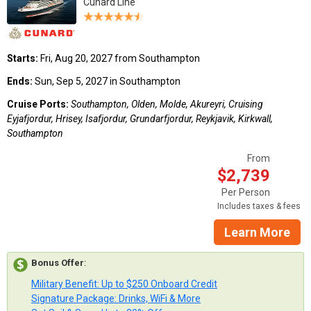
Cunard Line
Starts:
Fri, Aug 20, 2027 from Southampton
Ends:
Sun, Sep 5, 2027 in Southampton
Cruise Ports:
Southampton, Olden, Molde, Akureyri, Cruising
Eyjafjordur, Hrisey, Isafjordur, Grundarfjordur, Reykjavik, Kirkwall,
Southampton
From
$2,739
Per Person
Includes taxes & fees
Learn More
Bonus Offer
:
Military Benefit: Up to $250 Onboard Credit
Signature Package: Drinks, WiFi & More