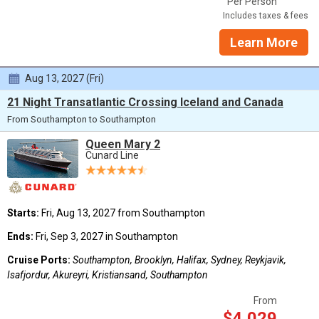
Per Person
Includes taxes & fees
Learn More
Aug 13, 2027 (Fri)
21 Night Transatlantic Crossing Iceland and Canada
From Southampton to Southampton
Queen Mary 2
Cunard Line
Starts:
Fri, Aug 13, 2027 from Southampton
Ends:
Fri, Sep 3, 2027 in Southampton
Cruise Ports:
Southampton, Brooklyn, Halifax, Sydney, Reykjavik,
Isafjordur, Akureyri, Kristiansand, Southampton
From
$4,029