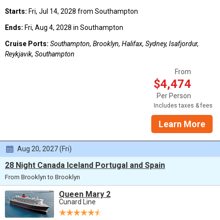
Starts:
Fri, Jul 14, 2028 from Southampton
Ends:
Fri, Aug 4, 2028 in Southampton
Cruise Ports:
Southampton, Brooklyn, Halifax, Sydney, Isafjordur,
Reykjavik, Southampton
From
$4,474
Per Person
Includes taxes & fees
Learn More
Aug 20, 2027 (Fri)
28 Night Canada Iceland Portugal and Spain
From Brooklyn to Brooklyn
Queen Mary 2
Cunard Line