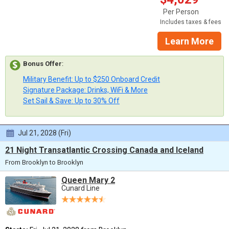
Per Person
Includes taxes & fees
Learn More
Bonus Offer
:
Military Benefit: Up to $250 Onboard Credit
Signature Package: Drinks, WiFi & More
Set Sail & Save: Up to 30% Off
Jul 21, 2028 (Fri)
21 Night Transatlantic Crossing Canada and Iceland
From Brooklyn to Brooklyn
Queen Mary 2
Cunard Line