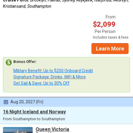
Kristiansand, Southampton
From
$2,099
Per Person
Includes taxes & fees
Learn More
Bonus Offer
:
Military Benefit: Up to $250 Onboard Credit
Signature Package: Drinks, WiFi & More
Set Sail & Save: Up to 30% Off
Aug 20, 2027 (Fri)
16 Night Iceland and Norway
From Southampton to Southampton
Queen Victoria