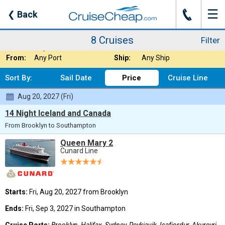
☰
J
❮
Back
8 Cruises
Filter
Where:
Arctic
Nights:
Any Length
8 Cruises
Filter
When:
Any Month
Line:
Cunard Line
From:
Any Port
Ship:
Any Ship
Sort By:
Sail Date
Price
Cruise Line
Aug 20, 2027 (Fri)
14 Night Iceland and Canada
From Brooklyn to Southampton
Queen Mary 2
Cunard Line
Starts:
Fri, Aug 20, 2027 from Brooklyn
Ends:
Fri, Sep 3, 2027 in Southampton
Cruise Ports:
Brooklyn, Halifax, Sydney, Reykjavik, Isafjordur, Akureyri,