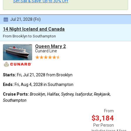
Set Sail & Save: Up to 30% Off
Jul 21, 2028 (Fri)
14 Night Iceland and Canada
From Brooklyn to Southampton
Queen Mary 2
Cunard Line
Starts:
Fri, Jul 21, 2028 from Brooklyn
Ends:
Fri, Aug 4, 2028 in Southampton
Cruise Ports:
Brooklyn, Halifax, Sydney, Isafjordur, Reykjavik,
Southampton
From
$3,184
Per Person
Includes taxes & fees