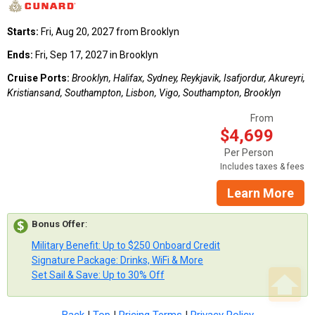
Starts:
Fri, Aug 20, 2027 from Brooklyn
Ends:
Fri, Sep 17, 2027 in Brooklyn
Cruise Ports:
Brooklyn, Halifax, Sydney, Reykjavik, Isafjordur, Akureyri,
Kristiansand, Southampton, Lisbon, Vigo, Southampton, Brooklyn
From
$4,699
Per Person
Includes taxes & fees
Learn More
Bonus Offer
:
Military Benefit: Up to $250 Onboard Credit
Signature Package: Drinks, WiFi & More
Set Sail & Save: Up to 30% Off