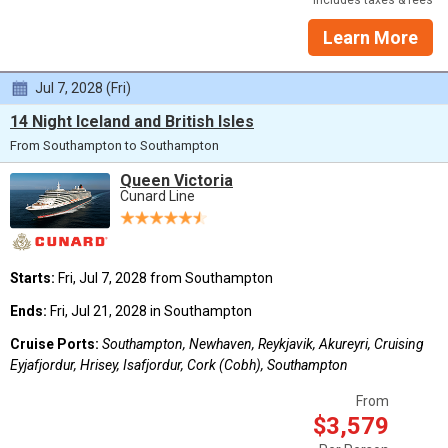
Learn More
Jul 7, 2028 (Fri)
14 Night Iceland and British Isles
From Southampton to Southampton
Queen Victoria
Cunard Line
Starts:
Fri, Jul 7, 2028 from Southampton
Ends:
Fri, Jul 21, 2028 in Southampton
Cruise Ports:
Southampton, Newhaven, Reykjavik, Akureyri, Cruising
Eyjafjordur, Hrisey, Isafjordur, Cork (Cobh), Southampton
From
$3,579