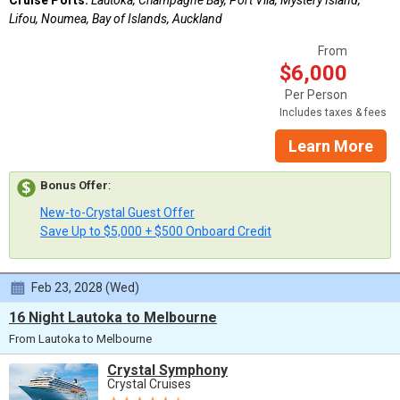
Lifou, Noumea, Bay of Islands, Auckland
From
$6,000
Per Person
Includes taxes & fees
Learn More
Bonus Offer
:
New-to-Crystal Guest Offer
Save Up to $5,000 + $500 Onboard Credit
Feb 23, 2028 (Wed)
16 Night Lautoka to Melbourne
From Lautoka to Melbourne
Crystal Symphony
Crystal Cruises