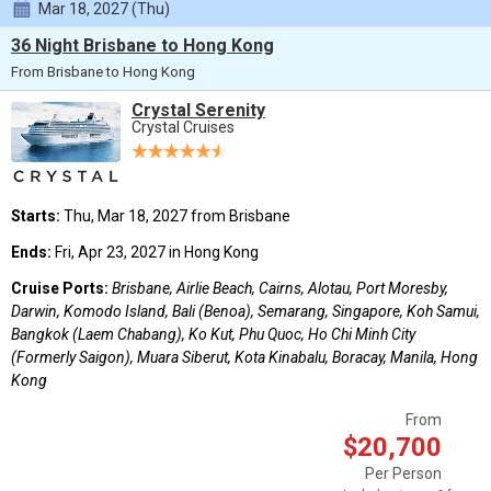
Mar 18, 2027 (Thu)
36 Night Brisbane to Hong Kong
From Brisbane to Hong Kong
Crystal Serenity
Crystal Cruises
Starts:
Thu, Mar 18, 2027 from Brisbane
Ends:
Fri, Apr 23, 2027 in Hong Kong
Cruise Ports:
Brisbane, Airlie Beach, Cairns, Alotau, Port Moresby,
Darwin, Komodo Island, Bali (Benoa), Semarang, Singapore, Koh Samui,
Bangkok (Laem Chabang), Ko Kut, Phu Quoc, Ho Chi Minh City
(Formerly Saigon), Muara Siberut, Kota Kinabalu, Boracay, Manila, Hong
Kong
From
$20,700
Per Person