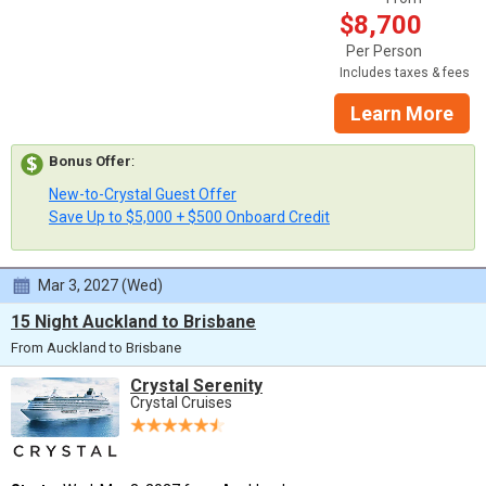
$8,700
Per Person
Includes taxes & fees
Learn More
Bonus Offer
:
New-to-Crystal Guest Offer
Save Up to $5,000 + $500 Onboard Credit
Mar 3, 2027 (Wed)
15 Night Auckland to Brisbane
From Auckland to Brisbane
Crystal Serenity
Crystal Cruises