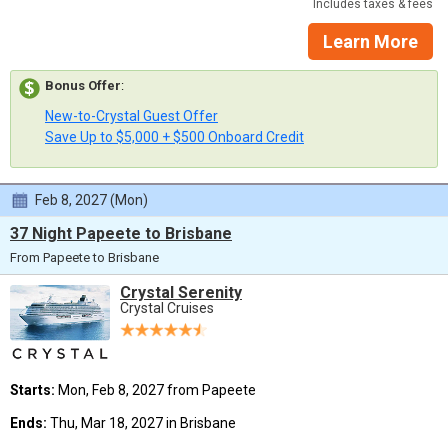
Includes taxes & fees
Learn More
Bonus Offer
:
New-to-Crystal Guest Offer
Save Up to $5,000 + $500 Onboard Credit
Feb 8, 2027 (Mon)
37 Night Papeete to Brisbane
From Papeete to Brisbane
Crystal Serenity
Crystal Cruises
Starts:
Mon, Feb 8, 2027 from Papeete
Ends:
Thu, Mar 18, 2027 in Brisbane