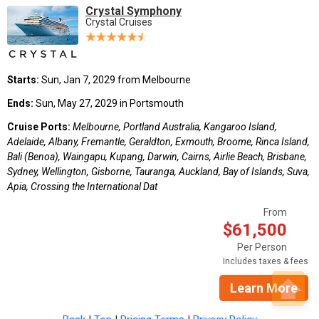
Crystal Symphony
Crystal Cruises
Starts:
Sun, Jan 7, 2029 from Melbourne
Ends:
Sun, May 27, 2029 in Portsmouth
Cruise Ports:
Melbourne, Portland Australia, Kangaroo Island,
Adelaide, Albany, Fremantle, Geraldton, Exmouth, Broome, Rinca Island,
Bali (Benoa), Waingapu, Kupang, Darwin, Cairns, Airlie Beach, Brisbane,
Sydney, Wellington, Gisborne, Tauranga, Auckland, Bay of Islands, Suva,
Apia, Crossing the International Dat
From
$61,500
Per Person
Includes taxes & fees
Learn More