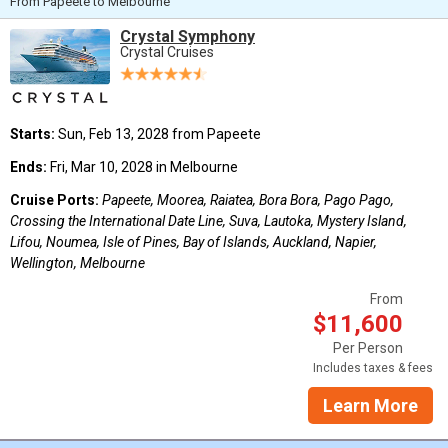
From Papeete to Melbourne
Crystal Symphony
Crystal Cruises
Starts:
Sun, Feb 13, 2028 from Papeete
Ends:
Fri, Mar 10, 2028 in Melbourne
Cruise Ports:
Papeete, Moorea, Raiatea, Bora Bora, Pago Pago,
Crossing the International Date Line, Suva, Lautoka, Mystery Island,
Lifou, Noumea, Isle of Pines, Bay of Islands, Auckland, Napier,
Wellington, Melbourne
From
$11,600
Per Person
Includes taxes & fees
Learn More