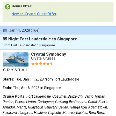
Bonus Offer
:
New-to-Crystal Guest Offer
Jan 11, 2028 (Tue)
85 Night Fort Lauderdale to Singapore
From Fort Lauderdale to Singapore
Crystal Symphony
Crystal Cruises
Starts:
Tue, Jan 11, 2028 from Fort Lauderdale
Ends:
Thu, Apr 6, 2028 in Singapore
Cruise Ports:
Fort Lauderdale, Cozumel, Belize City, Santo Tomas,
Roatan, Puerto Limon, Cartagena, Cruising the Panama Canal, Fuerte
Amador, Manta, Guayaquil, Salavery, Callao, Hanga Roa, Adamstown,
Fakarava, Rangiroa, Huahine, Papeete, Moorea, Raiatea, Bora Bora,