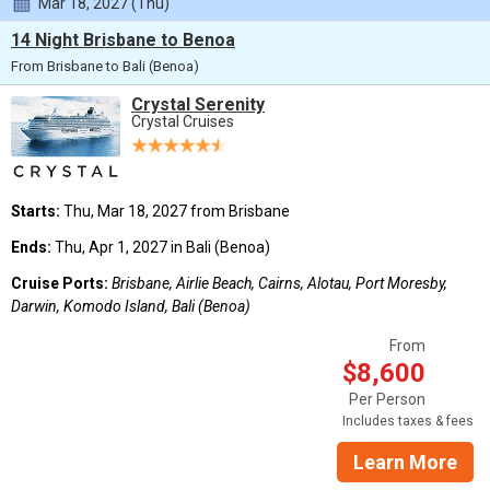
Mar 18, 2027 (Thu)
14 Night Brisbane to Benoa
From Brisbane to Bali (Benoa)
Crystal Serenity
Crystal Cruises
Starts:
Thu, Mar 18, 2027 from Brisbane
Ends:
Thu, Apr 1, 2027 in Bali (Benoa)
Cruise Ports:
Brisbane, Airlie Beach, Cairns, Alotau, Port Moresby,
Darwin, Komodo Island, Bali (Benoa)
From
$8,600
Per Person
Includes taxes & fees
Learn More