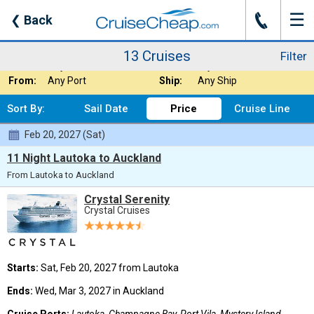
☰
J
❮
Back
13 Cruises
Filter
Where:
Australia / New Z
Nights:
Any Length
13 Cruises
Filter
When:
Any Month
Line:
Crystal Cruises
From:
Any Port
Ship:
Any Ship
Sort By:
Sail Date
Price
Cruise Line
Feb 20, 2027 (Sat)
11 Night Lautoka to Auckland
From Lautoka to Auckland
Crystal Serenity
Crystal Cruises
Starts:
Sat, Feb 20, 2027 from Lautoka
Ends:
Wed, Mar 3, 2027 in Auckland
Cruise Ports:
Lautoka, Champagne Bay, Port Vila, Mystery Island,