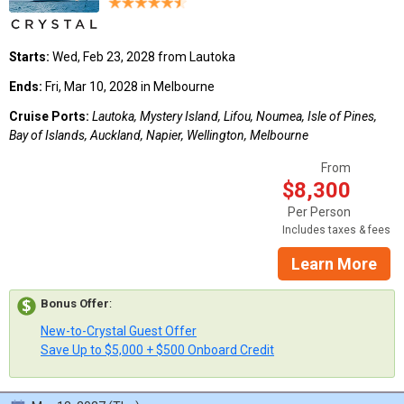
Starts:
Wed, Feb 23, 2028 from Lautoka
Ends:
Fri, Mar 10, 2028 in Melbourne
Cruise Ports:
Lautoka, Mystery Island, Lifou, Noumea, Isle of Pines,
Bay of Islands, Auckland, Napier, Wellington, Melbourne
From
$8,300
Per Person
Includes taxes & fees
Learn More
Bonus Offer
:
New-to-Crystal Guest Offer
Save Up to $5,000 + $500 Onboard Credit