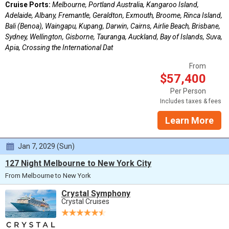
Cruise Ports:
Melbourne, Portland Australia, Kangaroo Island,
Adelaide, Albany, Fremantle, Geraldton, Exmouth, Broome, Rinca Island,
Bali (Benoa), Waingapu, Kupang, Darwin, Cairns, Airlie Beach, Brisbane,
Sydney, Wellington, Gisborne, Tauranga, Auckland, Bay of Islands, Suva,
Apia, Crossing the International Dat
From
$57,400
Per Person
Includes taxes & fees
Learn More
Jan 7, 2029 (Sun)
127 Night Melbourne to New York City
From Melbourne to New York
Crystal Symphony
Crystal Cruises