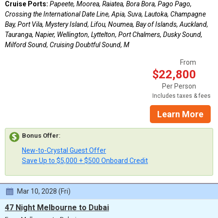
Cruise Ports:
Papeete, Moorea, Raiatea, Bora Bora, Pago Pago,
Crossing the International Date Line, Apia, Suva, Lautoka, Champagne
Bay, Port Vila, Mystery Island, Lifou, Noumea, Bay of Islands, Auckland,
Tauranga, Napier, Wellington, Lyttelton, Port Chalmers, Dusky Sound,
Milford Sound, Cruising Doubtful Sound, M
From
$22,800
Per Person
Includes taxes & fees
Learn More
Bonus Offer
:
New-to-Crystal Guest Offer
Save Up to $5,000 + $500 Onboard Credit
Mar 10, 2028 (Fri)
47 Night Melbourne to Dubai