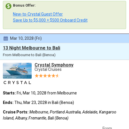
Bonus Offer
:
New-to-Crystal Guest Offer
Save Up to $5,000 + $500 Onboard Credit
Mar 10, 2028 (Fri)
13 Night Melbourne to Bali
From Melbourne to Bali (Benoa)
Crystal Symphony
Crystal Cruises
Starts:
Fri, Mar 10, 2028 from Melbourne
Ends:
Thu, Mar 23, 2028 in Bali (Benoa)
Cruise Ports:
Melbourne, Portland Australia, Adelaide, Kangaroo
Island, Albany, Fremantle, Bali (Benoa)
From