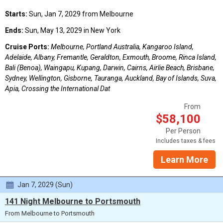
Starts:
Sun, Jan 7, 2029 from Melbourne
Ends:
Sun, May 13, 2029 in New York
Cruise Ports:
Melbourne, Portland Australia, Kangaroo Island,
Adelaide, Albany, Fremantle, Geraldton, Exmouth, Broome, Rinca Island,
Bali (Benoa), Waingapu, Kupang, Darwin, Cairns, Airlie Beach, Brisbane,
Sydney, Wellington, Gisborne, Tauranga, Auckland, Bay of Islands, Suva,
Apia, Crossing the International Dat
From
$58,100
Per Person
Includes taxes & fees
Learn More
Jan 7, 2029 (Sun)
141 Night Melbourne to Portsmouth
From Melbourne to Portsmouth