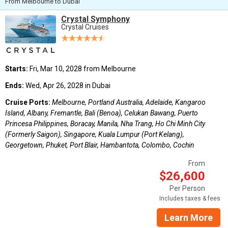
From Melbourne to Dubai
Crystal Symphony
Crystal Cruises
Starts:
Fri, Mar 10, 2028 from Melbourne
Ends:
Wed, Apr 26, 2028 in Dubai
Cruise Ports:
Melbourne, Portland Australia, Adelaide, Kangaroo
Island, Albany, Fremantle, Bali (Benoa), Celukan Bawang, Puerto
Princesa Philippines, Boracay, Manila, Nha Trang, Ho Chi Minh City
(Formerly Saigon), Singapore, Kuala Lumpur (Port Kelang),
Georgetown, Phuket, Port Blair, Hambantota, Colombo, Cochin
From
$26,600
Per Person
Includes taxes & fees
Learn More