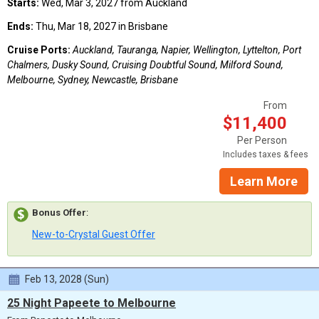
Starts:
Wed, Mar 3, 2027 from Auckland
Ends:
Thu, Mar 18, 2027 in Brisbane
Cruise Ports:
Auckland, Tauranga, Napier, Wellington, Lyttelton, Port
Chalmers, Dusky Sound, Cruising Doubtful Sound, Milford Sound,
Melbourne, Sydney, Newcastle, Brisbane
From
$11,400
Per Person
Includes taxes & fees
Learn More
Bonus Offer
:
New-to-Crystal Guest Offer
Feb 13, 2028 (Sun)
25 Night Papeete to Melbourne