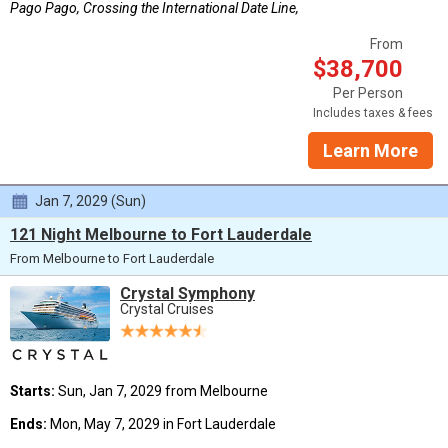
Pago Pago, Crossing the International Date Line,
From
$38,700
Per Person
Includes taxes & fees
Learn More
Jan 7, 2029 (Sun)
121 Night Melbourne to Fort Lauderdale
From Melbourne to Fort Lauderdale
Crystal Symphony
Crystal Cruises
Starts:
Sun, Jan 7, 2029 from Melbourne
Ends:
Mon, May 7, 2029 in Fort Lauderdale