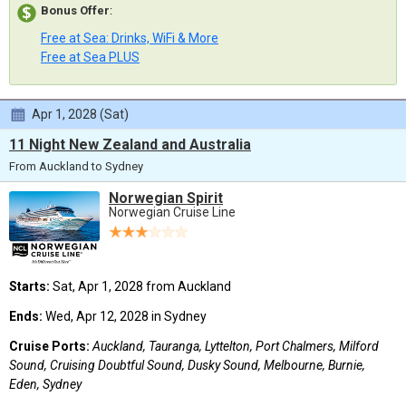
Bonus Offer
:
Free at Sea: Drinks, WiFi & More
Free at Sea PLUS
Apr 1, 2028 (Sat)
11 Night New Zealand and Australia
From Auckland to Sydney
Norwegian Spirit
Norwegian Cruise Line
Starts:
Sat, Apr 1, 2028 from Auckland
Ends:
Wed, Apr 12, 2028 in Sydney
Cruise Ports:
Auckland, Tauranga, Lyttelton, Port Chalmers, Milford
Sound, Cruising Doubtful Sound, Dusky Sound, Melbourne, Burnie,
Eden, Sydney