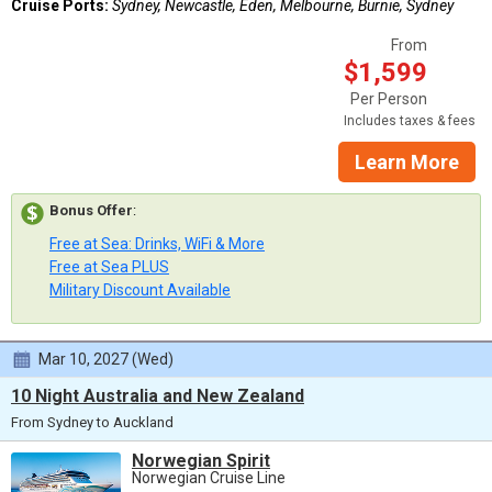
Cruise Ports:
Sydney, Newcastle, Eden, Melbourne, Burnie, Sydney
From
$1,599
Per Person
Includes taxes & fees
Learn More
Bonus Offer
:
Free at Sea: Drinks, WiFi & More
Free at Sea PLUS
Military Discount Available
Mar 10, 2027 (Wed)
10 Night Australia and New Zealand
From Sydney to Auckland
Norwegian Spirit
Norwegian Cruise Line