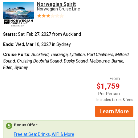
Norwegian Spirit
Norwegian Cruise Line
Starts:
Sat, Feb 27, 2027 from Auckland
Ends:
Wed, Mar 10, 2027 in Sydney
Cruise Ports:
Auckland, Tauranga, Lyttelton, Port Chalmers, Milford
Sound, Cruising Doubtful Sound, Dusky Sound, Melbourne, Burnie,
Eden, Sydney
From
$1,759
Per Person
Includes taxes & fees
Learn More
Bonus Offer
:
Free at Sea: Drinks, WiFi & More