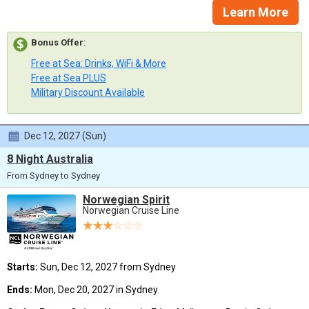
Learn More
Bonus Offer
:
Free at Sea: Drinks, WiFi & More
Free at Sea PLUS
Military Discount Available
Dec 12, 2027 (Sun)
8 Night Australia
From Sydney to Sydney
Norwegian Spirit
Norwegian Cruise Line
Starts:
Sun, Dec 12, 2027 from Sydney
Ends:
Mon, Dec 20, 2027 in Sydney