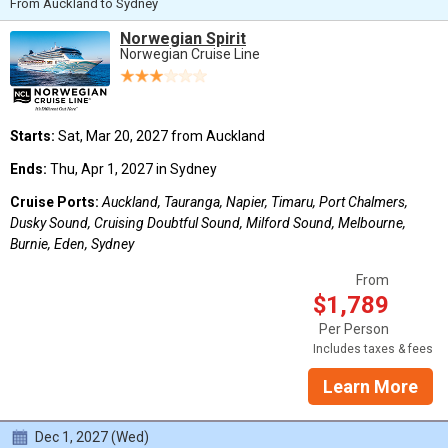
From Auckland to Sydney
Norwegian Spirit
Norwegian Cruise Line
Starts:
Sat, Mar 20, 2027 from Auckland
Ends:
Thu, Apr 1, 2027 in Sydney
Cruise Ports:
Auckland, Tauranga, Napier, Timaru, Port Chalmers,
Dusky Sound, Cruising Doubtful Sound, Milford Sound, Melbourne,
Burnie, Eden, Sydney
From
$1,789
Per Person
Includes taxes & fees
Learn More
Dec 1, 2027 (Wed)