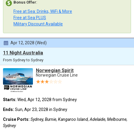
Bonus Offer
:
Free at Sea: Drinks, WiFi & More
Free at Sea PLUS
Military Discount Available
Apr 12, 2028 (Wed)
11 Night Australia
From Sydney to Sydney
Norwegian Spirit
Norwegian Cruise Line
Starts:
Wed, Apr 12, 2028 from Sydney
Ends:
Sun, Apr 23, 2028 in Sydney
Cruise Ports:
Sydney, Burnie, Kangaroo Island, Adelaide, Melbourne,
Sydney