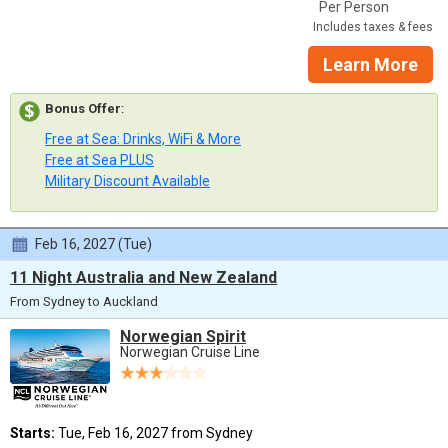
Per Person
Includes taxes & fees
Learn More
Bonus Offer
:
Free at Sea: Drinks, WiFi & More
Free at Sea PLUS
Military Discount Available
Feb 16, 2027 (Tue)
11 Night Australia and New Zealand
From Sydney to Auckland
Norwegian Spirit
Norwegian Cruise Line
Starts:
Tue, Feb 16, 2027 from Sydney