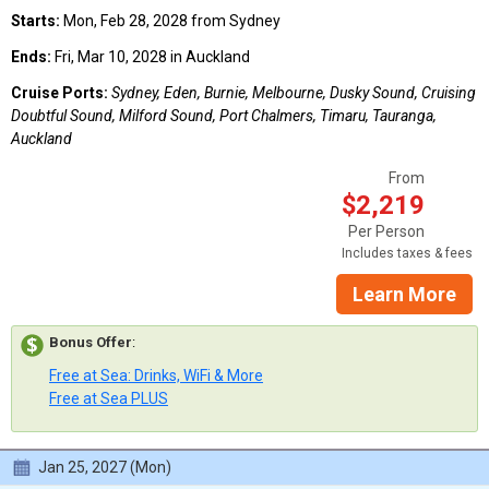
Starts:
Mon, Feb 28, 2028 from Sydney
Ends:
Fri, Mar 10, 2028 in Auckland
Cruise Ports:
Sydney, Eden, Burnie, Melbourne, Dusky Sound, Cruising
Doubtful Sound, Milford Sound, Port Chalmers, Timaru, Tauranga,
Auckland
From
$2,219
Per Person
Includes taxes & fees
Learn More
Bonus Offer
:
Free at Sea: Drinks, WiFi & More
Free at Sea PLUS
Jan 25, 2027 (Mon)