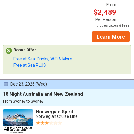
From
$2,489
Per Person
Includes taxes & fees
Learn More
Bonus Offer
:
Free at Sea: Drinks, WiFi & More
Free at Sea PLUS
Dec 23, 2026 (Wed)
18 Night Australia and New Zealand
From Sydney to Sydney
Norwegian Spirit
Norwegian Cruise Line