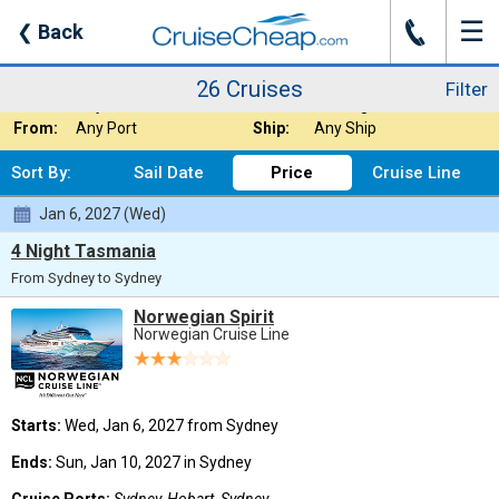
☰
J
❮
Back
26 Cruises
Filter
Where:
Australia / New Z
Nights:
Any Length
26 Cruises
Filter
When:
Any Month
Line:
Norwegian Cruise
From:
Any Port
Ship:
Any Ship
Sort By:
Sail Date
Price
Cruise Line
Jan 6, 2027 (Wed)
4 Night Tasmania
From Sydney to Sydney
Norwegian Spirit
Norwegian Cruise Line
Starts:
Wed, Jan 6, 2027 from Sydney
Ends:
Sun, Jan 10, 2027 in Sydney
Cruise Ports:
Sydney, Hobart, Sydney