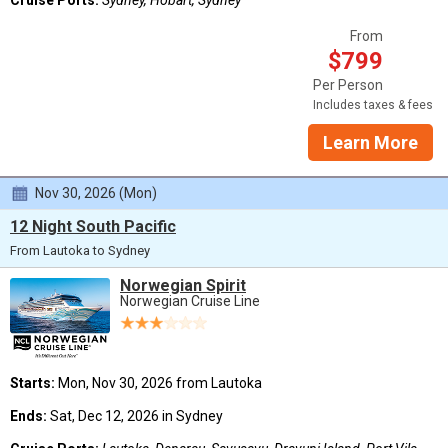
Cruise Ports:
Sydney, Hobart, Sydney
From
$799
Per Person
Includes taxes & fees
Learn More
Nov 30, 2026 (Mon)
12 Night South Pacific
From Lautoka to Sydney
Norwegian Spirit
Norwegian Cruise Line
Starts:
Mon, Nov 30, 2026 from Lautoka
Ends:
Sat, Dec 12, 2026 in Sydney