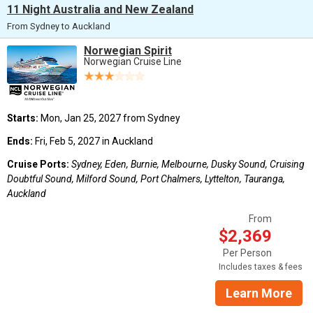
11 Night Australia and New Zealand
From Sydney to Auckland
Norwegian Spirit
Norwegian Cruise Line
Starts:
Mon, Jan 25, 2027 from Sydney
Ends:
Fri, Feb 5, 2027 in Auckland
Cruise Ports:
Sydney, Eden, Burnie, Melbourne, Dusky Sound, Cruising
Doubtful Sound, Milford Sound, Port Chalmers, Lyttelton, Tauranga,
Auckland
From
$2,369
Per Person
Includes taxes & fees
Learn More