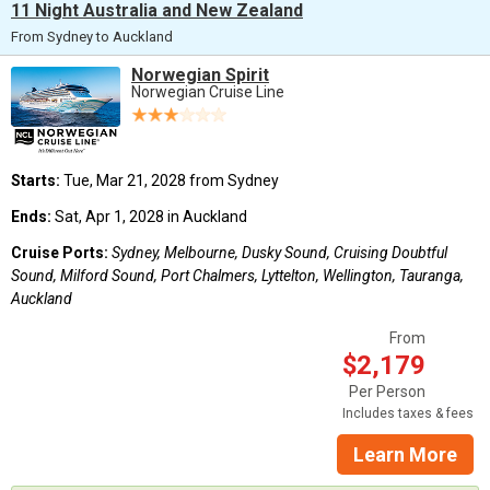
11 Night Australia and New Zealand
From Sydney to Auckland
Norwegian Spirit
Norwegian Cruise Line
Starts:
Tue, Mar 21, 2028 from Sydney
Ends:
Sat, Apr 1, 2028 in Auckland
Cruise Ports:
Sydney, Melbourne, Dusky Sound, Cruising Doubtful
Sound, Milford Sound, Port Chalmers, Lyttelton, Wellington, Tauranga,
Auckland
From
$2,179
Per Person
Includes taxes & fees
Learn More