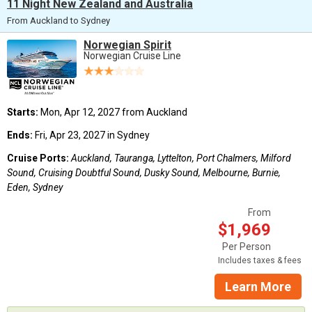
11 Night New Zealand and Australia
From Auckland to Sydney
Norwegian Spirit
Norwegian Cruise Line
Starts:
Mon, Apr 12, 2027 from Auckland
Ends:
Fri, Apr 23, 2027 in Sydney
Cruise Ports:
Auckland, Tauranga, Lyttelton, Port Chalmers, Milford
Sound, Cruising Doubtful Sound, Dusky Sound, Melbourne, Burnie,
Eden, Sydney
From
$1,969
Per Person
Includes taxes & fees
Learn More