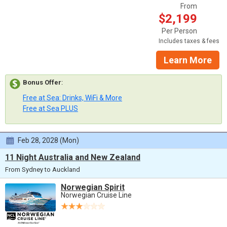
From
$2,199
Per Person
Includes taxes & fees
Learn More
Bonus Offer
:
Free at Sea: Drinks, WiFi & More
Free at Sea PLUS
Feb 28, 2028 (Mon)
11 Night Australia and New Zealand
From Sydney to Auckland
Norwegian Spirit
Norwegian Cruise Line