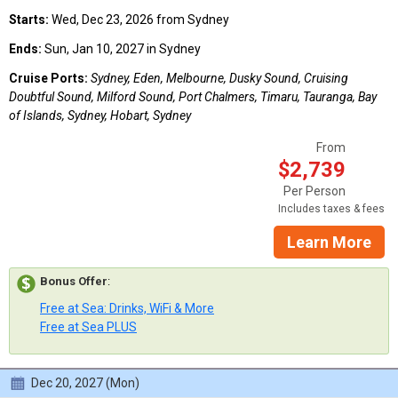
Starts:
Wed, Dec 23, 2026 from Sydney
Ends:
Sun, Jan 10, 2027 in Sydney
Cruise Ports:
Sydney, Eden, Melbourne, Dusky Sound, Cruising
Doubtful Sound, Milford Sound, Port Chalmers, Timaru, Tauranga, Bay
of Islands, Sydney, Hobart, Sydney
From
$2,739
Per Person
Includes taxes & fees
Learn More
Bonus Offer
:
Free at Sea: Drinks, WiFi & More
Free at Sea PLUS
Dec 20, 2027 (Mon)