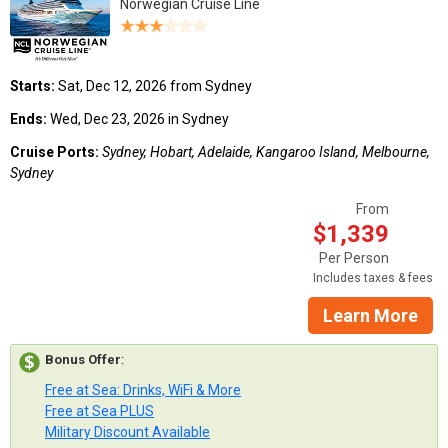
Norwegian Cruise Line
Starts:
Sat, Dec 12, 2026 from Sydney
Ends:
Wed, Dec 23, 2026 in Sydney
Cruise Ports:
Sydney, Hobart, Adelaide, Kangaroo Island, Melbourne,
Sydney
From
$1,339
Per Person
Includes taxes & fees
Learn More
Bonus Offer
:
Free at Sea: Drinks, WiFi & More
Free at Sea PLUS
Military Discount Available