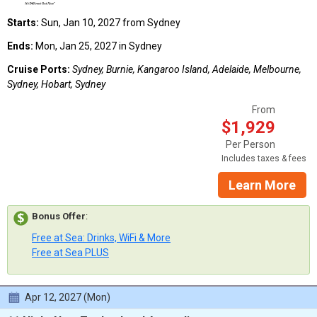
Starts:
Sun, Jan 10, 2027 from Sydney
Ends:
Mon, Jan 25, 2027 in Sydney
Cruise Ports:
Sydney, Burnie, Kangaroo Island, Adelaide, Melbourne,
Sydney, Hobart, Sydney
From
$1,929
Per Person
Includes taxes & fees
Learn More
Bonus Offer
:
Free at Sea: Drinks, WiFi & More
Free at Sea PLUS
Apr 12, 2027 (Mon)