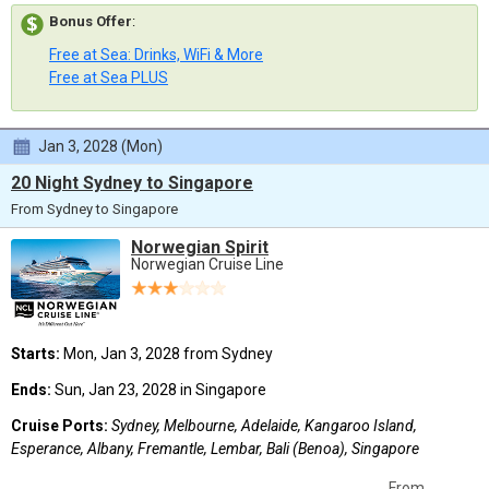
Bonus Offer
:
Free at Sea: Drinks, WiFi & More
Free at Sea PLUS
Jan 3, 2028 (Mon)
20 Night Sydney to Singapore
From Sydney to Singapore
Norwegian Spirit
Norwegian Cruise Line
Starts:
Mon, Jan 3, 2028 from Sydney
Ends:
Sun, Jan 23, 2028 in Singapore
Cruise Ports:
Sydney, Melbourne, Adelaide, Kangaroo Island,
Esperance, Albany, Fremantle, Lembar, Bali (Benoa), Singapore
From