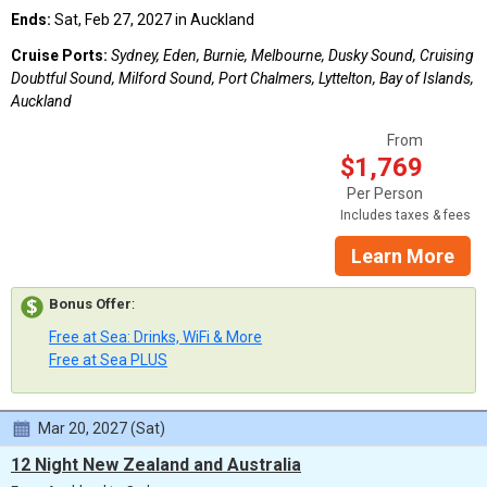
Ends:
Sat, Feb 27, 2027 in Auckland
Cruise Ports:
Sydney, Eden, Burnie, Melbourne, Dusky Sound, Cruising
Doubtful Sound, Milford Sound, Port Chalmers, Lyttelton, Bay of Islands,
Auckland
From
$1,769
Per Person
Includes taxes & fees
Learn More
Bonus Offer
:
Free at Sea: Drinks, WiFi & More
Free at Sea PLUS
Mar 20, 2027 (Sat)
12 Night New Zealand and Australia