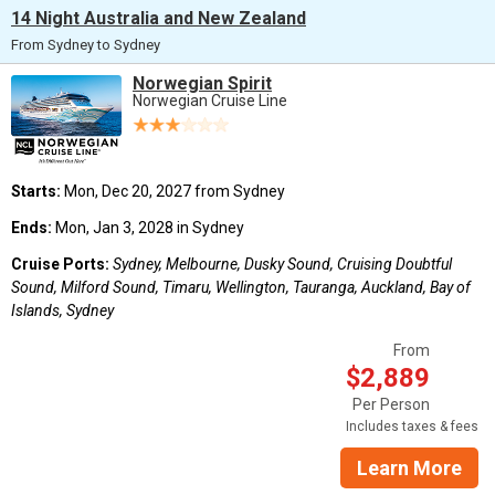
14 Night Australia and New Zealand
From Sydney to Sydney
Norwegian Spirit
Norwegian Cruise Line
Starts:
Mon, Dec 20, 2027 from Sydney
Ends:
Mon, Jan 3, 2028 in Sydney
Cruise Ports:
Sydney, Melbourne, Dusky Sound, Cruising Doubtful
Sound, Milford Sound, Timaru, Wellington, Tauranga, Auckland, Bay of
Islands, Sydney
From
$2,889
Per Person
Includes taxes & fees
Learn More