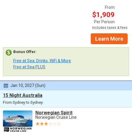
From
$1,909
Per Person
Includes taxes & fees
Learn More
Bonus Offer
:
Free at Sea: Drinks, WiFi & More
Free at Sea PLUS
Jan 10, 2027 (Sun)
15 Night Australia
From Sydney to Sydney
Norwegian Spirit
Norwegian Cruise Line