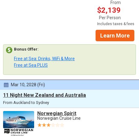
From
$2,139
Per Person
Includes taxes & fees
Learn More
Bonus Offer
:
Free at Sea: Drinks, WiFi & More
Free at Sea PLUS
Mar 10, 2028 (Fri)
11 Night New Zealand and Australia
From Auckland to Sydney
Norwegian Spirit
Norwegian Cruise Line