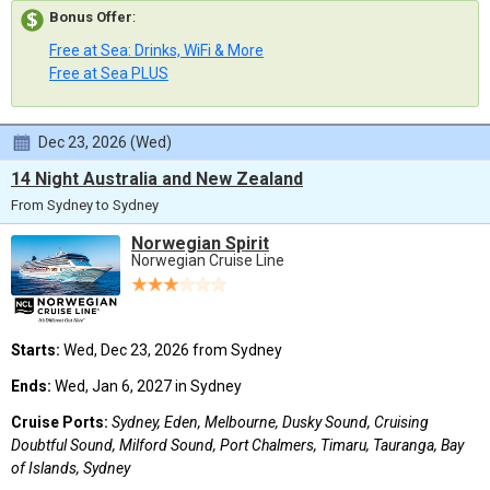
Bonus Offer
:
Free at Sea: Drinks, WiFi & More
Free at Sea PLUS
Dec 23, 2026 (Wed)
14 Night Australia and New Zealand
From Sydney to Sydney
Norwegian Spirit
Norwegian Cruise Line
Starts:
Wed, Dec 23, 2026 from Sydney
Ends:
Wed, Jan 6, 2027 in Sydney
Cruise Ports:
Sydney, Eden, Melbourne, Dusky Sound, Cruising
Doubtful Sound, Milford Sound, Port Chalmers, Timaru, Tauranga, Bay
of Islands, Sydney