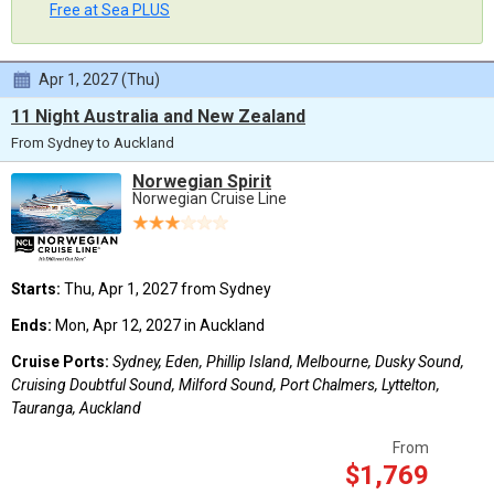
Free at Sea PLUS
Apr 1, 2027 (Thu)
11 Night Australia and New Zealand
From Sydney to Auckland
Norwegian Spirit
Norwegian Cruise Line
Starts:
Thu, Apr 1, 2027 from Sydney
Ends:
Mon, Apr 12, 2027 in Auckland
Cruise Ports:
Sydney, Eden, Phillip Island, Melbourne, Dusky Sound,
Cruising Doubtful Sound, Milford Sound, Port Chalmers, Lyttelton,
Tauranga, Auckland
From
$1,769