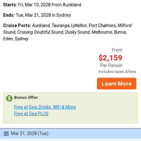
Starts:
Fri, Mar 10, 2028 from Auckland
Ends:
Tue, Mar 21, 2028 in Sydney
Cruise Ports:
Auckland, Tauranga, Lyttelton, Port Chalmers, Milford
Sound, Cruising Doubtful Sound, Dusky Sound, Melbourne, Burnie,
Eden, Sydney
From
$2,159
Per Person
Includes taxes & fees
Learn More
Bonus Offer
:
Free at Sea: Drinks, WiFi & More
Free at Sea PLUS
Mar 21, 2028 (Tue)