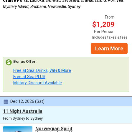
Cruise Ports:
Lautoka, Denarau, Savusavu, Dravuni Island, Port Vila,
Mystery Island, Brisbane, Newcastle, Sydney
From
$1,209
Per Person
Includes taxes & fees
Learn More
Bonus Offer
:
Free at Sea: Drinks, WiFi & More
Free at Sea PLUS
Military Discount Available
Dec 12, 2026 (Sat)
11 Night Australia
From Sydney to Sydney
Norwegian Spirit