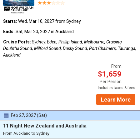
Starts:
Wed, Mar 10, 2027 from Sydney
Ends:
Sat, Mar 20, 2027 in Auckland
Cruise Ports:
Sydney, Eden, Phillip Island, Melbourne, Cruising
Doubtful Sound, Milford Sound, Dusky Sound, Port Chalmers, Tauranga,
Auckland
From
$1,659
Per Person
Includes taxes & fees
Learn More
Feb 27, 2027 (Sat)
11 Night New Zealand and Australia
From Auckland to Sydney