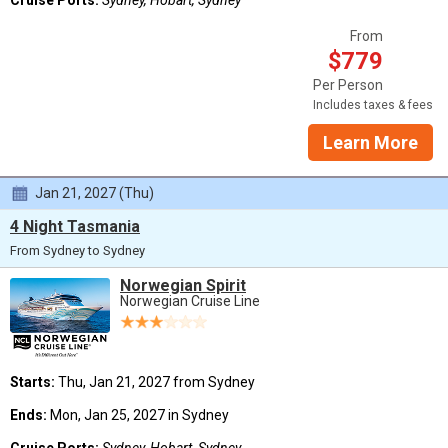
From
$779
Per Person
Includes taxes & fees
Learn More
Jan 21, 2027 (Thu)
4 Night Tasmania
From Sydney to Sydney
Norwegian Spirit
Norwegian Cruise Line
Starts:
Thu, Jan 21, 2027 from Sydney
Ends:
Mon, Jan 25, 2027 in Sydney