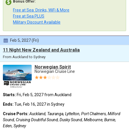
Bonus Offer
:
Free at Sea: Drinks, WiFi & More
Free at Sea PLUS
Military Discount Available
Feb 5, 2027 (Fri)
11 Night New Zealand and Australia
From Auckland to Sydney
Norwegian Spirit
Norwegian Cruise Line
Starts:
Fri, Feb 5, 2027 from Auckland
Ends:
Tue, Feb 16, 2027 in Sydney
Cruise Ports:
Auckland, Tauranga, Lyttelton, Port Chalmers, Milford
Sound, Cruising Doubtful Sound, Dusky Sound, Melbourne, Burnie,
Eden, Sydney