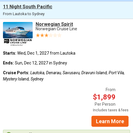
11 Night South Pacific
From Lautoka to Sydney
Norwegian Spirit
Norwegian Cruise Line
Starts:
Wed, Dec 1, 2027 from Lautoka
Ends:
Sun, Dec 12, 2027 in Sydney
Cruise Ports:
Lautoka, Denarau, Savusavu, Dravuni Island, Port Vila,
Mystery Island, Sydney
From
$1,899
Per Person
Includes taxes & fees
Learn More