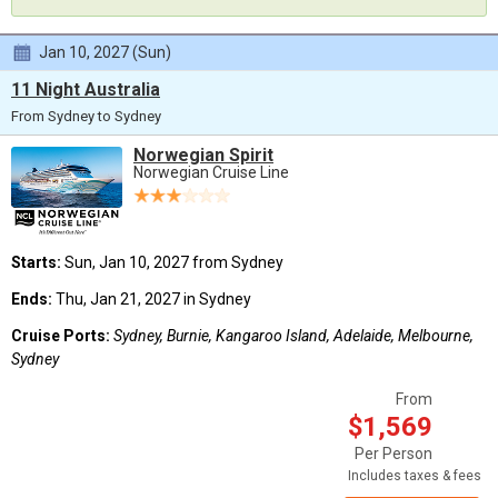
Jan 10, 2027 (Sun)
11 Night Australia
From Sydney to Sydney
Norwegian Spirit
Norwegian Cruise Line
Starts:
Sun, Jan 10, 2027 from Sydney
Ends:
Thu, Jan 21, 2027 in Sydney
Cruise Ports:
Sydney, Burnie, Kangaroo Island, Adelaide, Melbourne,
Sydney
From
$1,569
Per Person
Includes taxes & fees