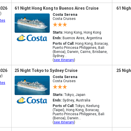
2026
61 Night Hong Kong to Buenos Aires Cruise
61 Nigh
)
Costa Serena
Costa Cruises
tes
Starts:
Hong Kong, Hong Kong
Ends:
Buenos Aires, Argentina
Ports of Call:
Hong Kong, Boracay,
Puerto Princesa Philippines, Bali
(Benoa), Darwin, Cairns, Brisbane,
Sydney...
(
see itinerary
)
2026
25 Night Tokyo to Sydney Cruise
25 Nigh
y)
Costa Serena
Costa Cruises
tes
Starts:
Tokyo, Japan
Ends:
Sydney, Australia
Ports of Call:
Tokyo, Keelung
(Taipei), Hong Kong, Boracay,
Puerto Princesa Philippines, Bali
(Benoa), Darwin...
(
see itinerary
)