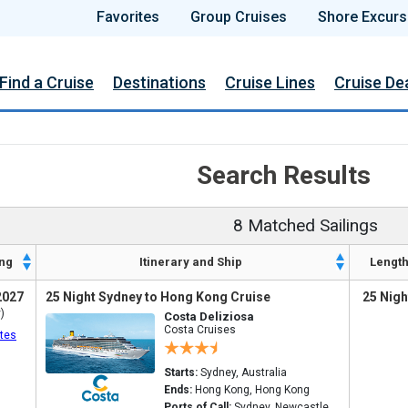
Favorites
Group Cruises
Shore Excurs
Find a Cruise
Destinations
Cruise Lines
Cruise De
Search Results
8 Matched Sailings
ng
Itinerary and Ship
Lengt
2027
25 Night Sydney to Hong Kong Cruise
25 Nigh
)
Costa Deliziosa
Costa Cruises
tes
Starts:
Sydney, Australia
Ends:
Hong Kong, Hong Kong
Ports of Call:
Sydney, Newcastle,