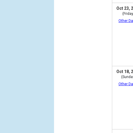
Oct 23, 
(Friday
Other Da
Oct 18, 
(Sunda
Other Da