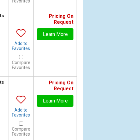
Favorites
ts
Pricing On
Request
Learn More
Add to
Favorites
Compare
Favorites
ts
Pricing On
Request
Learn More
Add to
Favorites
Compare
Favorites