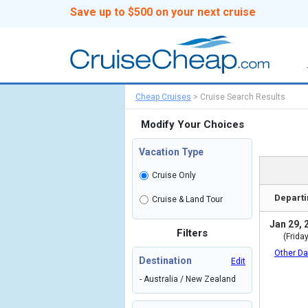
Save up to $500 on your next cruise
Cheap Cruises
>
Cruise Search Results
Modify Your Choices
Vacation Type
Cruise Only
Departi
Cruise & Land Tour
Jan 29, 
Filters
(Friday
Other Da
Destination
Edit
- Australia / New Zealand