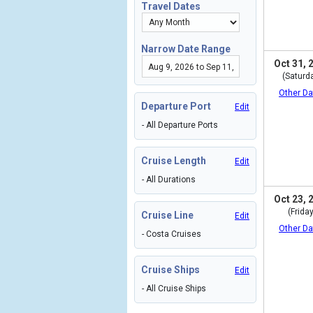
Travel Dates
Narrow Date Range
Oct 31, 
(Saturd
Other Da
Departure Port
Edit
- All Departure Ports
Cruise Length
Edit
- All Durations
Oct 23, 
(Friday
Cruise Line
Edit
Other Da
- Costa Cruises
Cruise Ships
Edit
- All Cruise Ships