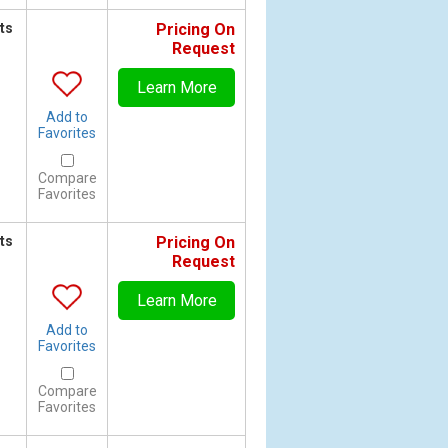
ts
Pricing On
Request
Learn More
Add to
Favorites
Compare
Favorites
ts
Pricing On
Request
Learn More
Add to
Favorites
Compare
Favorites