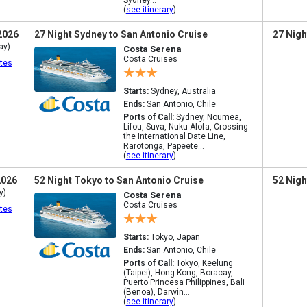
Sydney...
(
see itinerary
)
2026
27 Night Sydney to San Antonio Cruise
27 Nigh
ay)
Costa Serena
Costa Cruises
tes
Starts:
Sydney, Australia
Ends:
San Antonio, Chile
Ports of Call:
Sydney, Noumea,
Lifou, Suva, Nuku Alofa, Crossing
the International Date Line,
Rarotonga, Papeete...
(
see itinerary
)
2026
52 Night Tokyo to San Antonio Cruise
52 Nigh
y)
Costa Serena
Costa Cruises
tes
Starts:
Tokyo, Japan
Ends:
San Antonio, Chile
Ports of Call:
Tokyo, Keelung
(Taipei), Hong Kong, Boracay,
Puerto Princesa Philippines, Bali
(Benoa), Darwin...
(
see itinerary
)