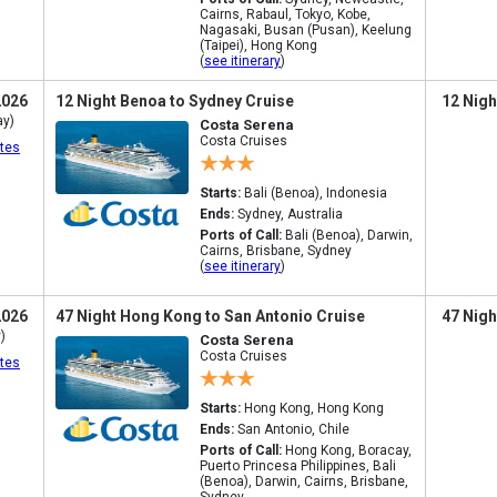
Cairns, Rabaul, Tokyo, Kobe,
Nagasaki, Busan (Pusan), Keelung
(Taipei), Hong Kong
(
see itinerary
)
2026
12 Night Benoa to Sydney Cruise
12 Nigh
ay)
Costa Serena
Costa Cruises
tes
Starts:
Bali (Benoa), Indonesia
Ends:
Sydney, Australia
Ports of Call:
Bali (Benoa), Darwin,
Cairns, Brisbane, Sydney
(
see itinerary
)
2026
47 Night Hong Kong to San Antonio Cruise
47 Nigh
)
Costa Serena
Costa Cruises
tes
Starts:
Hong Kong, Hong Kong
Ends:
San Antonio, Chile
Ports of Call:
Hong Kong, Boracay,
Puerto Princesa Philippines, Bali
(Benoa), Darwin, Cairns, Brisbane,