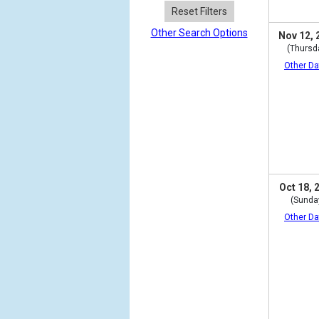
Reset Filters
Other Search Options
Nov 12, 
(Thursd
Other Da
Oct 18, 
(Sunda
Other Da