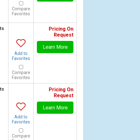
Compare
Favorites
ts
Pricing On
Request
Learn More
Add to
Favorites
Compare
Favorites
ts
Pricing On
Request
Learn More
Add to
Favorites
Compare