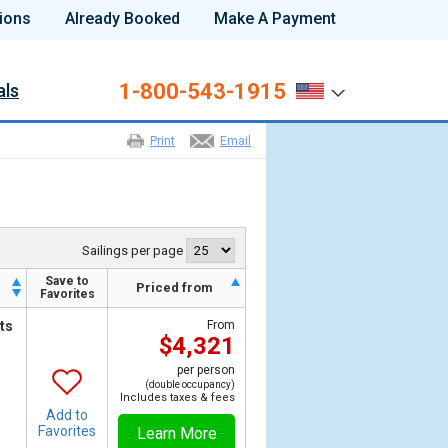
ions
Already Booked
Make A Payment
1-800-543-1915
als
Print
Email
Sailings per page
Save to
h
Priced from
Favorites
ts
From
$4,321
per person
(double occupancy)
Includes taxes & fees
Add to
Favorites
Learn More