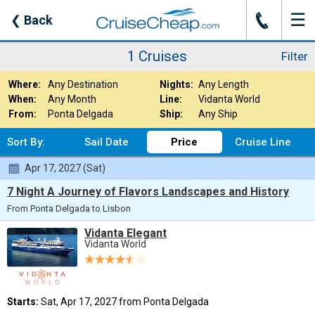
☰
J
❮
Back
1 Cruises
Filter
Where:
Any Destination
Nights:
Any Length
When:
Any Month
Line:
Vidanta World
From:
Ponta Delgada
Ship:
Any Ship
Sort By:
Sail Date
Price
Cruise Line
Apr 17, 2027 (Sat)
7 Night A Journey of Flavors Landscapes and History
From Ponta Delgada to Lisbon
Vidanta Elegant
Vidanta World
Starts:
Sat, Apr 17, 2027 from Ponta Delgada