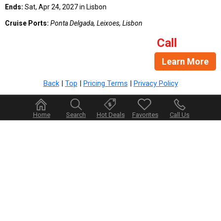
Ends:
Sat, Apr 24, 2027 in Lisbon
Cruise Ports:
Ponta Delgada, Leixoes, Lisbon
Call
Learn More
Back
|
Top
|
Pricing Terms
|
Privacy Policy
Home
Search
Hot Deals
Favorites
Call Us