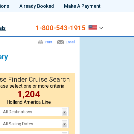
ions
Already Booked
Make A Payment
1-800-543-1915
als
Print
Email
ery