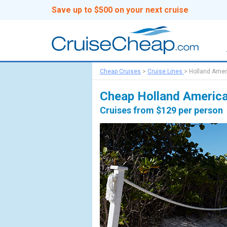
Save up to $500 on your next cruise
Cheap Cruises
>
Cruise Lines
>
Holland Amer
Cheap Holland America
Cruises from $129 per person