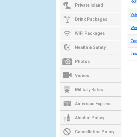
Rot
Private Island
Vo
Drink Packages
We
WiFi Packages
Za
Health & Safety
Zui
Photos
Videos
Military Rates
American Express
Alcohol Policy
Cancellation Policy