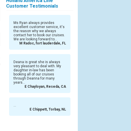
Holland America Line
Customer Testimonials
Ms Ryan always provides
excellent customer service, it's
the reason why we always
contact her to book our cruises.
We are looking forward to...
M Radoc, fort lauderdale, FL
Deana is great she is always
s
very pleasant to deal with. My
daughter in-law has been
booking all of our cruises
through Deanna for many
years...
E Chayloyan, Reseda, CA
...
E Chippett, Torbay, NL