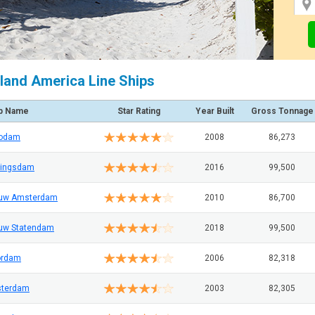
land America Line Ships
p Name
Star Rating
Year Built
Gross Tonnage
rodam
2008
86,273
ingsdam
2016
99,500
uw Amsterdam
2010
86,700
uw Statendam
2018
99,500
ordam
2006
82,318
terdam
2003
82,305