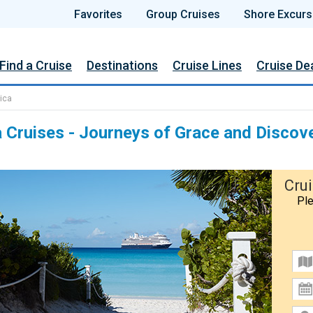
Favorites
Group Cruises
Shore Excurs
Find a Cruise
Destinations
Cruise Lines
Cruise De
ica
 Cruises - Journeys of Grace and Discov