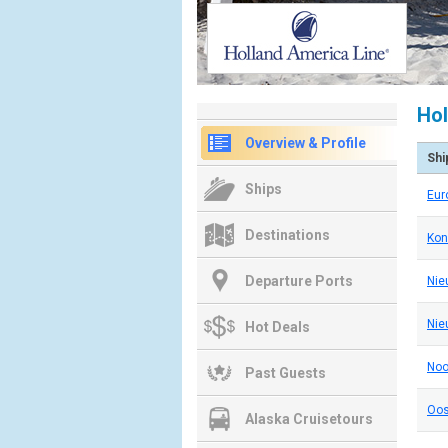
Hol
Overview & Profile
Shi
Ships
Eu
Destinations
Kon
Departure Ports
Nie
Nie
Hot Deals
No
Past Guests
Oos
Alaska Cruisetours