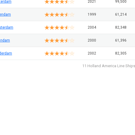
terdam
2021
99,500
lendam
1999
61,214
sterdam
2004
82,348
andam
2000
61,396
derdam
2002
82,305
11 Holland America Line Ship