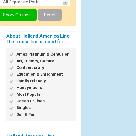
About Holland America Line
This cruise line is good for...
Amex Platinum & Centurion
Art, History, Culture
Contemporary
Education & Enrichment
Family Friendly
Honeymoons
Most Popular
Ocean Cruises
Singles
Sun & Fun