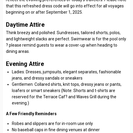
that this refreshed dress code will go into effect for all voyages
beginning on or after September 1, 2025.
Daytime Attire
Think breezy and polished. Sundresses, tailored shorts, polos,
and lightweight slacks are perfect. Swimwear is for the pool only
? please remind guests to wear a cover-up when heading to
dining areas.
Evening Attire
Ladies: Dresses, jumpsuits, elegant separates, fashionable
jeans, and dressy sandals or sneakers
Gentlemen: Collared shirts, knit tops, dressy jeans or pants,
loafers or smart sneakers (Note: Shorts and t-shirts are
reserved for the Terrace Caf? and Waves Grill during the
evening.)
A Few Friendly Reminders
Robes and slippers are for in-room use only
No baseball caps in fine dining venues at dinner