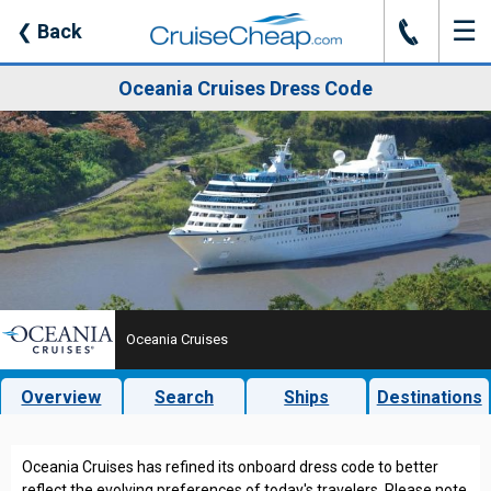
☰
J
❮
Back
Oceania Cruises Dress Code
Oceania Cruises
Overview
Search
Ships
Destinations
Oceania Cruises has refined its onboard dress code to better
reflect the evolving preferences of today's travelers. Please note