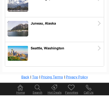
Juneau, Alaska
Seattle, Washington
Back
|
Top
|
Pricing Terms
|
Privacy Policy
Home
Search
Hot Deals
Favorites
Call Us