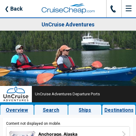
☰
J
❮
Back
UnCruise Adventures
UnCruise Adventures Departure Ports
Overview
Search
Ships
Destinations
Content not displayed on mobile.
Anchorage, Alaska