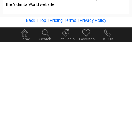
the Vidanta World website.
Back
|
Top
|
Pricing Terms
|
Privacy Policy
Home
Search
Hot Deals
Favorites
Call Us