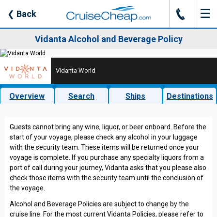
☰
J
❮
Back
Vidanta Alcohol and Beverage Policy
Vidanta World
Overview
Search
Ships
Destinations
Guests cannot bring any wine, liquor, or beer onboard. Before the
start of your voyage, please check any alcohol in your luggage
with the security team. These items will be returned once your
voyage is complete. If you purchase any specialty liquors from a
port of call during your journey, Vidanta asks that you please also
check those items with the security team until the conclusion of
the voyage.
Alcohol and Beverage Policies are subject to change by the
cruise line. For the most current Vidanta Policies, please refer to