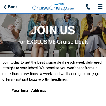
☰
J
❮
Back
Join today to get the best cruise deals each week delivered
straight to your inbox! We promise you won't hear from us
more than a few times a week, and we'll send genuinely great
offers - not just buzz-worthy headlines.
Your Email Address