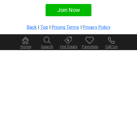
Back
|
Top
|
Pricing Terms
|
Privacy Policy
Home
Search
Hot Deals
Favorites
Call Us