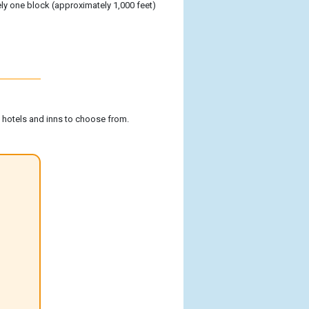
tely one block (approximately 1,000 feet)
f hotels and inns to choose from.