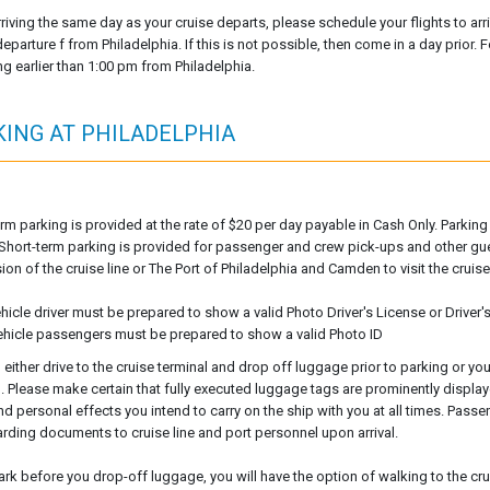
rriving the same day as your cruise departs, please schedule your flights to arr
eparture f from Philadelphia. If this is not possible, then come in a day prior. F
ng earlier than 1:00 pm from Philadelphia.
KING AT PHILADELPHIA
rm parking is provided at the rate of $20 per day payable in Cash Only. Parkin
y. Short-term parking is provided for passenger and crew pick-ups and other g
on of the cruise line or The Port of Philadelphia and Camden to visit the cruise 
ehicle driver must be prepared to show a valid Photo Driver's License or Driver
 vehicle passengers must be prepared to show a valid Photo ID
 either drive to the cruise terminal and drop off luggage prior to parking or y
l. Please make certain that fully executed luggage tags are prominently displ
nd personal effects you intend to carry on the ship with you at all times. Pass
rding documents to cruise line and port personnel upon arrival.
park before you drop-off luggage, you will have the option of walking to the cru