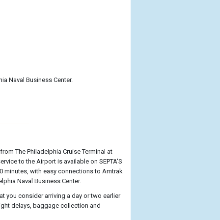
hia Naval Business Center.
rom The Philadelphia Cruise Terminal at
 service to the Airport is available on SEPTA'S
 30 minutes, with easy connections to Amtrak
adelphia Naval Business Center.
t you consider arriving a day or two earlier
flight delays, baggage collection and