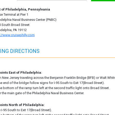
t of Philadelphia, Pennsylvania
se Terminal at Pier 1
adelphia Naval Business Center (PNBC)
 South Broad Street
adelphia, PA 19112
://www.cruisephilly.com
ING DIRECTIONS
ints East of Philadelphia:
 New Jersey traveling across the Benjamin Franklin Bridge (BFB) or Walt Wh
he end of the bridge follow signs for I-95 South to Exit 17(Broad Street).
he bottom of the ramp turn left at the second traffic light onto Broad Street.
r the main gate of the Philadelphia Naval Business Center.
oints North of Philadelphia:
 I-95 South to Exit 17(Broad Street).