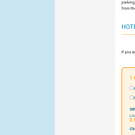
parking 
from the
HOT
If you 
1.
Ot
Loa
2.
Ch