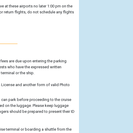
ive at these airports no later 1:00 pm on the
or return flights, do not schedule any flights
g fees are due upon entering the parking
uests who have the expressed written
terminal or the ship.
's License and another form of valid Photo
ou can park before proceeding to the cruise
ayed on the luggage. Please keep luggage
engers should be prepared to present their ID
ise terminal or boarding a shuttle from the