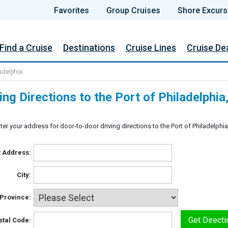
Favorites
Group Cruises
Shore Excurs
Find a Cruise
Destinations
Cruise Lines
Cruise De
ladelphia
ing Directions to the Port of Philadelphi
ter your address for door-to-door driving directions to the Port of Philadelphi
t Address:
City:
/Province:
stal Code: