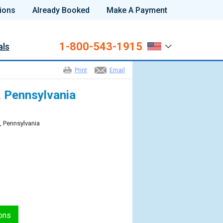
ions
Already Booked
Make A Payment
1-800-543-1915
als
Print
Email
a, Pennsylvania
a, Pennsylvania