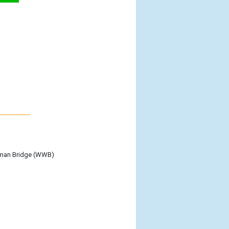
itman Bridge (WWB)