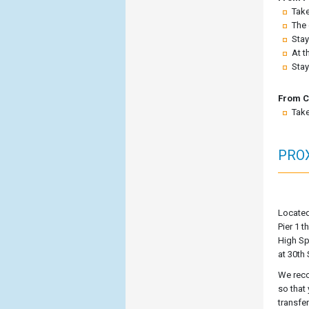
Take
The 
Stay
At t
Stay
From C
Take
PROX
Located
Pier 1 t
High Sp
at 30th 
We reco
so that
transfe