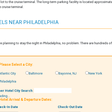
lot to the cruise terminal. The long-term parking facility is located approxima
 cruise terminal.
ELS NEAR PHILADELPHIA
are planning to stay the night in Philadelphia, no problem. There are hundreds o
 Please Select a City:
Atlantic City
Baltimore
Bayonne, NJ
New York
Philadelphia
her Hotel City Search:
ding...
 Hotel Arrival & Departure Dates:
eck-In Date
Check-Out Date