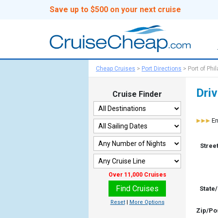
Save up to $500 on your next cruise
Cheap Cruises
>
Port Directions
>
Port of Phi
Driv
Cruise Finder
En
Stree
State
Zip/Po