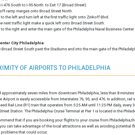
 I-476 South to I-95 North. to Exit 17 (Broad Street).
off-ramp merges onto Broad Street North.
 to the left and turn left at the first traffic light onto Zinkoff Blvd.
he next traffic light make a quick left onto Broad Street South.
 to the right and enter the main gate of the Philadelphia Naval Business Center.
enter City Philadelphia:
 Broad Street South past the Stadiums and into the main gate of the Philadelp
IMITY OF AIRPORTS TO PHILADELPHIA
 approximately seven miles from downtown Philadelphia, less than 8 minutes f
he Airport is easily accessible from Interstates 76, 95, and 476. In addition, rail
eed Rail Line (R1) train that operates from 5:25 AM until 11:25 PM daily, every
Street Station. The Philadelphia Cruise Terminal at Pier 1 is located in the Phil
mmend that if you are booking your flights to your cruise from Philadelphia,tha
 you can take advantage of the local attractions as well as avoiding potential 
r problems that could occur.