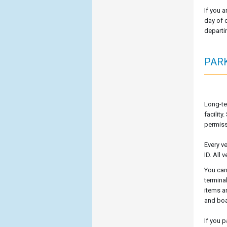
If you a
day of d
departi
PAR
Long-te
facilit
permissi
Every v
ID. All
You can
termina
items a
and boa
If you 