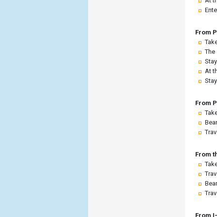
At t
Ente
From P
Take
The 
Stay
At t
Stay
From P
Take
Bear
Trav
From t
Take
Trav
Bear
Trav
From I