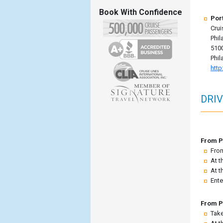
Book With Confidence
Por
Crui
Phil
5100
Phil
http
DRIV
From Po
From
At t
At t
Ente
From P
Take