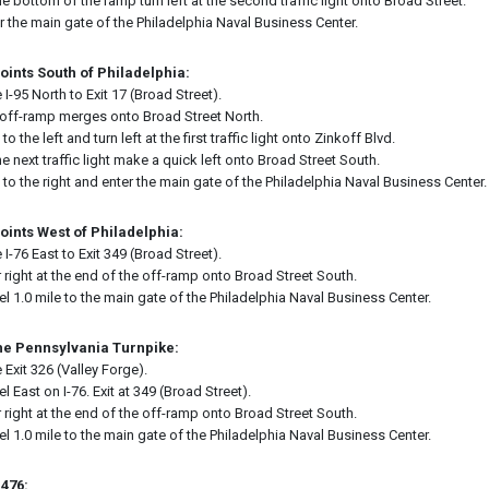
he bottom of the ramp turn left at the second traffic light onto Broad Street.
r the main gate of the Philadelphia Naval Business Center.
oints South of Philadelphia:
 I-95 North to Exit 17 (Broad Street).
off-ramp merges onto Broad Street North.
 to the left and turn left at the first traffic light onto Zinkoff Blvd.
he next traffic light make a quick left onto Broad Street South.
 to the right and enter the main gate of the Philadelphia Naval Business Center.
oints West of Philadelphia:
 I-76 East to Exit 349 (Broad Street).
 right at the end of the off-ramp onto Broad Street South.
el 1.0 mile to the main gate of the Philadelphia Naval Business Center.
he Pennsylvania Turnpike:
 Exit 326 (Valley Forge).
el East on I-76. Exit at 349 (Broad Street).
 right at the end of the off-ramp onto Broad Street South.
el 1.0 mile to the main gate of the Philadelphia Naval Business Center.
-476: