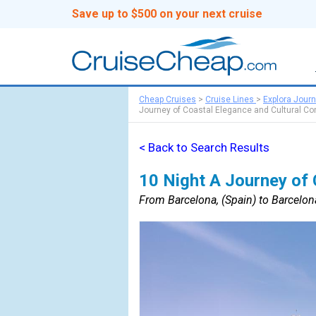
Save up to $500 on your next cruise
Cheap Cruises
>
Cruise Lines
>
Explora Jour
Journey of Coastal Elegance and Cultural Co
< Back to Search Results
10 Night A Journey of 
From Barcelona, (Spain) to Barcelona