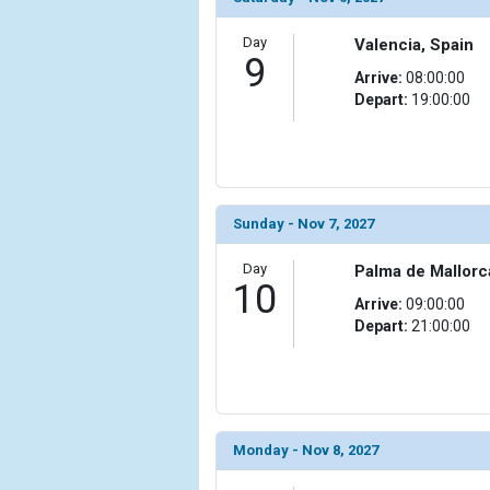
                )

Day
Valencia, Spain
            [19] => Array

9
                (

Arrive:
08:00:00
                    [ThumbnailPath] => ../images/
Depart:
19:00:00
                )

            [20] => Array

                (

                    [ThumbnailPath] => ../images/
Sunday - Nov 7, 2027
                )

Day
Palma de Mallorc
            [21] => Array

10
                (

Arrive:
09:00:00
                    [ThumbnailPath] => ../images
Depart:
21:00:00
                )

            [22] => Array

                (

                    [ThumbnailPath] => ../images/t
                )

Monday - Nov 8, 2027
            [23] => Array
