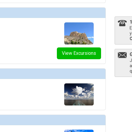
thumbnails/ship_754_1280x960-204-explora_i_explora_lounge_03_480x480_tb.jpg

E
y
thumbnails/ship_754_1280x960-206-explora_i_helios_pool_and_bar_03_480.203125x480.453125_
View Excursions
J
a
thumbnails/ship_754_1280x960-207-explora_i_journeys_lounge_01_480x480_tb.jpg

q
humbnails/ship_754_1280x960-208-explora-i_lobby-bar_01_480x480_tb.jpg

humbnails/ship_754_1280x960-209-explora_i_malt_01_480x480_tb.jpg
