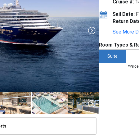
Cruise #:
1
Sail Date:
F
Return Dat
See More D
Room Types & Ra
Suite
*Price
erts
thumbnails/ship_754_1280x960-dji_0061-3a_v3_300dpi_480x480_tb.jpg
