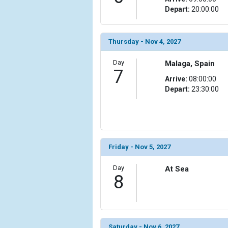
                (

Depart:
20:00:00
                    [ThumbnailPath] => ../images/
                )

Thursday - Nov 4, 2027
            [15] => Array

                (

Day
Malaga, Spain
                    [ThumbnailPath] => ../images/t
7
Arrive:
08:00:00
                )

Depart:
23:30:00
            [16] => Array

                (

                    [ThumbnailPath] => ../images/t
                )

Friday - Nov 5, 2027
            [17] => Array

                (

Day
At Sea
                    [ThumbnailPath] => ../images/
8
                )

            [18] => Array

                (

                    [ThumbnailPath] => ../images/
Saturday - Nov 6, 2027