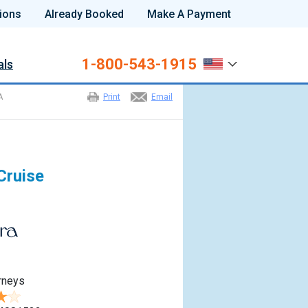
ions
Already Booked
Make A Payment
1-800-543-1915
als
A
Print
Email
Cruise
rneys