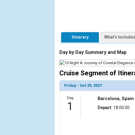
            [1] => Array

                (

                    [ThumbnailPath] => https://d3
                )

Itinerary
What's Include
            [2] => Array

                (

Day by Day Summary and Map
                    [ThumbnailPath] => ../images/t
                )

Cruise Segment of Itiner
            [3] => Array

                (

                    [ThumbnailPath] => ../images/t
Friday - Oct 29, 2027
                )

Day
Barcelona, Spain
            [4] => Array

1
Depart:
18:00:00
                (

                    [ThumbnailPath] => ../images/
                )

            [5] => Array
