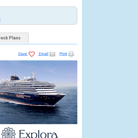
t
eck Plans
Save
Email
Print