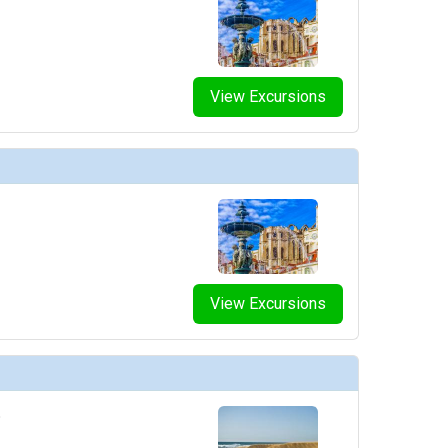
humbnails/ship_754_1280x960-210-explora_i_sky_bar_03_480x480_tb.jpg

View Excursions
humbnails/ship_754_1280x960-211-explora-i_conservatory_08_480x480_tb.jpg

thumbnails/ship_754_1280x960-300-casino_p1_448x448_tb.jpg

View Excursions
thumbnails/ship_754_1280x960-400-nautilus_club_3_resized_480x480_tb.jpg

o