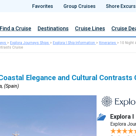
Favorites
Group Cruises
Shore Excurs
Find a Cruise
Destinations
Cruise Lines
Cruise De
neys
>
Explora Journeys Ships
>
Explora I Ship Information
>
Itineraries
>
10 Night 
ntrasts Cruise
Coastal Elegance and Cultural Contrasts 
, (Spain)
Explora I
Explora Jou