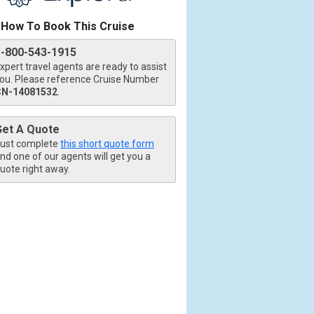
How To Book This Cruise
1-800-543-1915
xpert travel agents are ready to assist
ou. Please reference Cruise Number
CN-14081532
.
tb.jpg

Get A Quote
ust complete
this short quote form
nd one of our agents will get you a
uote right away.