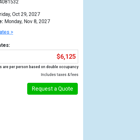
4081532
riday, Oct 29, 2027
e:
Monday, Nov 8, 2027
ates >
tes:
$6,125
s are per person based on double occupancy
Includes taxes & fees
Request a Quote
Previous