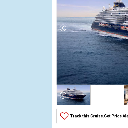
Array

(

    [Thumbnail] => Array

        (

            [0] => Array

Track this Cruise.
Get Price Al
                (

                    [ThumbnailPath] => ../images/
                )
