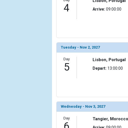
Lisbon, Portugal
                )

4
Arrive:
09:00:00
            [10] => Array

                (

                    [ThumbnailPath] => ../images/t
                )

            [11] => Array

                (

Tuesday - Nov 2, 2027
                    [ThumbnailPath] => ../images/t
                )

Day
Lisbon, Portugal
5
Depart:
13:00:00
            [12] => Array

                (

                    [ThumbnailPath] => ../images/
                )

            [13] => Array

                (

Wednesday - Nov 3, 2027
                    [ThumbnailPath] => ../images/
                )

Day
Tangier, Morocc
6
            [14] => Array

Arrive:
09:00:00