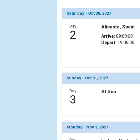
                (

                    [ThumbnailPath] => ../images/
Saturday - Oct 30, 2027
                )

Day
Alicante, Spain
            [6] => Array

2
                (

Arrive:
09:00:00
                    [ThumbnailPath] => ../images/
Depart:
19:00:00
                )

            [7] => Array

                (

                    [ThumbnailPath] => ../images/
Sunday - Oct 31, 2027
                )

Day
            [8] => Array

At Sea
3
                (

                    [ThumbnailPath] => ../images/t
                )

            [9] => Array

Monday - Nov 1, 2027
                (

                    [ThumbnailPath] => ../images/t
Day