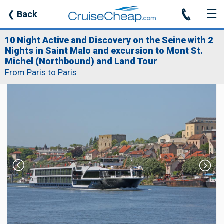
☰
J
❮
Back
10 Night Active and Discovery on the Seine with 2
Nights in Saint Malo and excursion to Mont St.
Michel (Northbound) and Land Tour
From Paris to Paris