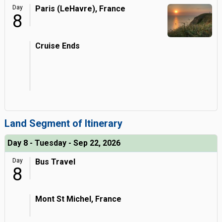
Day
Paris (LeHavre), France
8
Cruise Ends
Land Segment of Itinerary
Day 8 - Tuesday - Sep 22, 2026
Day
Bus Travel
8
Mont St Michel, France