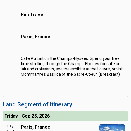
Bus Travel
Paris, France
Cafe Au Lait on the Champs-Elysees. Spend your free
time strolling through the Champs-Elysees for cafe au
lait and croissants, see the exhibits at the Louvre, or visit
Montmartre's Basilica of the Sacre-Coeur. (Breakfast)
Land Segment of Itinerary
Friday - Sep 25, 2026
Day
Paris, France