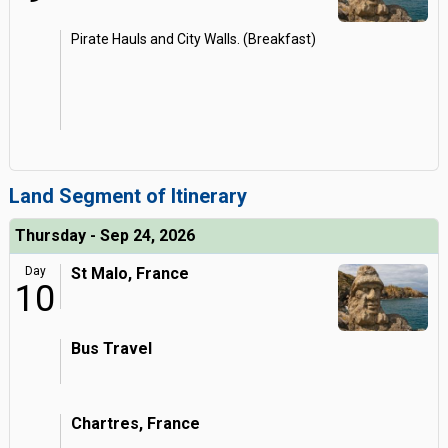
Pirate Hauls and City Walls. (Breakfast)
Land Segment of Itinerary
Thursday - Sep 24, 2026
Day
St Malo, France
10
Bus Travel
Chartres, France