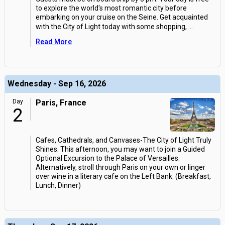
to explore the world's most romantic city before
embarking on your cruise on the Seine. Get acquainted
with the City of Light today with some shopping,
...
Read More
Wednesday - Sep 16, 2026
Day
Paris, France
2
Cafes, Cathedrals, and Canvases-The City of Light Truly
Shines. This afternoon, you may want to join a Guided
Optional Excursion to the Palace of Versailles.
Alternatively, stroll through Paris on your own or linger
over wine in a literary cafe on the Left Bank. (Breakfast,
Lunch, Dinner)