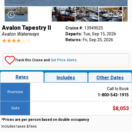
Avalon Tapestry II
Cruise #:
13949025
Avalon Waterways
Departs:
Tue, Sep 15, 2026
Returns:
Fri, Sep 25, 2026
Track this Cruise and
Get Price Alerts
.
Rates
Includes
Other Dates
Call to Book
Riverview
1-800-543-1915
$8,053
Suite
*Prices are per person based on double occupancy
Includes taxes & fees