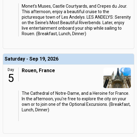
Monet's Muses, Castle Courtyards, and Crepes du Jour.
This afternoon, enjoy a beautiful cruise to the
picturesque town of Les Andelys. LES ANDELYS: Serenity
on the Seine's Most Beautiful Riverbends. Later, enjoy
live entertainment onboard your ship while sailing to
Rouen. (Breakfast, Lunch, Dinner)
Saturday - Sep 19, 2026
Day
Rouen, France
5
The Cathedral of Notre-Dame, and a Heroine for France.
In the afternoon, you're free to explore the city on your
own or to join one of the Optional Excursions. (Breakfast,
Lunch, Dinner)