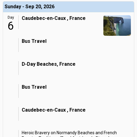
Sunday - Sep 20, 2026
Day
Caudebec-en-Caux , France
6
Bus Travel
D-Day Beaches, France
Bus Travel
Caudebec-en-Caux , France
Heroic Bravery on Normandy Beaches and French