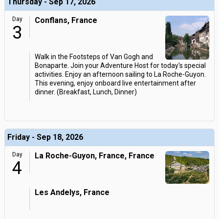
Thursday - Sep 17, 2026
Day
Conflans, France
3
Walk in the Footsteps of Van Gogh and
Bonaparte. Join your Adventure Host for today's special
activities. Enjoy an afternoon sailing to La Roche-Guyon.
This evening, enjoy onboard live entertainment after
dinner. (Breakfast, Lunch, Dinner)
Friday - Sep 18, 2026
Day
La Roche-Guyon, France, France
4
Les Andelys, France