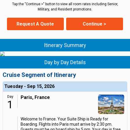
Tap the "Continue >" button to view all room rates including Senior,
Military, and Resident promotions.
Request A Quote
Continue >
Itinerary Summary
Day by Day Details
Cruise Segment of Itinerary
Tuesday - Sep 15, 2026
Day
Paris, France
1
Welcome to France. Your Suite Ship is Ready for
Boarding. Flights into Paris must arrive by 2:30 pm.
Guests must be on board ship by 5 pm. Your day is free