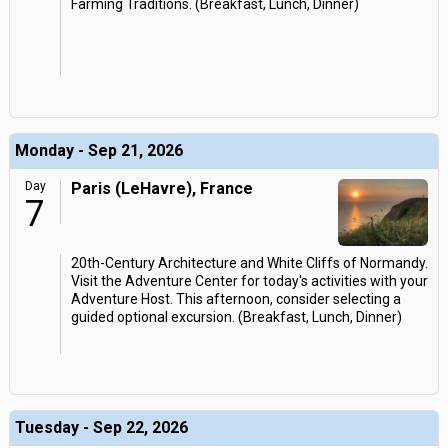
Farming Traditions. (Breakfast, Lunch, Dinner)
Monday - Sep 21, 2026
Day
Paris (LeHavre), France
7
20th-Century Architecture and White Cliffs of Normandy.
Visit the Adventure Center for today's activities with your
Adventure Host. This afternoon, consider selecting a
guided optional excursion. (Breakfast, Lunch, Dinner)
Tuesday - Sep 22, 2026