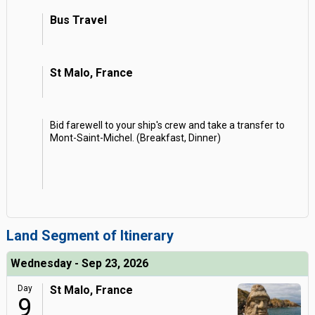
Bus Travel
St Malo, France
Bid farewell to your ship's crew and take a transfer to
Mont-Saint-Michel. (Breakfast, Dinner)
Land Segment of Itinerary
Wednesday - Sep 23, 2026
Day
St Malo, France
9