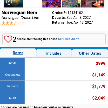
Norwegian Gem
Cruise #:
14134102
Norwegian Cruise Line
Departs:
Sat, Apr 3, 2027
Returns:
Tue, Apr 13, 2027
2
people are tracking this cruise
Get Price Alerts
.
Rates
Includes
Other Dates
$999
Inside
$1,149
Oceanview
$1,779
Balcony
$2,049
Suite
*Prices are per person based on double occupancy