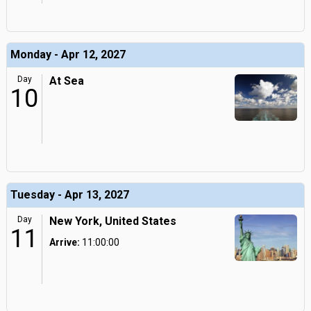
Monday - Apr 12, 2027
Day
At Sea
10
Tuesday - Apr 13, 2027
Day
New York, United States
11
Arrive:
11:00:00