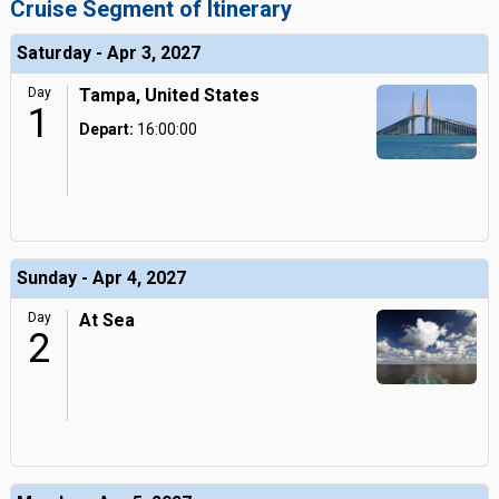
Cruise Segment of Itinerary
Saturday - Apr 3, 2027
Day
Tampa, United States
1
Depart:
16:00:00
Sunday - Apr 4, 2027
Day
At Sea
2