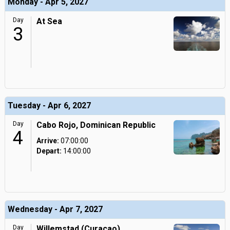
Monday - Apr 5, 2027
Day
At Sea
3
Tuesday - Apr 6, 2027
Day
Cabo Rojo, Dominican Republic
4
Arrive:
07:00:00
Depart:
14:00:00
Wednesday - Apr 7, 2027
Day
Willemstad (Curacao),