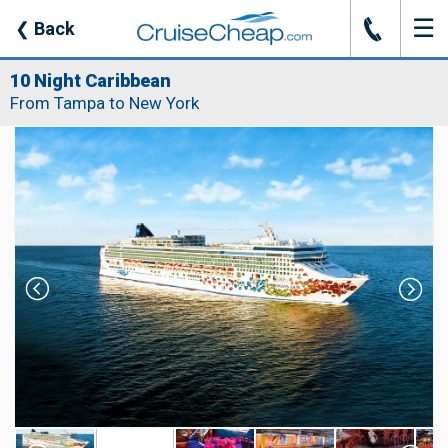
☰
J
❮
Back
10 Night Caribbean
From Tampa to New York