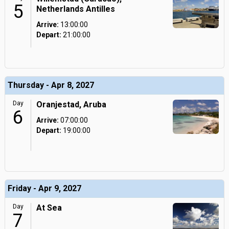
5
Netherlands Antilles
Arrive:
13:00:00
Depart:
21:00:00
Thursday - Apr 8, 2027
Day
Oranjestad, Aruba
6
Arrive:
07:00:00
Depart:
19:00:00
Friday - Apr 9, 2027
Day
At Sea
7