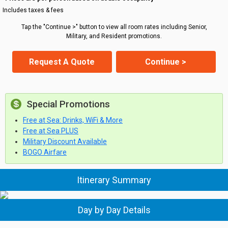
Includes taxes & fees
Tap the "Continue >" button to view all room rates including Senior,
Military, and Resident promotions.
Request A Quote
Continue >
Special Promotions
Free at Sea: Drinks, WiFi & More
Free at Sea PLUS
Military Discount Available
BOGO Airfare
Itinerary Summary
Day by Day Details