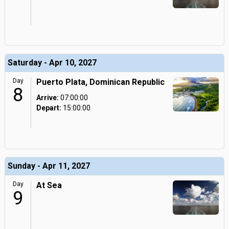
Saturday - Apr 10, 2027
Day
Puerto Plata, Dominican Republic
8
Arrive:
07:00:00
Depart:
15:00:00
Sunday - Apr 11, 2027
Day
At Sea
9