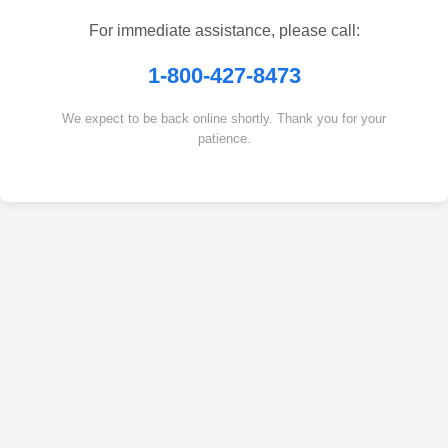
For immediate assistance, please call:
1-800-427-8473
We expect to be back online shortly. Thank you for your
patience.