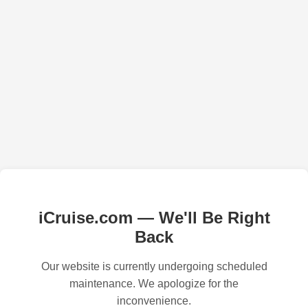
iCruise.com — We'll Be Right
Back
Our website is currently undergoing scheduled
maintenance. We apologize for the
inconvenience.