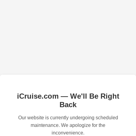
iCruise.com — We'll Be Right
Back
Our website is currently undergoing scheduled
maintenance. We apologize for the
inconvenience.