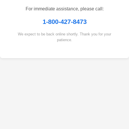
For immediate assistance, please call:
1-800-427-8473
We expect to be back online shortly. Thank you for your
patience.