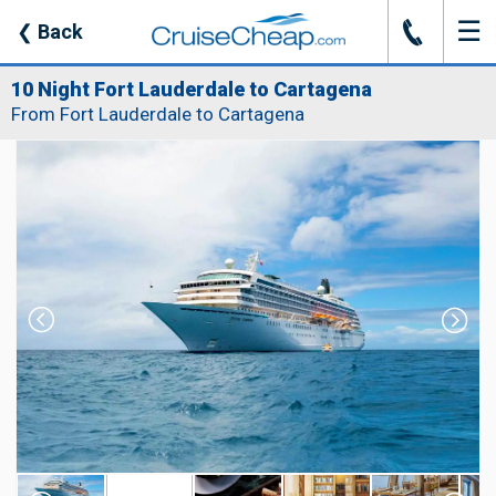
☰
J
❮
Back
10 Night Fort Lauderdale to Cartagena
From Fort Lauderdale to Cartagena