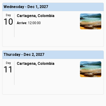
Wednesday - Dec 1, 2027
Day
Cartagena, Colombia
10
Arrive:
12:00:00
Thursday - Dec 2, 2027
Day
Cartagena, Colombia
11