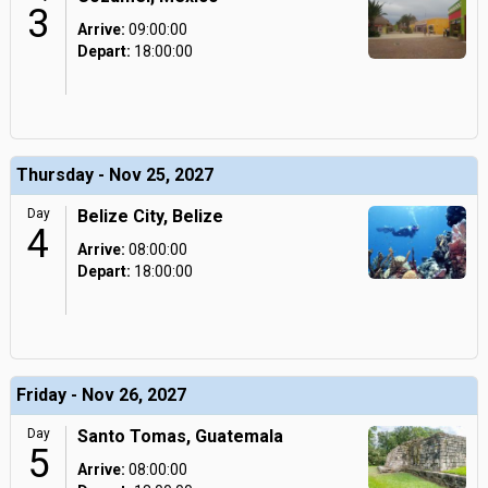
3
Arrive:
09:00:00
Depart:
18:00:00
Thursday - Nov 25, 2027
Day
Belize City, Belize
4
Arrive:
08:00:00
Depart:
18:00:00
Friday - Nov 26, 2027
Day
Santo Tomas, Guatemala
5
Arrive:
08:00:00