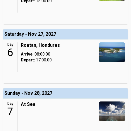
Depart:
18:00:00
Saturday - Nov 27, 2027
Day
Roatan, Honduras
6
Arrive:
08:00:00
Depart:
17:00:00
Sunday - Nov 28, 2027
Day
At Sea
7