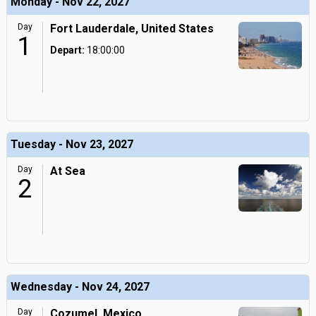
Monday - Nov 22, 2027
Day
Fort Lauderdale, United States
1
Depart:
18:00:00
Tuesday - Nov 23, 2027
Day
At Sea
2
Wednesday - Nov 24, 2027
Day
Cozumel, Mexico