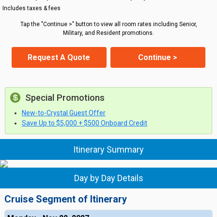
Includes taxes & fees
Tap the "Continue >" button to view all room rates including Senior,
Military, and Resident promotions.
Request A Quote
Continue >
Special Promotions
New-to-Crystal Guest Offer
Save Up to $5,000 + $500 Onboard Credit
Itinerary Summary
Day by Day Details
Cruise Segment of Itinerary