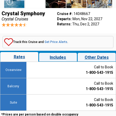
Crystal Symphony
Cruise #:
14048667
Crystal Cruises
Departs:
Mon, Nov 22, 2027
Returns:
Thu, Dec 2, 2027
Track this Cruise and
Get Price Alerts
.
Rates
Includes
Other Dates
Call to Book
Oceanview
1-800-543-1915
Call to Book
Balcony
1-800-543-1915
Call to Book
Suite
1-800-543-1915
*Prices are per person based on double occupancy