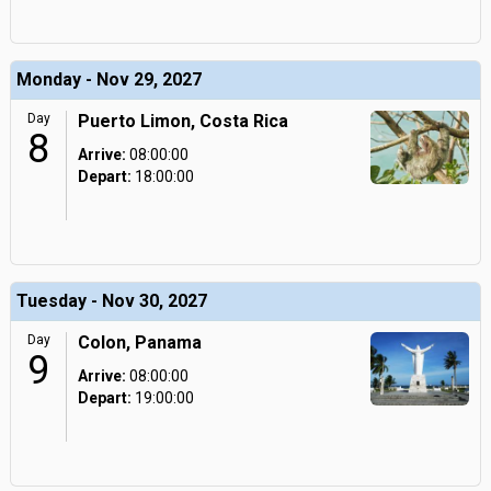
Monday - Nov 29, 2027
Day
Puerto Limon, Costa Rica
8
Arrive:
08:00:00
Depart:
18:00:00
Tuesday - Nov 30, 2027
Day
Colon, Panama
9
Arrive:
08:00:00
Depart:
19:00:00