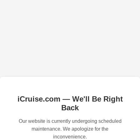
iCruise.com — We'll Be Right
Back
Our website is currently undergoing scheduled
maintenance. We apologize for the
inconvenience.