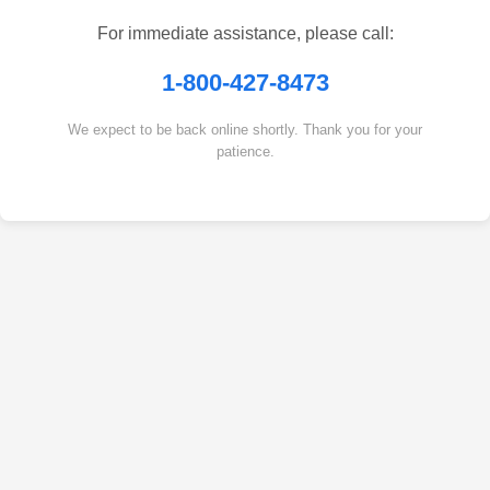
For immediate assistance, please call:
1-800-427-8473
We expect to be back online shortly. Thank you for your
patience.