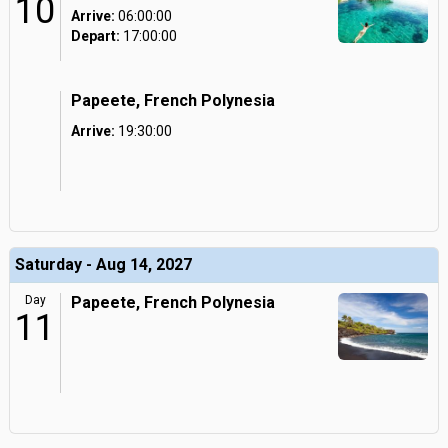
10
Arrive:
06:00:00
Depart:
17:00:00
Papeete, French Polynesia
Arrive:
19:30:00
Saturday - Aug 14, 2027
Day
Papeete, French Polynesia
11