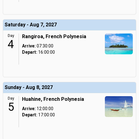
Saturday - Aug 7, 2027
Day
Rangiroa, French Polynesia
4
Arrive:
07:30:00
Depart:
16:00:00
Sunday - Aug 8, 2027
Day
Huahine, French Polynesia
5
Arrive:
12:00:00
Depart:
17:00:00