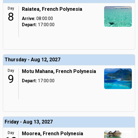
Day
Raiatea, French Polynesia
8
Arrive:
08:00:00
Depart:
17:00:00
Thursday - Aug 12, 2027
Day
Motu Mahana, French Polynesia
9
Depart:
17:00:00
Friday - Aug 13, 2027
Day
Moorea, French Polynesia