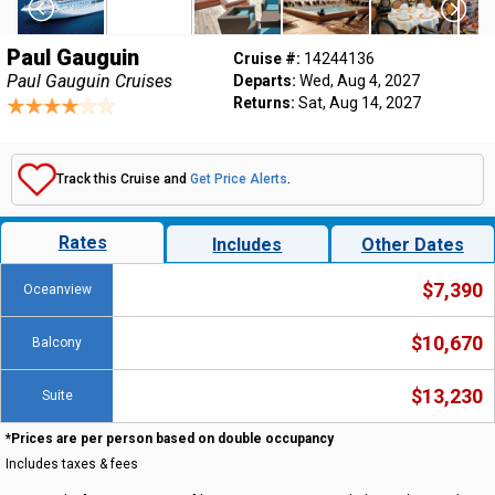
Paul Gauguin
Cruise #:
14244136
Paul Gauguin Cruises
Departs:
Wed, Aug 4, 2027
Returns:
Sat, Aug 14, 2027
Track this Cruise and
Get Price Alerts
.
Rates
Includes
Other Dates
$7,390
Oceanview
$10,670
Balcony
$13,230
Suite
*Prices are per person based on double occupancy
Includes taxes & fees