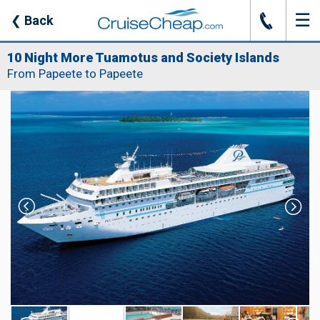
☰
J
❮
Back
10 Night More Tuamotus and Society Islands
From Papeete to Papeete