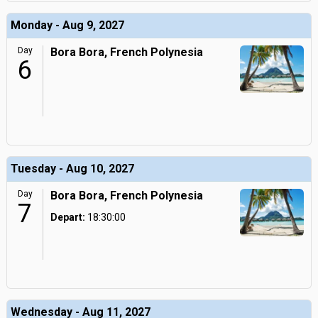
Monday - Aug 9, 2027
Day
Bora Bora, French Polynesia
6
Tuesday - Aug 10, 2027
Day
Bora Bora, French Polynesia
7
Depart:
18:30:00
Wednesday - Aug 11, 2027