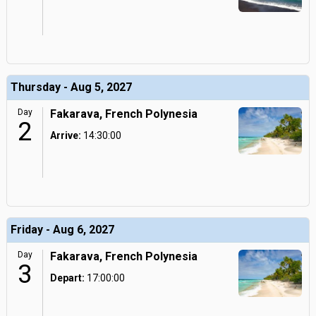
Thursday - Aug 5, 2027
Day
Fakarava, French Polynesia
2
Arrive:
14:30:00
Friday - Aug 6, 2027
Day
Fakarava, French Polynesia
3
Depart:
17:00:00