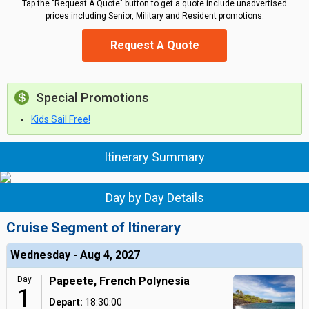
Tap the "Request A Quote" button to get a quote include unadvertised
prices including Senior, Military and Resident promotions.
Request A Quote
Special Promotions
Kids Sail Free!
Itinerary Summary
Day by Day Details
Cruise Segment of Itinerary
Wednesday - Aug 4, 2027
Day
Papeete, French Polynesia
1
Depart:
18:30:00