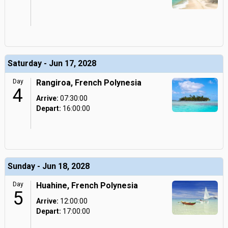
Saturday - Jun 17, 2028
Day
Rangiroa, French Polynesia
4
Arrive:
07:30:00
Depart:
16:00:00
Sunday - Jun 18, 2028
Day
Huahine, French Polynesia
5
Arrive:
12:00:00
Depart:
17:00:00