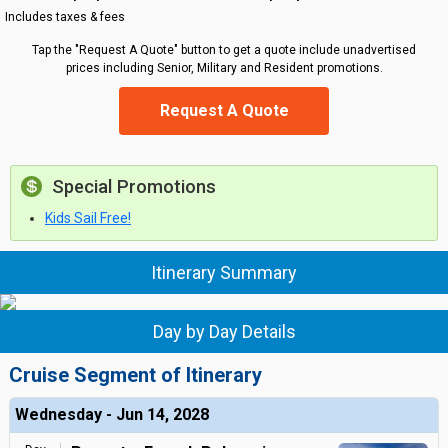
Includes taxes & fees
Tap the "Request A Quote" button to get a quote include unadvertised
prices including Senior, Military and Resident promotions.
Request A Quote
Special Promotions
Kids Sail Free!
Itinerary Summary
Day by Day Details
Cruise Segment of Itinerary
Wednesday - Jun 14, 2028