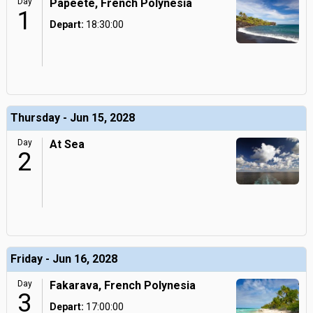
Day
Papeete, French Polynesia
1
Depart:
18:30:00
Thursday - Jun 15, 2028
Day
At Sea
2
Friday - Jun 16, 2028
Day
Fakarava, French Polynesia
3
Depart:
17:00:00