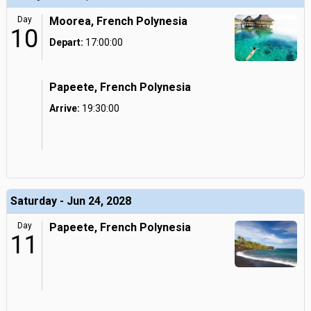
Day
Moorea, French Polynesia
10
Depart:
17:00:00
Papeete, French Polynesia
Arrive:
19:30:00
Saturday - Jun 24, 2028
Day
Papeete, French Polynesia
11