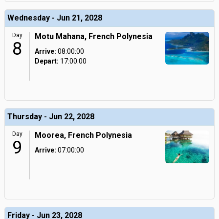
Wednesday - Jun 21, 2028
Day
Motu Mahana, French Polynesia
8
Arrive:
08:00:00
Depart:
17:00:00
Thursday - Jun 22, 2028
Day
Moorea, French Polynesia
9
Arrive:
07:00:00
Friday - Jun 23, 2028