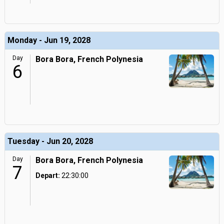
Monday - Jun 19, 2028
Day
Bora Bora, French Polynesia
6
Tuesday - Jun 20, 2028
Day
Bora Bora, French Polynesia
7
Depart:
22:30:00