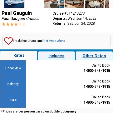
Paul Gauguin
Cruise #:
14243273
Paul Gauguin Cruises
Departs:
Wed, Jun 14, 2028
Returns:
Sat, Jun 24, 2028
Track this Cruise and
Get Price Alerts
.
Rates
Includes
Other Dates
Call to Book
Oceanview
1-800-543-1915
Call to Book
Balcony
1-800-543-1915
Call to Book
Suite
1-800-543-1915
*Prices are per person based on double occupancy