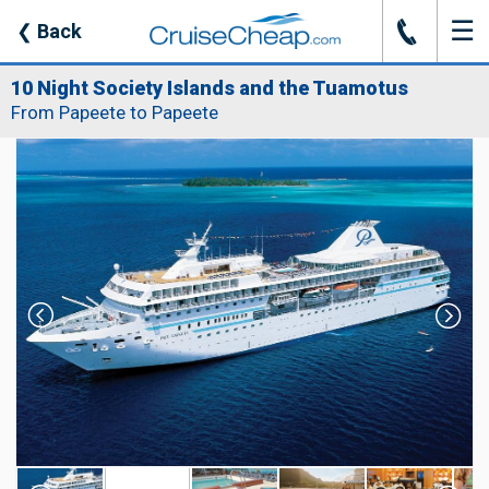
☰
J
❮
Back
10 Night Society Islands and the Tuamotus
From Papeete to Papeete