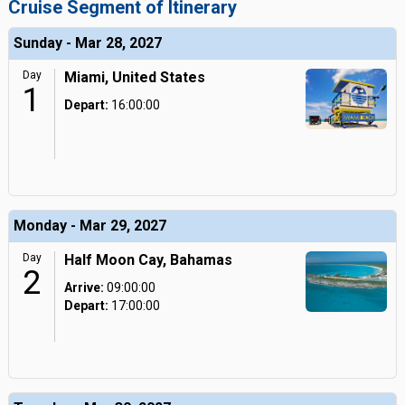
Cruise Segment of Itinerary
Sunday - Mar 28, 2027
Day
Miami, United States
1
Depart:
16:00:00
Monday - Mar 29, 2027
Day
Half Moon Cay, Bahamas
2
Arrive:
09:00:00
Depart:
17:00:00