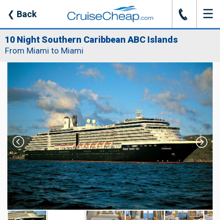
☰
J
❮
Back
10 Night Southern Caribbean ABC Islands
From Miami to Miami