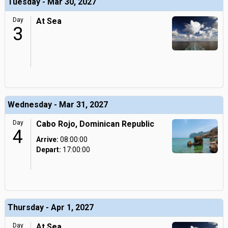
Tuesday - Mar 30, 2027
Day
At Sea
3
Wednesday - Mar 31, 2027
Day
Cabo Rojo, Dominican Republic
4
Arrive:
08:00:00
Depart:
17:00:00
Thursday - Apr 1, 2027
Day
At Sea