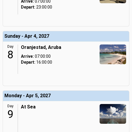
Arrive:
07:00:00
Depart:
23:00:00
Sunday - Apr 4, 2027
Day
Oranjestad, Aruba
8
Arrive:
07:00:00
Depart:
16:00:00
Monday - Apr 5, 2027
Day
At Sea
9