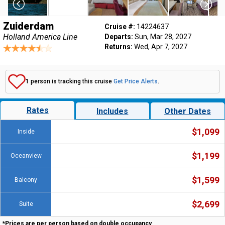
Zuiderdam
Cruise #:
14224637
Holland America Line
Departs:
Sun, Mar 28, 2027
Returns:
Wed, Apr 7, 2027
1 person is tracking this cruise
Get Price Alerts
.
Rates
Includes
Other Dates
$1,099
Inside
$1,199
Oceanview
$1,599
Balcony
$2,699
Suite
*Prices are per person based on double occupancy