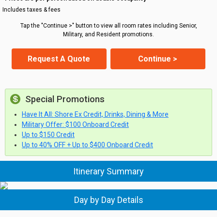
Includes taxes & fees
Tap the "Continue >" button to view all room rates including Senior,
Military, and Resident promotions.
Request A Quote
Continue >
Special Promotions
Have It All: Shore Ex Credit, Drinks, Dining & More
Military Offer: $100 Onboard Credit
Up to $150 Credit
Up to 40% OFF + Up to $400 Onboard Credit
Itinerary Summary
Day by Day Details