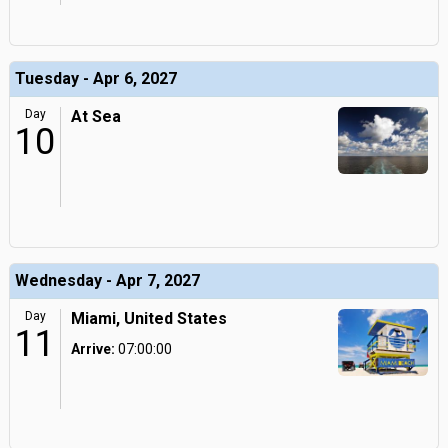
Tuesday - Apr 6, 2027
Day
At Sea
10
Wednesday - Apr 7, 2027
Day
Miami, United States
11
Arrive:
07:00:00