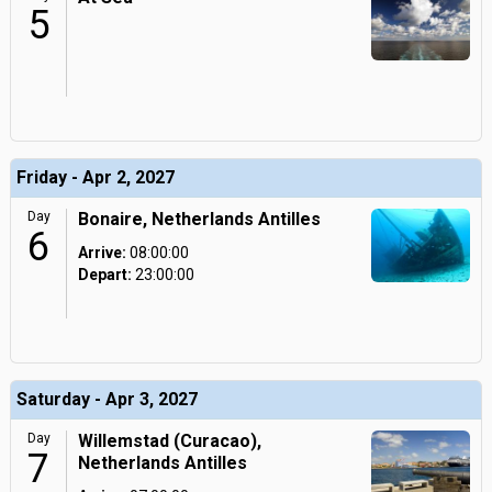
5
Friday - Apr 2, 2027
Day
Bonaire, Netherlands Antilles
6
Arrive:
08:00:00
Depart:
23:00:00
Saturday - Apr 3, 2027
Day
Willemstad (Curacao),
7
Netherlands Antilles