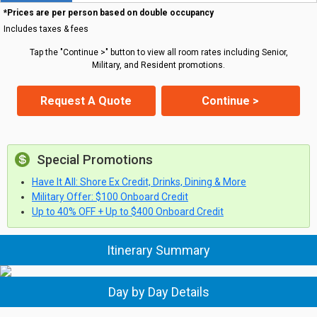
*Prices are per person based on double occupancy
Includes taxes & fees
Tap the "Continue >" button to view all room rates including Senior,
Military, and Resident promotions.
Request A Quote
Continue >
Special Promotions
Have It All: Shore Ex Credit, Drinks, Dining & More
Military Offer: $100 Onboard Credit
Up to 40% OFF + Up to $400 Onboard Credit
Itinerary Summary
Day by Day Details