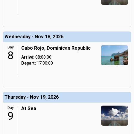
Wednesday - Nov 18, 2026
Day
Cabo Rojo, Dominican Republic
8
Arrive:
08:00:00
Depart:
17:00:00
Thursday - Nov 19, 2026
Day
At Sea
9