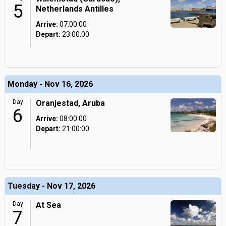
5
Netherlands Antilles
Arrive:
07:00:00
Depart:
23:00:00
Monday - Nov 16, 2026
Day
Oranjestad, Aruba
6
Arrive:
08:00:00
Depart:
21:00:00
Tuesday - Nov 17, 2026
Day
At Sea
7