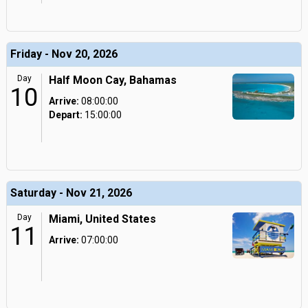
Friday - Nov 20, 2026
Day
Half Moon Cay, Bahamas
10
Arrive:
08:00:00
Depart:
15:00:00
Saturday - Nov 21, 2026
Day
Miami, United States
11
Arrive:
07:00:00