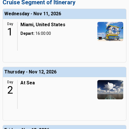
Cruise Segment of Itinerary
Wednesday - Nov 11, 2026
Day
Miami, United States
1
Depart:
16:00:00
Thursday - Nov 12, 2026
Day
At Sea
2