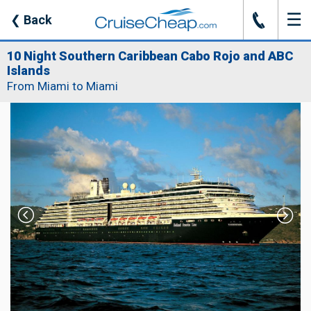
☰
J
❮
Back
10 Night Southern Caribbean Cabo Rojo and ABC
Islands
From Miami to Miami