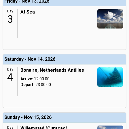
Friday - Nov 13, 2026
Day
At Sea
3
Saturday - Nov 14, 2026
Day
Bonaire, Netherlands Antilles
4
Arrive:
12:00:00
Depart:
23:00:00
Sunday - Nov 15, 2026
Day
Willemstad (Curacao),