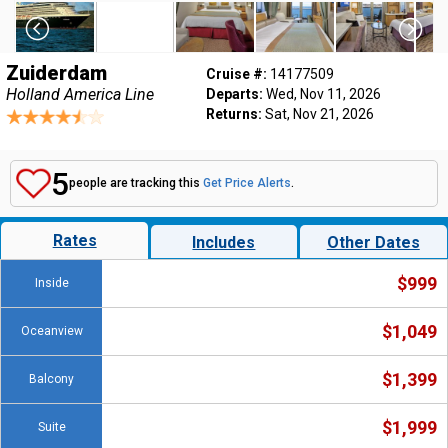
Zuiderdam
Cruise #:
14177509
Holland America Line
Departs:
Wed, Nov 11, 2026
Returns:
Sat, Nov 21, 2026
5
people are tracking this
Get Price Alerts
.
Rates
Includes
Other Dates
$999
Inside
$1,049
Oceanview
$1,399
Balcony
$1,999
Suite