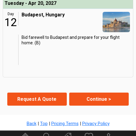
Tuesday - Apr 20, 2027
Day
Budapest, Hungary
12
Bid farewell to Budapest and prepare for your flight
home. (B)
Request A Quote
Continue >
Back
|
Top
|
Pricing Terms
|
Privacy Policy