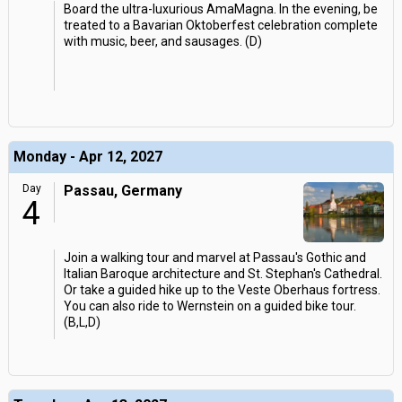
Board the ultra-luxurious AmaMagna. In the evening, be
treated to a Bavarian Oktoberfest celebration complete
with music, beer, and sausages. (D)
Monday - Apr 12, 2027
Day
Passau, Germany
4
Join a walking tour and marvel at Passau's Gothic and
Italian Baroque architecture and St. Stephan's Cathedral.
Or take a guided hike up to the Veste Oberhaus fortress.
You can also ride to Wernstein on a guided bike tour.
(B,L,D)