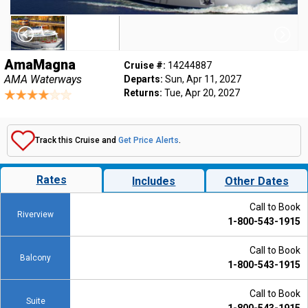
AmaMagna
Cruise #:
14244887
AMA Waterways
Departs:
Sun, Apr 11, 2027
Returns:
Tue, Apr 20, 2027
Track this Cruise and
Get Price Alerts
.
Rates
Includes
Other Dates
Call to Book
Riverview
1-800-543-1915
Call to Book
Balcony
1-800-543-1915
Call to Book
Suite