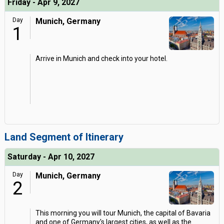
Friday - Apr 9, 2027
Day
Munich, Germany
1
Arrive in Munich and check into your hotel.
Land Segment of Itinerary
Saturday - Apr 10, 2027
Day
Munich, Germany
2
This morning you will tour Munich, the capital of Bavaria
and one of Germany's largest cities, as well as the