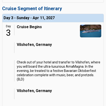
Cruise Segment of Itinerary
Day 3 - Sunday - Apr 11, 2027
Day
Cruise Begins
3
Vilshofen, Germany
Check out of your hotel and transfer to Vilshofen, where
you will board the ultra-luxurious AmaMagna. In the
evening, be treated to a festive Bavarian Oktoberfest
celebration complete with music, beer, and pretzels.
(B,D)
Vilshofen, Germany