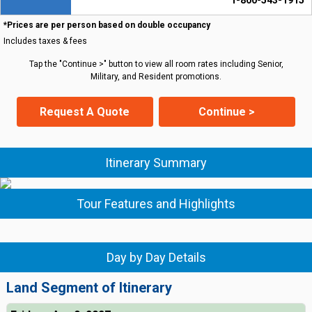
1-800-543-1915
*Prices are per person based on double occupancy
Includes taxes & fees
Tap the "Continue >" button to view all room rates including Senior,
Military, and Resident promotions.
Request A Quote
Continue >
Itinerary Summary
Tour Features and Highlights
Day by Day Details
Land Segment of Itinerary