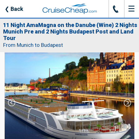
☰
J
❮
Back
11 Night AmaMagna on the Danube (Wine) 2 Nights
Munich Pre and 2 Nights Budapest Post and Land
Tour
From Munich to Budapest