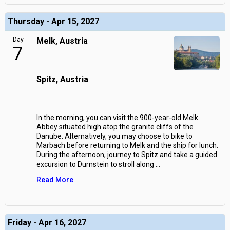
Thursday - Apr 15, 2027
Day
Melk, Austria
7
Spitz, Austria
In the morning, you can visit the 900-year-old Melk
Abbey situated high atop the granite cliffs of the
Danube. Alternatively, you may choose to bike to
Marbach before returning to Melk and the ship for lunch.
During the afternoon, journey to Spitz and take a guided
excursion to Durnstein to stroll along
...
Read More
Friday - Apr 16, 2027