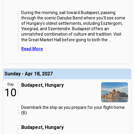
During the morning, sail toward Budapest, passing
through the scenic Danube Bend where you'll see some
of Hungary's oldest settlements, including Esztergom,
Visegrad, and Szentendre. Budapest offers an
unmatched combination of culture and tradition. Visit
the Great Market Hall before going to both the
...
Read More
Sunday - Apr 18, 2027
Day
Budapest, Hungary
10
Disembark the ship as you prepare for your flight home.
(B)
Budapest, Hungary