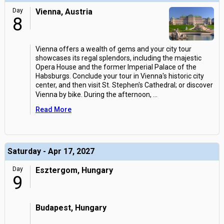
Day
Vienna, Austria
8
Vienna offers a wealth of gems and your city tour
showcases its regal splendors, including the majestic
Opera House and the former Imperial Palace of the
Habsburgs. Conclude your tour in Vienna's historic city
center, and then visit St. Stephen's Cathedral; or discover
Vienna by bike. During the afternoon,
...
Read More
Saturday - Apr 17, 2027
Day
Esztergom, Hungary
9
Budapest, Hungary