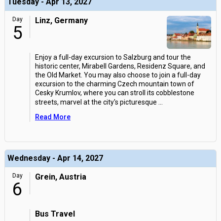
Tuesday - Apr 13, 2027
Day
Linz, Germany
5
Enjoy a full-day excursion to Salzburg and tour the
historic center, Mirabell Gardens, Residenz Square, and
the Old Market. You may also choose to join a full-day
excursion to the charming Czech mountain town of
Cesky Krumlov, where you can stroll its cobblestone
streets, marvel at the city's picturesque
...
Read More
Wednesday - Apr 14, 2027
Day
Grein, Austria
6
Bus Travel