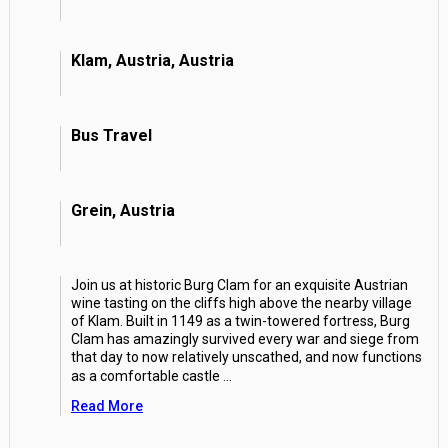
Klam, Austria, Austria
Bus Travel
Grein, Austria
Join us at historic Burg Clam for an exquisite Austrian
wine tasting on the cliffs high above the nearby village
of Klam. Built in 1149 as a twin-towered fortress, Burg
Clam has amazingly survived every war and siege from
that day to now relatively unscathed, and now functions
as a comfortable castle
...
Read More