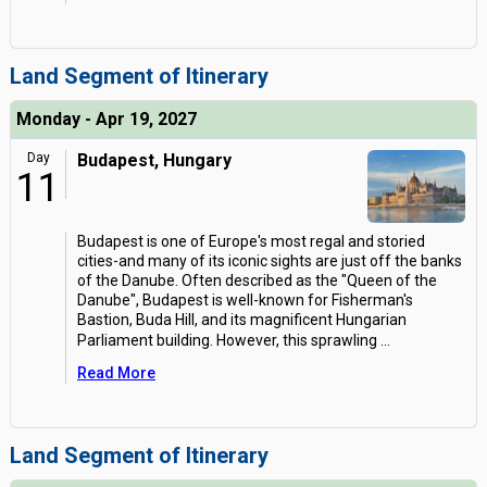
Land Segment of Itinerary
Monday - Apr 19, 2027
Day
Budapest, Hungary
11
Budapest is one of Europe's most regal and storied
cities-and many of its iconic sights are just off the banks
of the Danube. Often described as the "Queen of the
Danube", Budapest is well-known for Fisherman's
Bastion, Buda Hill, and its magnificent Hungarian
Parliament building. However, this sprawling
...
Read More
Land Segment of Itinerary