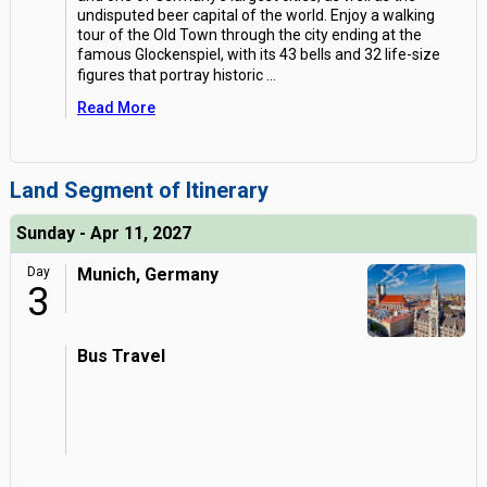
undisputed beer capital of the world. Enjoy a walking
tour of the Old Town through the city ending at the
famous Glockenspiel, with its 43 bells and 32 life-size
figures that portray historic
...
Read More
Land Segment of Itinerary
Sunday - Apr 11, 2027
Day
Munich, Germany
3
Bus Travel