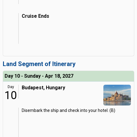
Cruise Ends
Land Segment of Itinerary
Day 10 - Sunday - Apr 18, 2027
Day
Budapest, Hungary
10
Disembark the ship and check into your hotel. (B)