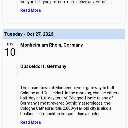
vineyards. If you prefer a more active adventure,
...
Read More
Tuesday - Oct 27, 2026
Day
Monheim am Rhein, Germany
10
Dusseldorf, Germany
The quaint town of Monheim is your gateway to both
Cologne and Dusseldorf. In the morning, choose either a
half-day or full-day tour of Cologne. Home to one of
Germany's most revered Gothic masterpieces, the
Cologne Cathedral, this 2,000-year-old city is also a
bustling cosmopolitan hotspot. Join a guided
...
Read More