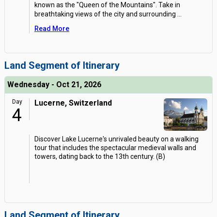
known as the "Queen of the Mountains". Take in
breathtaking views of the city and surrounding
...
Read More
Land Segment of Itinerary
Wednesday - Oct 21, 2026
Day
Lucerne, Switzerland
4
Discover Lake Lucerne's unrivaled beauty on a walking
tour that includes the spectacular medieval walls and
towers, dating back to the 13th century. (B)
Land Segment of Itinerary