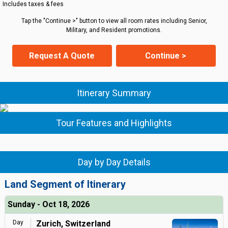
Includes taxes & fees
Tap the "Continue >" button to view all room rates including Senior,
Military, and Resident promotions.
Request A Quote
Continue >
Itinerary Summary
Tour Features and Highlights
Day by Day Details
Land Segment of Itinerary
Sunday - Oct 18, 2026
Day
Zurich, Switzerland