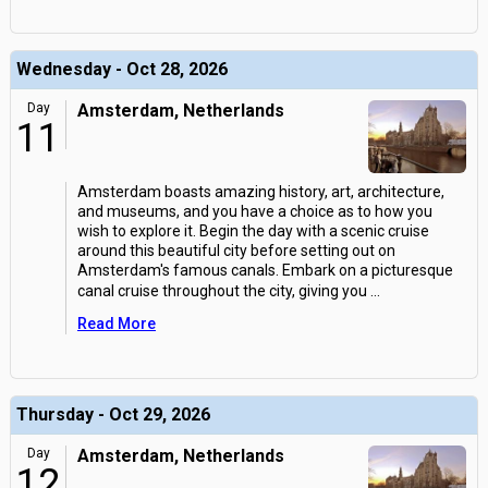
Wednesday - Oct 28, 2026
Day
Amsterdam, Netherlands
11
Amsterdam boasts amazing history, art, architecture,
and museums, and you have a choice as to how you
wish to explore it. Begin the day with a scenic cruise
around this beautiful city before setting out on
Amsterdam's famous canals. Embark on a picturesque
canal cruise throughout the city, giving you
...
Read More
Thursday - Oct 29, 2026
Day
Amsterdam, Netherlands
12