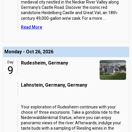
medieval city nestled in the Neckar River Valley along
Germany's Castle Road. Discover the iconic red
sandstone Heidelberg Castle and Great Vat, an 18th-
century 49,000-gallon wine cask. For a more
...
Read More
Monday - Oct 26, 2026
Day
Rudesheim, Germany
9
Lahnstein, Germany, Germany
Your exploration of Rudesheim continues with your
choice of three excursions. Take a gondola ride to the
Niederwalddenkmal Statue, where you can enjoy
panoramic views of the river. Afterwards, indulge your
taste buds with a sampling of Riesling wines in the