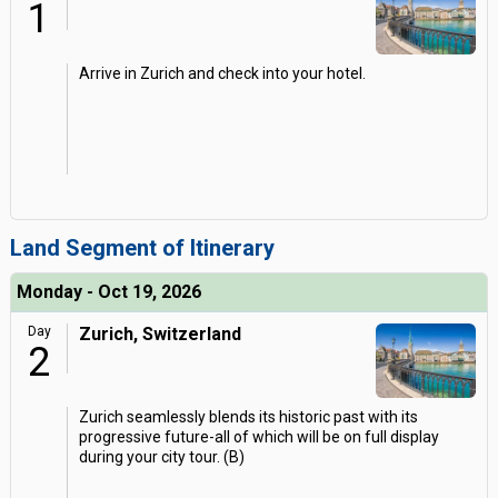
1
Arrive in Zurich and check into your hotel.
Land Segment of Itinerary
Monday - Oct 19, 2026
Day
Zurich, Switzerland
2
Zurich seamlessly blends its historic past with its
progressive future-all of which will be on full display
during your city tour. (B)