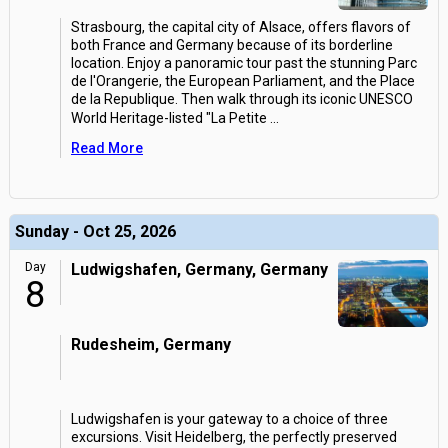
Strasbourg, the capital city of Alsace, offers flavors of
both France and Germany because of its borderline
location. Enjoy a panoramic tour past the stunning Parc
de l'Orangerie, the European Parliament, and the Place
de la Republique. Then walk through its iconic UNESCO
World Heritage-listed "La Petite
...
Read More
Sunday - Oct 25, 2026
Day
Ludwigshafen, Germany, Germany
8
Rudesheim, Germany
Ludwigshafen is your gateway to a choice of three
excursions. Visit Heidelberg, the perfectly preserved