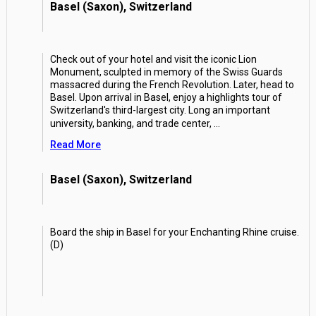
Basel (Saxon), Switzerland
Check out of your hotel and visit the iconic Lion
Monument, sculpted in memory of the Swiss Guards
massacred during the French Revolution. Later, head to
Basel. Upon arrival in Basel, enjoy a highlights tour of
Switzerland's third-largest city. Long an important
university, banking, and trade center,
...
Read More
Basel (Saxon), Switzerland
Board the ship in Basel for your Enchanting Rhine cruise.
(D)