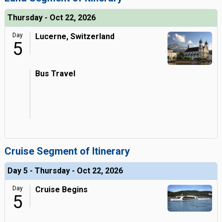
Thursday - Oct 22, 2026
Day
Lucerne, Switzerland
5
Bus Travel
Cruise Segment of Itinerary
Day 5 - Thursday - Oct 22, 2026
Day
Cruise Begins
5