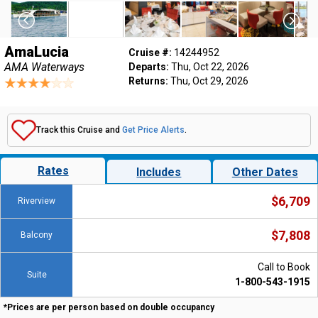
AmaLucia
Cruise #:
14244952
AMA Waterways
Departs:
Thu, Oct 22, 2026
Returns:
Thu, Oct 29, 2026
Track this Cruise and
Get Price Alerts
.
Rates
Includes
Other Dates
$6,709
Riverview
$7,808
Balcony
Call to Book
Suite
1-800-543-1915
*Prices are per person based on double occupancy