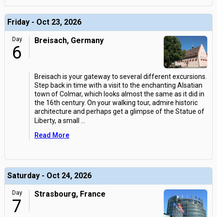
Friday - Oct 23, 2026
Day
Breisach, Germany
6
Breisach is your gateway to several different excursions.
Step back in time with a visit to the enchanting Alsatian
town of Colmar, which looks almost the same as it did in
the 16th century. On your walking tour, admire historic
architecture and perhaps get a glimpse of the Statue of
Liberty, a small
...
Read More
Saturday - Oct 24, 2026
Day
Strasbourg, France
7