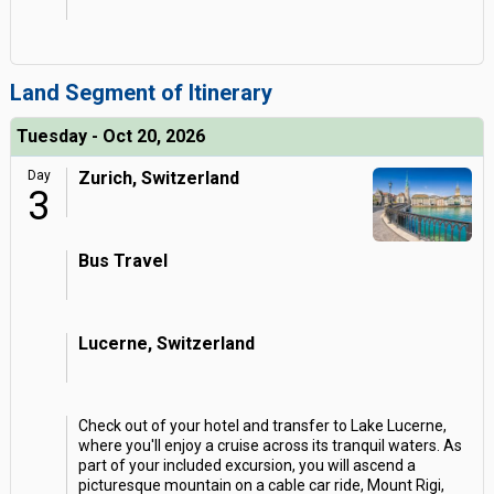
Land Segment of Itinerary
Tuesday - Oct 20, 2026
Day
Zurich, Switzerland
3
Bus Travel
Lucerne, Switzerland
Check out of your hotel and transfer to Lake Lucerne,
where you'll enjoy a cruise across its tranquil waters. As
part of your included excursion, you will ascend a
picturesque mountain on a cable car ride, Mount Rigi,