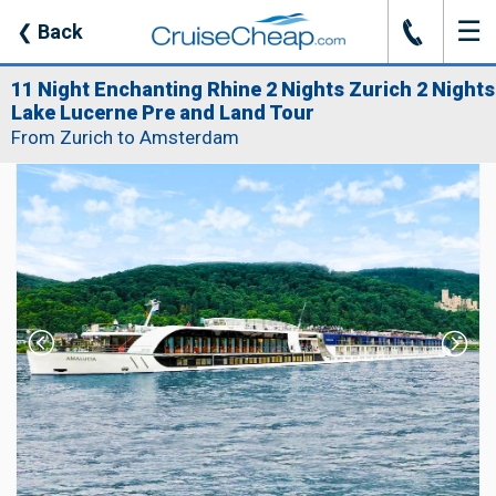
☰
J
❮
Back
11 Night Enchanting Rhine 2 Nights Zurich 2 Nights
Lake Lucerne Pre and Land Tour
From Zurich to Amsterdam