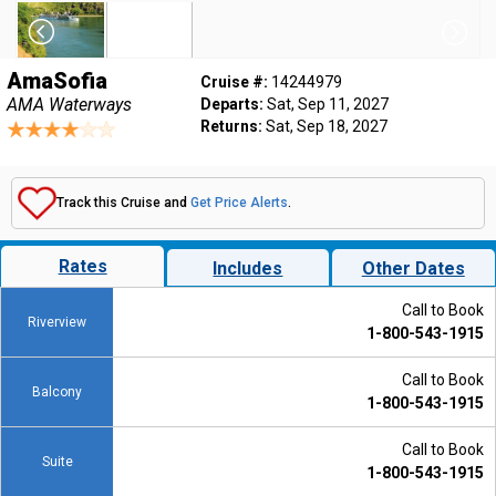
AmaSofia
Cruise #:
14244979
AMA Waterways
Departs:
Sat, Sep 11, 2027
Returns:
Sat, Sep 18, 2027
Track this Cruise and
Get Price Alerts
.
Rates
Includes
Other Dates
Call to Book
Riverview
1-800-543-1915
Call to Book
Balcony
1-800-543-1915
Call to Book
Suite
1-800-543-1915