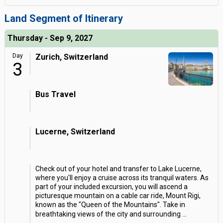
Land Segment of Itinerary
Thursday - Sep 9, 2027
Day
Zurich, Switzerland
3
Bus Travel
Lucerne, Switzerland
Check out of your hotel and transfer to Lake Lucerne,
where you'll enjoy a cruise across its tranquil waters. As
part of your included excursion, you will ascend a
picturesque mountain on a cable car ride, Mount Rigi,
known as the "Queen of the Mountains". Take in
breathtaking views of the city and surrounding
...