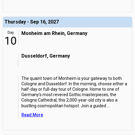
Thursday - Sep 16, 2027
Day
Monheim am Rhein, Germany
10
Dusseldorf, Germany
The quaint town of Monheim is your gateway to both
Cologne and Dusseldorf. In the morning, choose either a
half-day or full-day tour of Cologne. Home to one of
Germany's most revered Gothic masterpieces, the
Cologne Cathedral, this 2,000-year-old city is also a
bustling cosmopolitan hotspot. Join a guided
...
Read More