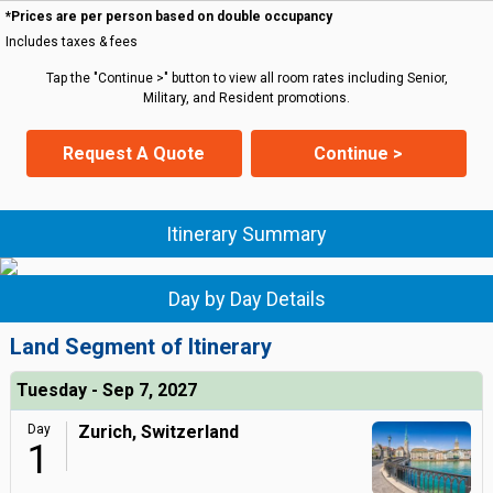
*Prices are per person based on double occupancy
Includes taxes & fees
Tap the "Continue >" button to view all room rates including Senior,
Military, and Resident promotions.
Request A Quote
Continue >
Itinerary Summary
Day by Day Details
Land Segment of Itinerary
Tuesday - Sep 7, 2027
Day
Zurich, Switzerland
1