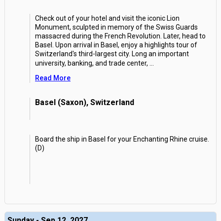
Check out of your hotel and visit the iconic Lion
Monument, sculpted in memory of the Swiss Guards
massacred during the French Revolution. Later, head to
Basel. Upon arrival in Basel, enjoy a highlights tour of
Switzerland's third-largest city. Long an important
university, banking, and trade center,
...
Read More
Basel (Saxon), Switzerland
Board the ship in Basel for your Enchanting Rhine cruise.
(D)
Sunday - Sep 12, 2027