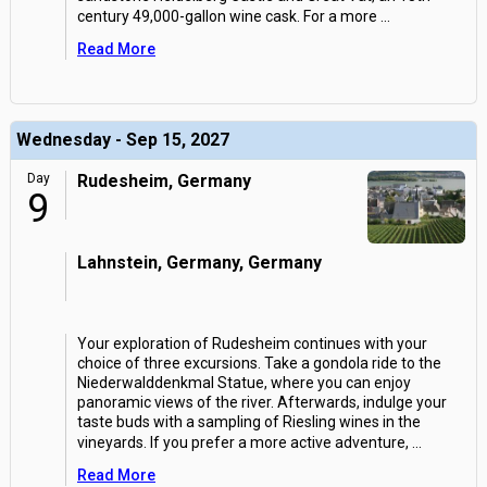
century 49,000-gallon wine cask. For a more
...
Read More
Wednesday - Sep 15, 2027
Day
Rudesheim, Germany
9
Lahnstein, Germany, Germany
Your exploration of Rudesheim continues with your
choice of three excursions. Take a gondola ride to the
Niederwalddenkmal Statue, where you can enjoy
panoramic views of the river. Afterwards, indulge your
taste buds with a sampling of Riesling wines in the
vineyards. If you prefer a more active adventure,
...
Read More