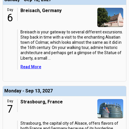
Day
Breisach, Germany
6
Breisach is your gateway to several different excursions.
Step back in time with a visit to the enchanting Alsatian
town of Colmar, which looks almost the same as it did in
the 16th century. On your walking tour, admire historic
architecture and perhaps get a glimpse of the Statue of
Liberty, a small
...
Read More
Monday - Sep 13, 2027
Day
Strasbourg, France
7
Strasbourg, the capital city of Alsace, offers flavors of
both France and Germany because of its borderline