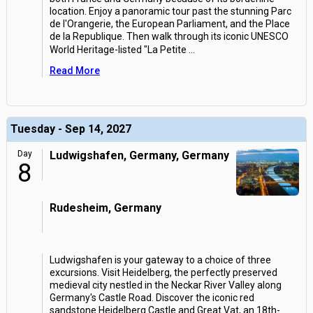
location. Enjoy a panoramic tour past the stunning Parc
de l'Orangerie, the European Parliament, and the Place
de la Republique. Then walk through its iconic UNESCO
World Heritage-listed "La Petite
...
Read More
Tuesday - Sep 14, 2027
Day
Ludwigshafen, Germany, Germany
8
Rudesheim, Germany
Ludwigshafen is your gateway to a choice of three
excursions. Visit Heidelberg, the perfectly preserved
medieval city nestled in the Neckar River Valley along
Germany's Castle Road. Discover the iconic red
sandstone Heidelberg Castle and Great Vat, an 18th-