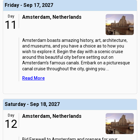
Friday - Sep 17, 2027
Day
Amsterdam, Netherlands
11
Amsterdam boasts amazing history, art, architecture,
and museums, and you have a choice as to how you
wish to explore it. Begin the day with a scenic cruise
around this beautiful city before setting out on
Amsterdam's famous canals. Embark on a picturesque
canal cruise throughout the city, giving you
...
Read More
Saturday - Sep 18, 2027
Day
Amsterdam, Netherlands
12
Bid Farewell to Amsterdam and prepare for your