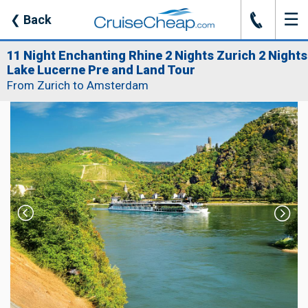
☰
J
❮
Back
11 Night Enchanting Rhine 2 Nights Zurich 2 Nights
Lake Lucerne Pre and Land Tour
From Zurich to Amsterdam