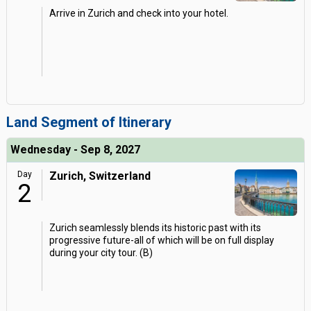
Arrive in Zurich and check into your hotel.
Land Segment of Itinerary
Wednesday - Sep 8, 2027
Day
Zurich, Switzerland
2
Zurich seamlessly blends its historic past with its
progressive future-all of which will be on full display
during your city tour. (B)