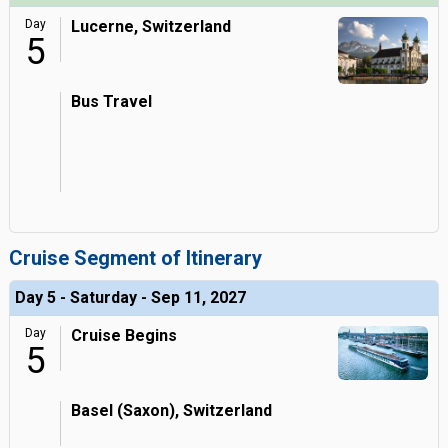
Day
Lucerne, Switzerland
5
Bus Travel
Cruise Segment of Itinerary
Day 5 - Saturday - Sep 11, 2027
Day
Cruise Begins
5
Basel (Saxon), Switzerland