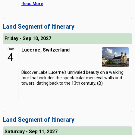
Read More
Land Segment of Itinerary
Friday - Sep 10, 2027
Day
Lucerne, Switzerland
4
Discover Lake Lucerne's unrivaled beauty on a walking
tour that includes the spectacular medieval walls and
towers, dating back to the 13th century. (B)
Land Segment of Itinerary
Saturday - Sep 11, 2027